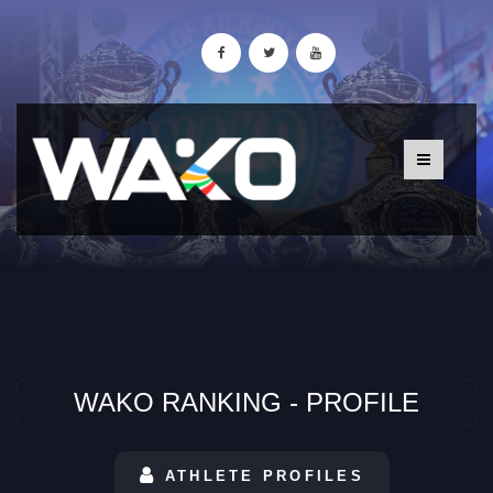
WAKO RANKING - PROFILE
ATHLETE PROFILES