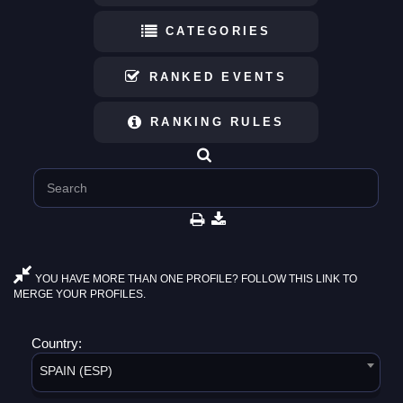
CATEGORIES
RANKED EVENTS
RANKING RULES
YOU HAVE MORE THAN ONE PROFILE? FOLLOW THIS LINK TO
MERGE YOUR PROFILES.
Country:
SPAIN (ESP)