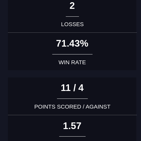
2
LOSSES
71.43%
WIN RATE
11 / 4
POINTS SCORED / AGAINST
1.57