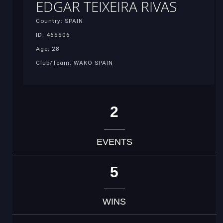
EDGAR TEIXEIRA RIVAS
Country: SPAIN
ID: 465506
Age: 28
Club/Team: WAKO SPAIN
2
EVENTS
5
WINS