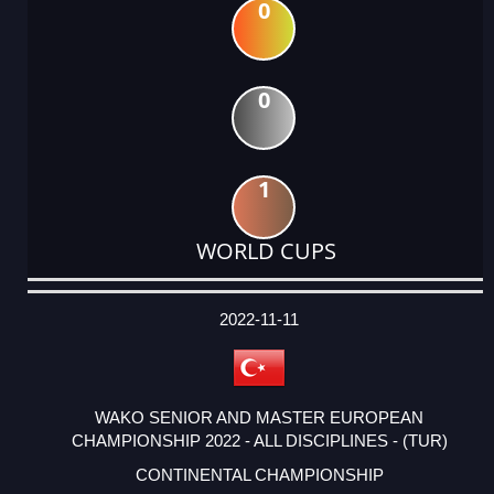
0
0
1
WORLD CUPS
DATE
EVENT
TYPE
CATEGORY
EVENT
RANK
WINS
POINTS
ACTUAL
FACTOR
POINTS
2022-11-11
WAKO SENIOR AND MASTER EUROPEAN
CHAMPIONSHIP 2022 - ALL DISCIPLINES - (TUR)
CONTINENTAL CHAMPIONSHIP