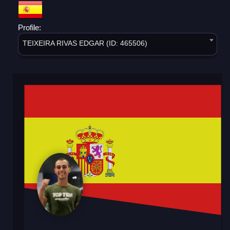
Profile:
TEIXEIRA RIVAS EDGAR (ID: 465506)