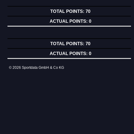
70
0
70
0
© 2026 Sportdata GmbH & Co KG