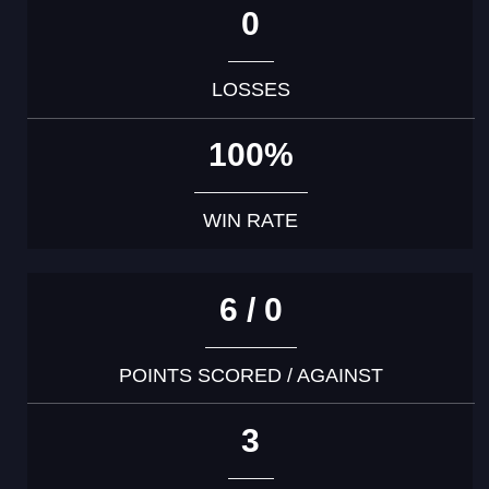
0
LOSSES
100%
WIN RATE
6 / 0
POINTS SCORED / AGAINST
3