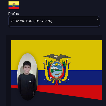
Profile:
VERA VICTOR (ID: 572370)