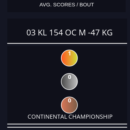
AVG. SCORES / BOUT
03 KL 154 OC M -47 KG
1
0
0
CONTINENTAL CHAMPIONSHIP
DATE
EVENT
TYPE
CATEGORY
EVENT
RANK
WINS
POINTS
ACTUAL