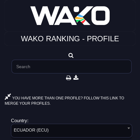
WAKO RANKING - PROFILE
YOU HAVE MORE THAN ONE PROFILE? FOLLOW THIS LINK TO
MERGE YOUR PROFILES.
Country:
ECUADOR (ECU)