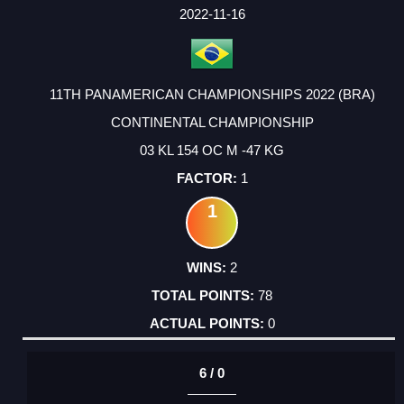
FACTOR
POINTS
2022-11-16
11TH PANAMERICAN CHAMPIONSHIPS 2022 (BRA)
CONTINENTAL CHAMPIONSHIP
03 KL 154 OC M -47 KG
1
1
2
78
0
6 / 0