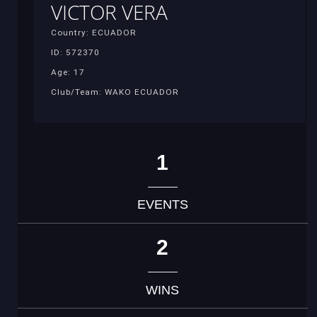
VICTOR VERA
Country: ECUADOR
ID: 572370
Age: 17
Club/Team: WAKO ECUADOR
1
EVENTS
2
WINS