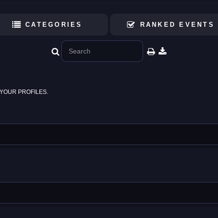
CATEGORIES
RANKED EVENTS
YOUR PROFILES.