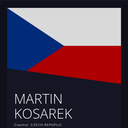
MARTIN
KOSAREK
Country: CZECH REPUPLIC