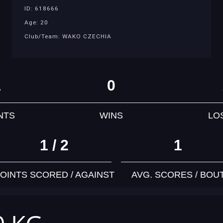
ID: 618666
Age: 20
Club/Team: WAKO CZECHIA
1
0
NTS
WINS
LO
1 / 2
1
OINTS SCORED / AGAINST
AVG. SCORES / BOU