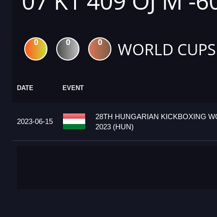
07 K1 409 OJ M -6
0
0
0
WORLD CUPS
DATE
EVENT
28TH HUNGARIAN KICKBOXING W
2023-06-15
2023 (HUN)