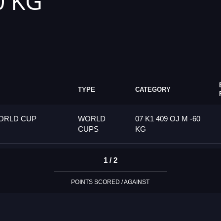
0 KG
TYPE
CATEGORY
ORLD CUP
WORLD
07 K1 409 OJ M -60
CUPS
KG
1 / 2
POINTS SCORED / AGAINST