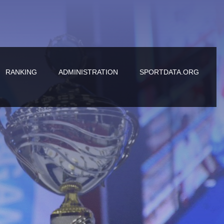
RANKING
ADMINISTRATION
SPORTDATA.ORG