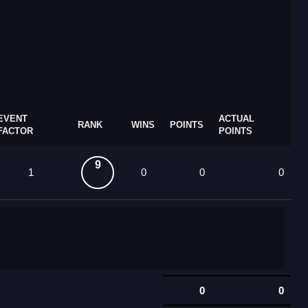
EVENT
ACTUAL
RANK
WINS
POINTS
FACTOR
POINTS
9
1
0
0
0
0
0