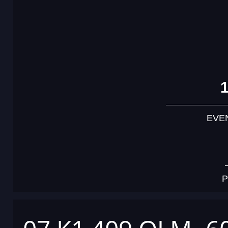
EVE
P