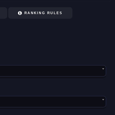
RANKING RULES