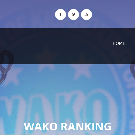
HOME
WAKO RANKING