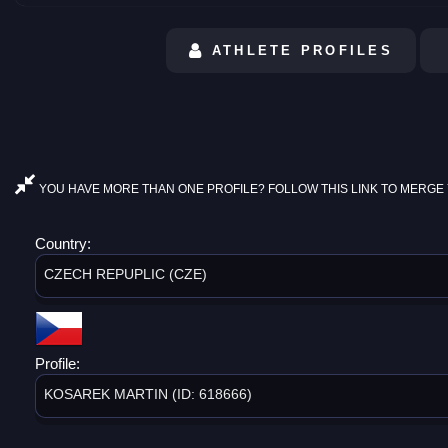
ATHLETE PROFILES
YOU HAVE MORE THAN ONE PROFILE? FOLLOW THIS LINK TO MERGE 
Country:
CZECH REPUPLIC (CZE)
Profile:
KOSAREK MARTIN (ID: 618666)