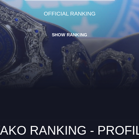
OFFICIAL RANKING
SHOW RANKING
AKO RANKING - PROFI