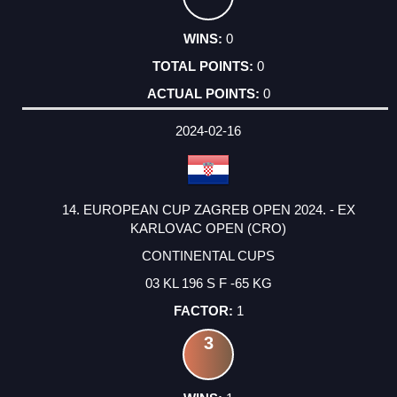
0
0
0
2024-02-16
14. EUROPEAN CUP ZAGREB OPEN 2024. - EX
KARLOVAC OPEN (CRO)
CONTINENTAL CUPS
03 KL 196 S F -65 KG
1
3