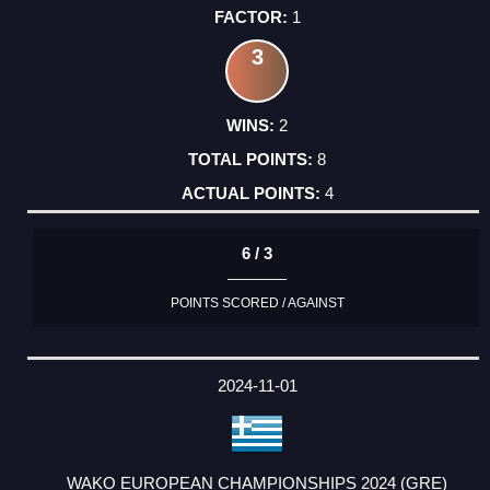
1
3
2
8
4
6 / 3
POINTS SCORED / AGAINST
2024-11-01
WAKO EUROPEAN CHAMPIONSHIPS 2024 (GRE)