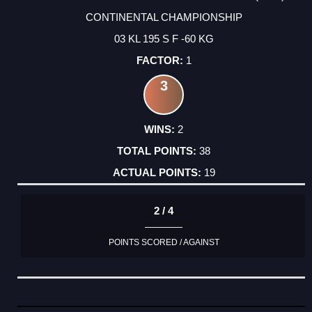
CONTINENTAL CHAMPIONSHIP
03 KL 195 S F -60 KG
1
3
2
38
19
2 / 4
POINTS SCORED / AGAINST