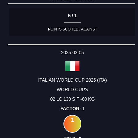
5 / 1
POINTS SCORED / AGAINST
2025-03-05
ITALIAN WORLD CUP 2025 (ITA)
WORLD CUPS
02 LC 139 S F -60 KG
1
1