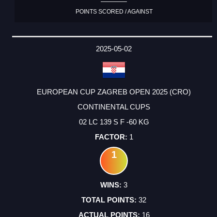
POINTS SCORED / AGAINST
2025-05-02
EUROPEAN CUP ZAGREB OPEN 2025 (CRO)
CONTINENTAL CUPS
02 LC 139 S F -60 KG
1
1
3
32
16