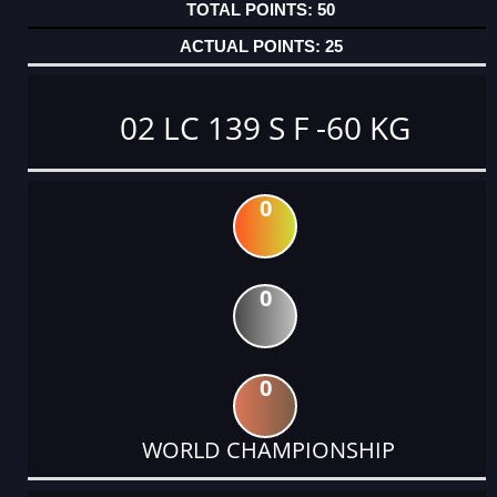
50
25
02 LC 139 S F -60 KG
0
0
0
WORLD CHAMPIONSHIP