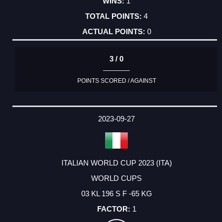
1
4
0
3 / 0
POINTS SCORED / AGAINST
2023-09-27
ITALIAN WORLD CUP 2023 (ITA)
WORLD CUPS
03 KL 196 S F -65 KG
1