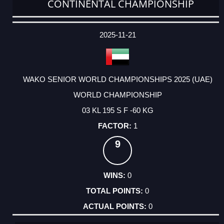
CONTINENTAL CHAMPIONSHIP
DATE
EVENT
TYPE
CATEGORY
EVENT
RANK
WINS
POINTS
ACTUAL
FACTOR
POINTS
2025-11-21
WAKO SENIOR WORLD CHAMPIONSHIPS 2025 (UAE)
WORLD CHAMPIONSHIP
03 KL 195 S F -60 KG
1
9
0
0
0