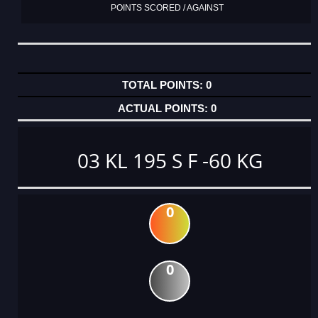
POINTS SCORED / AGAINST
0
0
03 KL 195 S F -60 KG
0
0