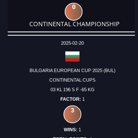
0
CONTINENTAL CHAMPIONSHIP
DATE
EVENT
TYPE
CATEGORY
EVENT
RANK
WINS
POINTS
ACTUAL
FACTOR
POINTS
2025-02-20
BULGARIA EUROPEAN CUP 2025 (BUL)
CONTINENTAL CUPS
03 KL 196 S F -65 KG
1
3
1