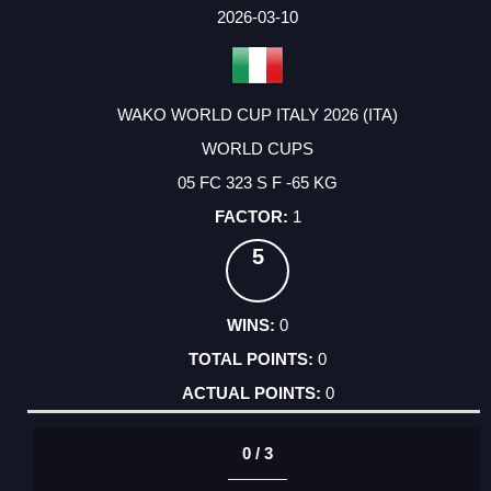
FACTOR
POINTS
2026-03-10
WAKO WORLD CUP ITALY 2026 (ITA)
WORLD CUPS
05 FC 323 S F -65 KG
1
5
0
0
0
0 / 3