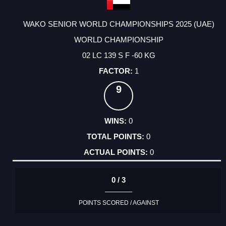
WAKO SENIOR WORLD CHAMPIONSHIPS 2025 (UAE)
WORLD CHAMPIONSHIP
02 LC 139 S F -60 KG
1
9
0
0
0
0 / 3
POINTS SCORED / AGAINST