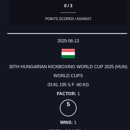
0 / 3
POINTS SCORED / AGAINST
2025-06-13
30TH HUNGARIAN KICKBOXING WORLD CUP 2025 (HUN)
WORLD CUPS
03 KL 195 S F -60 KG
1
5
1