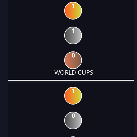
1
1
0
WORLD CUPS
1
0