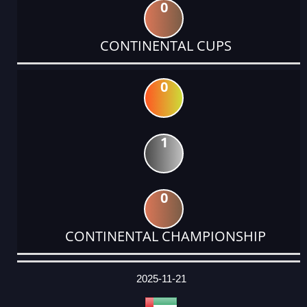
0
CONTINENTAL CUPS
0
1
0
CONTINENTAL CHAMPIONSHIP
DATE
EVENT
TYPE
CATEGORY
EVENT
RANK
WINS
POINTS
ACTUAL
FACTOR
POINTS
2025-11-21