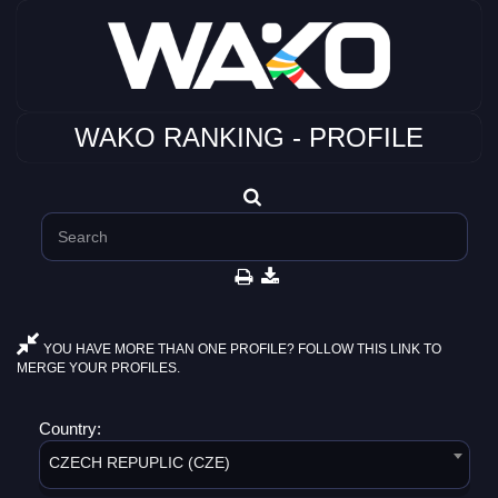
WAKO RANKING - PROFILE
YOU HAVE MORE THAN ONE PROFILE? FOLLOW THIS LINK TO
MERGE YOUR PROFILES.
Country:
CZECH REPUPLIC (CZE)