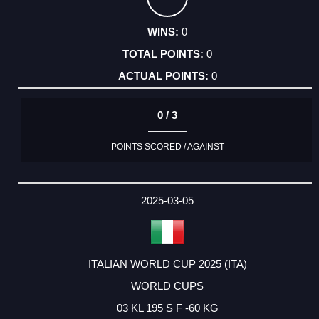
0
0
0
0 / 3
POINTS SCORED / AGAINST
2025-03-05
ITALIAN WORLD CUP 2025 (ITA)
WORLD CUPS
03 KL 195 S F -60 KG