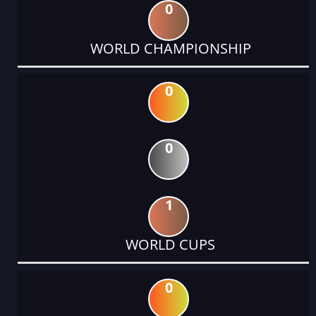
0
WORLD CHAMPIONSHIP
0
0
1
WORLD CUPS
0