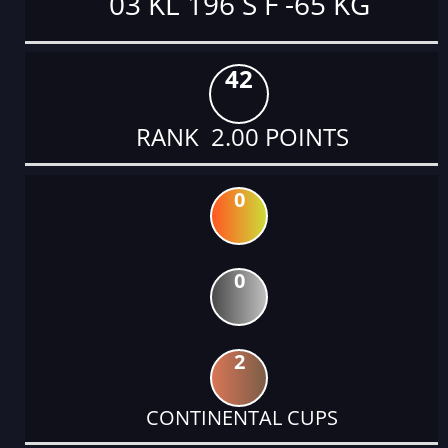
03 KL 196 S F -65 KG
42
RANK 2.00 POINTS
0
0
2
CONTINENTAL CUPS