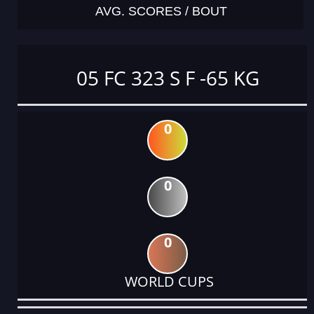
AVG. SCORES / BOUT
05 FC 323 S F -65 KG
0
0
0
WORLD CUPS
DATE
EVENT
TYPE
CATEGORY
EVENT
RANK
WINS
POINTS
ACTUAL