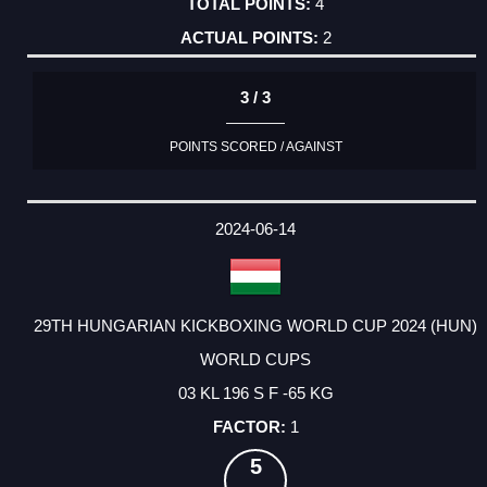
4
2
3 / 3
POINTS SCORED / AGAINST
2024-06-14
29TH HUNGARIAN KICKBOXING WORLD CUP 2024 (HUN)
WORLD CUPS
03 KL 196 S F -65 KG
1
5