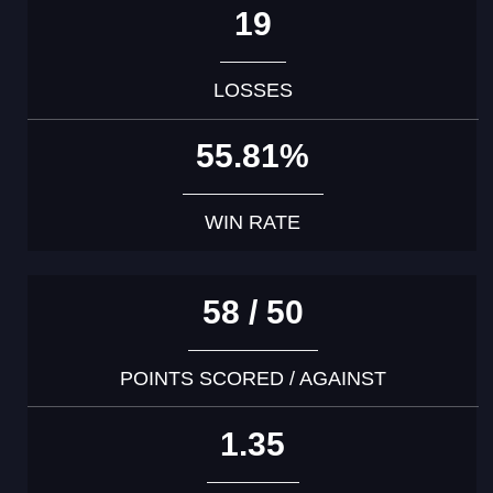
19
LOSSES
55.81%
WIN RATE
58 / 50
POINTS SCORED / AGAINST
1.35