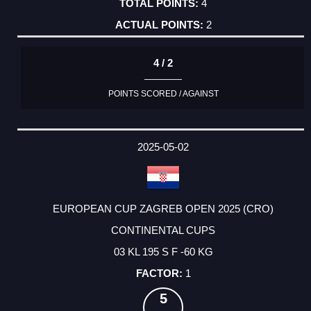
4
2
4 / 2
POINTS SCORED / AGAINST
2025-05-02
EUROPEAN CUP ZAGREB OPEN 2025 (CRO)
CONTINENTAL CUPS
03 KL 195 S F -60 KG
1
5