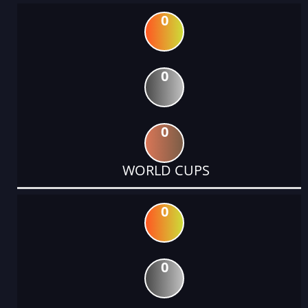
0
0
0
WORLD CUPS
0
0