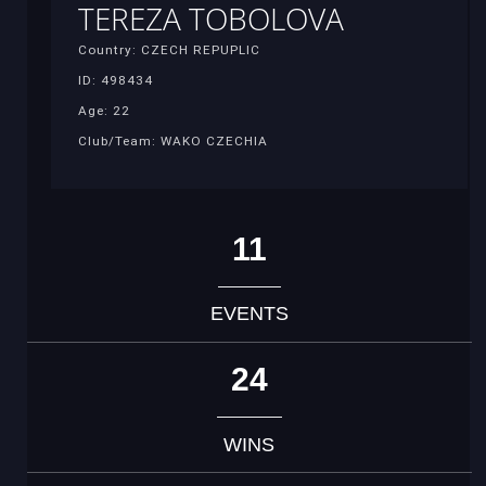
TEREZA TOBOLOVA
Country: CZECH REPUPLIC
ID: 498434
Age: 22
Club/Team: WAKO CZECHIA
11
EVENTS
24
WINS