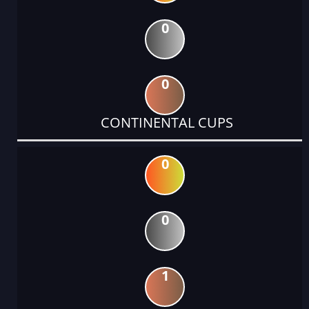
0
0
CONTINENTAL CUPS
0
0
1