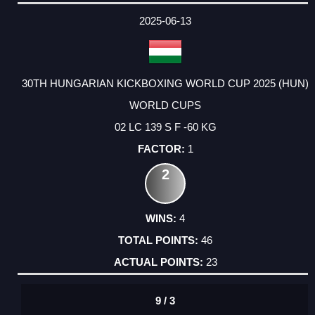
2025-06-13
30TH HUNGARIAN KICKBOXING WORLD CUP 2025 (HUN)
WORLD CUPS
02 LC 139 S F -60 KG
1
2
4
46
23
9 / 3