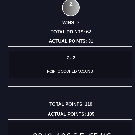
2
3
62
31
7 / 2
POINTS SCORED / AGAINST
210
105