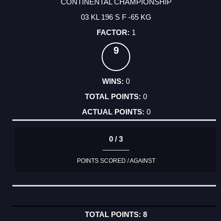
CONTINENTAL CHAMPIONSHIP
03 KL 196 S F -65 KG
1
9
0
0
0
0 / 3
POINTS SCORED / AGAINST
8