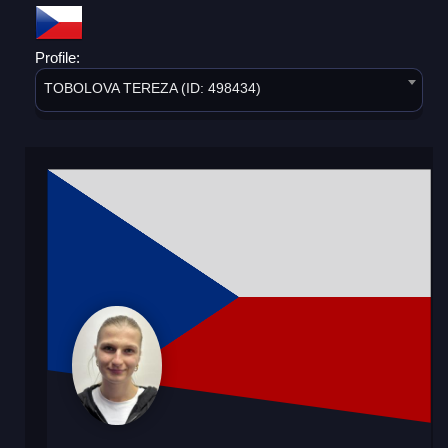
Profile:
TOBOLOVA TEREZA (ID: 498434)