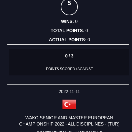
5
0
0
0
0 / 3
POINTS SCORED / AGAINST
2022-11-11
WAKO SENIOR AND MASTER EUROPEAN
CHAMPIONSHIP 2022 - ALL DISCIPLINES - (TUR)