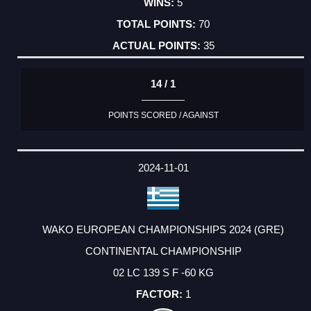
5
70
35
14 / 1
POINTS SCORED / AGAINST
2024-11-01
WAKO EUROPEAN CHAMPIONSHIPS 2024 (GRE)
CONTINENTAL CHAMPIONSHIP
02 LC 139 S F -60 KG
1