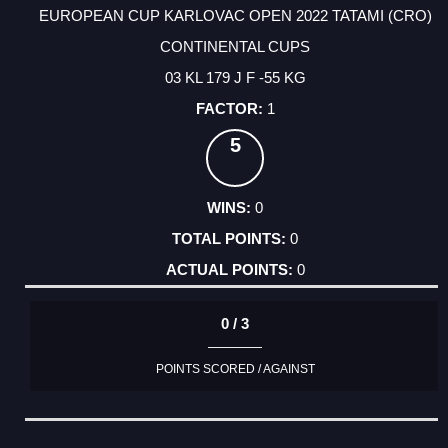
EUROPEAN CUP KARLOVAC OPEN 2022 TATAMI (CRO)
CONTINENTAL CUPS
03 KL 179 J F -55 KG
1
5
0
0
0
0 / 3
POINTS SCORED / AGAINST