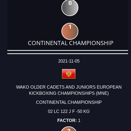
0
1
CONTINENTAL CHAMPIONSHIP
DATE
EVENT
TYPE
CATEGORY
EVENT
RANK
WINS
POINTS
ACTUAL
FACTOR
POINTS
2021-11-05
WAKO OLDER CADETS AND JUNIORS EUROPEAN
KICKBOXING CHAMPIONSHIPS (MNE)
CONTINENTAL CHAMPIONSHIP
02 LC 122 J F -50 KG
1
3