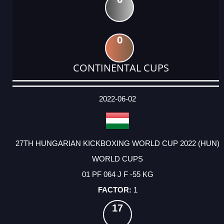
0
CONTINENTAL CUPS
DATE
EVENT
TYPE
CATEGORY
EVENT
RANK
WINS
POINTS
ACTUAL
FACTOR
POINTS
2022-06-02
27TH HUNGARIAN KICKBOXING WORLD CUP 2022 (HUN)
WORLD CUPS
01 PF 064 J F -55 KG
1
17