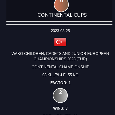
0
CONTINENTAL CUPS
DATE
EVENT
TYPE
CATEGORY
EVENT
RANK
WINS
POINTS
ACTUAL
FACTOR
POINTS
2023-08-25
WAKO CHILDREN, CADETS AND JUNIOR EUROPEAN
CHAMPIONSHIPS 2023 (TUR)
CONTINENTAL CHAMPIONSHIP
03 KL 179 J F -55 KG
1
2
3