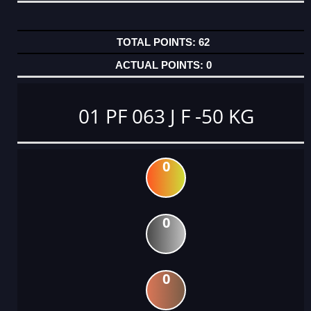
62
0
01 PF 063 J F -50 KG
0
0
0