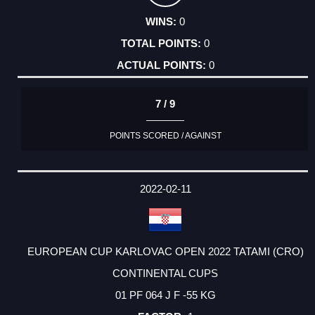
0
0
0
7 / 9
POINTS SCORED / AGAINST
2022-02-11
EUROPEAN CUP KARLOVAC OPEN 2022 TATAMI (CRO)
CONTINENTAL CUPS
01 PF 064 J F -55 KG