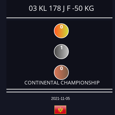
03 KL 178 J F -50 KG
0
1
0
CONTINENTAL CHAMPIONSHIP
DATE
EVENT
TYPE
CATEGORY
EVENT
RANK
WINS
POINTS
ACTUAL
FACTOR
POINTS
2021-11-05