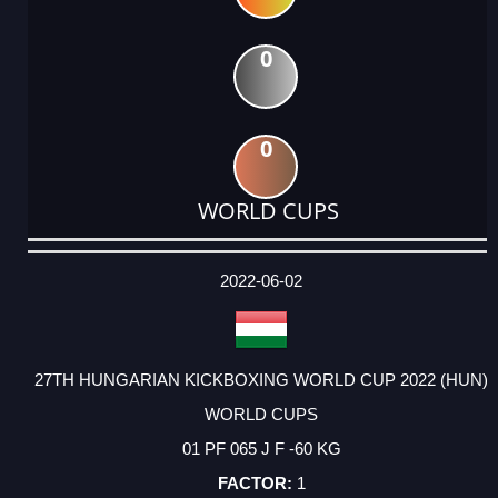
0
0
WORLD CUPS
DATE
EVENT
TYPE
CATEGORY
EVENT
RANK
WINS
POINTS
ACTUAL
FACTOR
POINTS
2022-06-02
27TH HUNGARIAN KICKBOXING WORLD CUP 2022 (HUN)
WORLD CUPS
01 PF 065 J F -60 KG
1