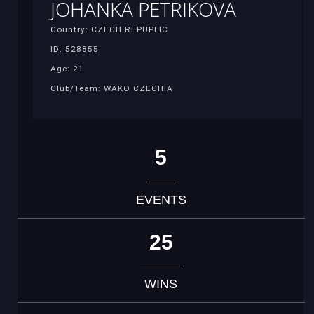
JOHANKA PETRIKOVA
Country: CZECH REPUPLIC
ID: 528855
Age: 21
Club/Team: WAKO CZECHIA
5
EVENTS
25
WINS