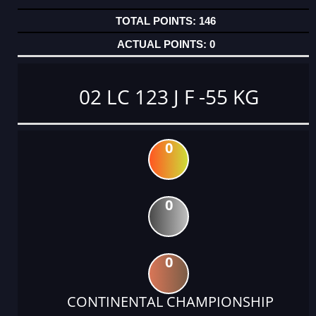
146
0
02 LC 123 J F -55 KG
0
0
0
CONTINENTAL CHAMPIONSHIP