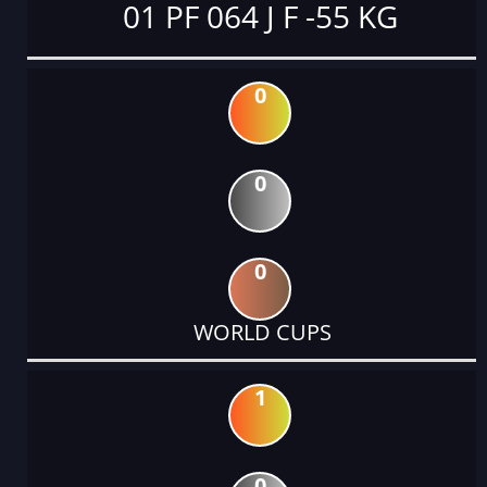
01 PF 064 J F -55 KG
0
0
0
WORLD CUPS
1
0