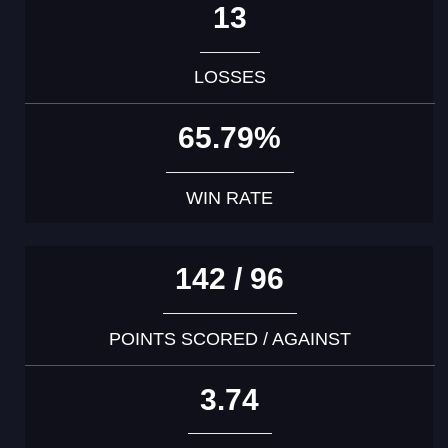
13
LOSSES
65.79%
WIN RATE
142 / 96
POINTS SCORED / AGAINST
3.74