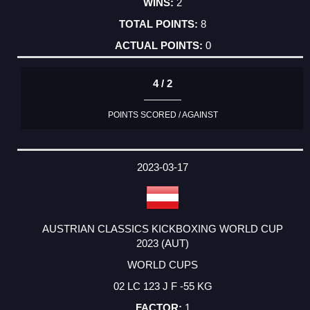
2
8
0
4 / 2
POINTS SCORED / AGAINST
2023-03-17
AUSTRIAN CLASSICS KICKBOXING WORLD CUP
2023 (AUT)
WORLD CUPS
02 LC 123 J F -55 KG
1