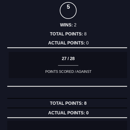
5
2
8
0
27 / 28
POINTS SCORED / AGAINST
8
0