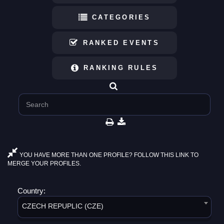
CATEGORIES
RANKED EVENTS
RANKING RULES
YOU HAVE MORE THAN ONE PROFILE? FOLLOW THIS LINK TO
MERGE YOUR PROFILES.
Country:
CZECH REPUPLIC (CZE)