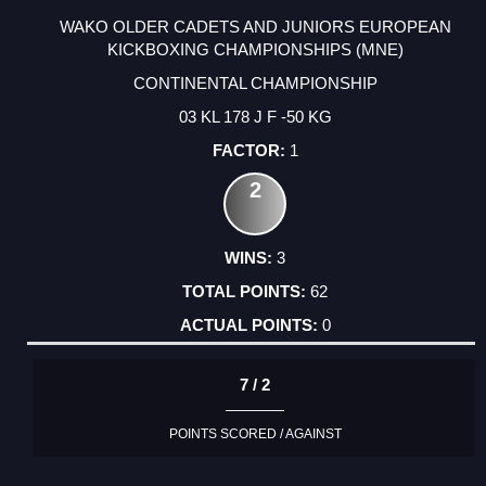
WAKO OLDER CADETS AND JUNIORS EUROPEAN
KICKBOXING CHAMPIONSHIPS (MNE)
CONTINENTAL CHAMPIONSHIP
03 KL 178 J F -50 KG
1
2
3
62
0
7 / 2
POINTS SCORED / AGAINST