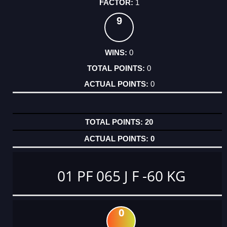
1
9
0
0
0
20
0
01 PF 065 J F -60 KG
0