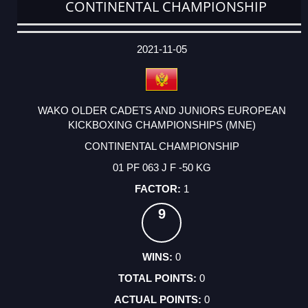
CONTINENTAL CHAMPIONSHIP
DATE
EVENT
TYPE
CATEGORY
EVENT
RANK
WINS
POINTS
ACTUAL
FACTOR
POINTS
2021-11-05
WAKO OLDER CADETS AND JUNIORS EUROPEAN
KICKBOXING CHAMPIONSHIPS (MNE)
CONTINENTAL CHAMPIONSHIP
01 PF 063 J F -50 KG
1
9
0
0
0