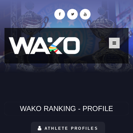
WAKO RANKING - PROFILE
ATHLETE PROFILES