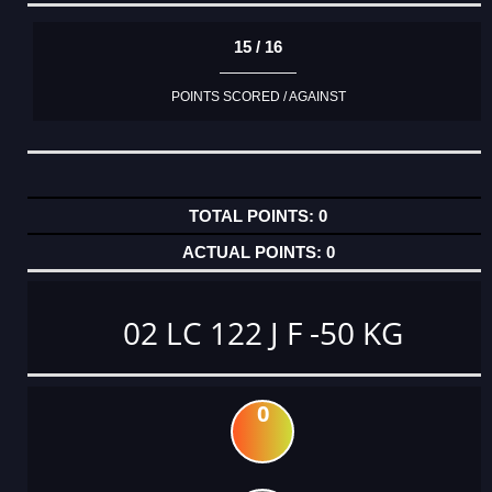
15 / 16
POINTS SCORED / AGAINST
0
0
02 LC 122 J F -50 KG
0