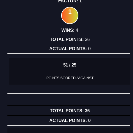
1
1
4
36
0
51 / 25
POINTS SCORED / AGAINST
36
0