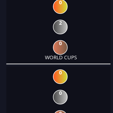
0
2
0
WORLD CUPS
0
0