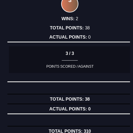
2
38
0
3 / 3
POINTS SCORED / AGAINST
38
0
310