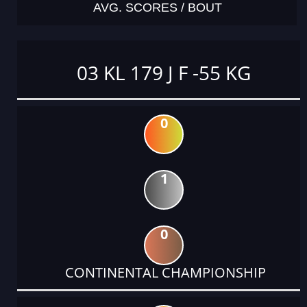
AVG. SCORES / BOUT
03 KL 179 J F -55 KG
0
1
0
CONTINENTAL CHAMPIONSHIP