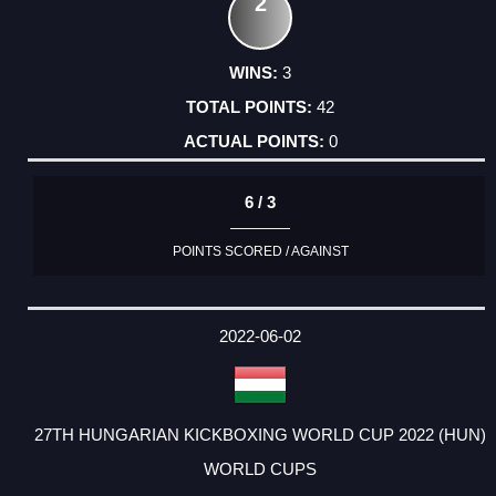
2
3
42
0
6 / 3
POINTS SCORED / AGAINST
2022-06-02
27TH HUNGARIAN KICKBOXING WORLD CUP 2022 (HUN)
WORLD CUPS