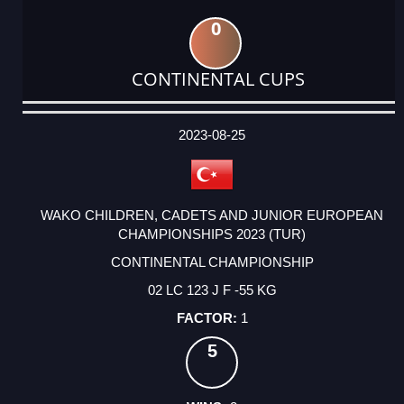
0
CONTINENTAL CUPS
DATE
EVENT
TYPE
CATEGORY
EVENT
RANK
WINS
POINTS
ACTUAL
FACTOR
POINTS
2023-08-25
WAKO CHILDREN, CADETS AND JUNIOR EUROPEAN
CHAMPIONSHIPS 2023 (TUR)
CONTINENTAL CHAMPIONSHIP
02 LC 123 J F -55 KG
1
5