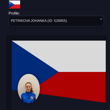
Profile:
PETRIKOVA JOHANKA (ID: 528855)