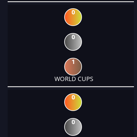
0
0
1
WORLD CUPS
0
0