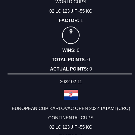
WORLD CUPS
02 LC 123 J F -55 KG
1
9
0
0
0
2022-02-11
EUROPEAN CUP KARLOVAC OPEN 2022 TATAMI (CRO)
CONTINENTAL CUPS
02 LC 123 J F -55 KG