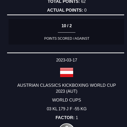
62
0
10 / 2
POINTS SCORED / AGAINST
2023-03-17
AUSTRIAN CLASSICS KICKBOXING WORLD CUP
2023 (AUT)
WORLD CUPS
03 KL 179 J F -55 KG
1