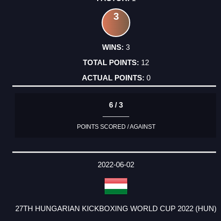
3
3
12
0
6 / 3
POINTS SCORED / AGAINST
2022-06-02
27TH HUNGARIAN KICKBOXING WORLD CUP 2022 (HUN)