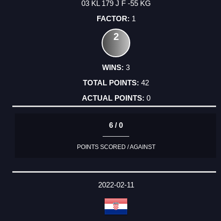
03 KL 179 J F -55 KG
1
2
3
42
0
6 / 0
POINTS SCORED / AGAINST
2022-02-11