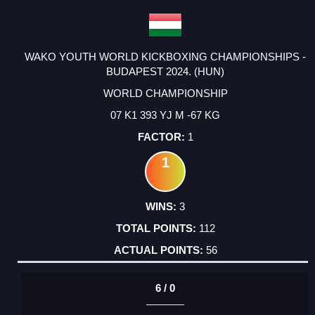
WAKO YOUTH WORLD KICKBOXING CHAMPIONSHIPS -
BUDAPEST 2024. (HUN)
WORLD CHAMPIONSHIP
07 K1 393 YJ M -67 KG
1
1
3
112
56
6 / 0