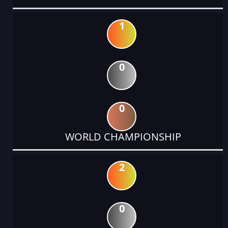
1
0
0
WORLD CHAMPIONSHIP
2
0