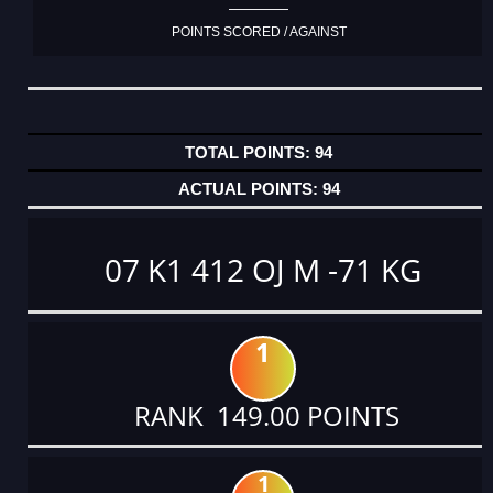
POINTS SCORED / AGAINST
94
94
07 K1 412 OJ M -71 KG
1
RANK 149.00 POINTS
1