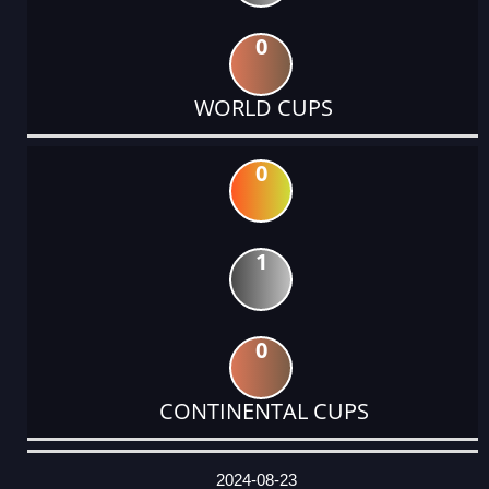
0
WORLD CUPS
0
1
0
CONTINENTAL CUPS
DATE
EVENT
TYPE
CATEGORY
EVENT
RANK
WINS
POINTS
ACTUAL
FACTOR
POINTS
2024-08-23