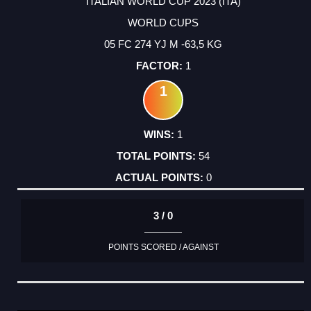
ITALIAN WORLD CUP 2023 (ITA)
WORLD CUPS
05 FC 274 YJ M -63,5 KG
1
1
1
54
0
3 / 0
POINTS SCORED / AGAINST