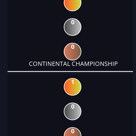
0
0
CONTINENTAL CHAMPIONSHIP
1
0
0