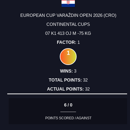
EUROPEAN CUP VARAŽDIN OPEN 2026 (CRO)
CONTINENTAL CUPS
07 K1 413 OJ M -75 KG
1
1
3
32
32
6 / 0
POINTS SCORED / AGAINST