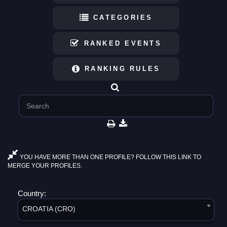
CATEGORIES
RANKED EVENTS
RANKING RULES
YOU HAVE MORE THAN ONE PROFILE? FOLLOW THIS LINK TO
MERGE YOUR PROFILES.
Country:
CROATIA (CRO)