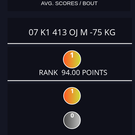
AVG. SCORES / BOUT
07 K1 413 OJ M -75 KG
1
RANK 94.00 POINTS
1
0