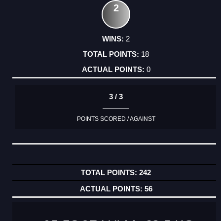
2
2
18
0
3 / 3
POINTS SCORED / AGAINST
242
56