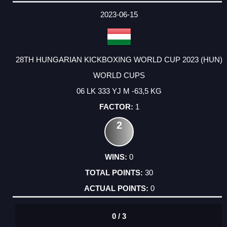
DATE
EVENT
TYPE
CATEGORY
EVENT
RANK
WINS
POINTS
ACTUAL
FACTOR
POINTS
2023-06-15
28TH HUNGARIAN KICKBOXING WORLD CUP 2023 (HUN)
WORLD CUPS
06 LK 333 YJ M -63,5 KG
1
2
0
30
0
0 / 3