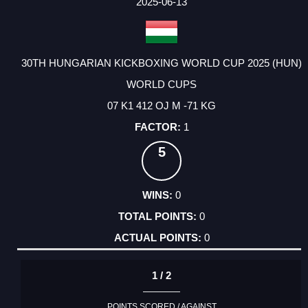
2025-06-13
30TH HUNGARIAN KICKBOXING WORLD CUP 2025 (HUN)
WORLD CUPS
07 K1 412 OJ M -71 KG
1
5
0
0
0
1 / 2
POINTS SCORED / AGAINST