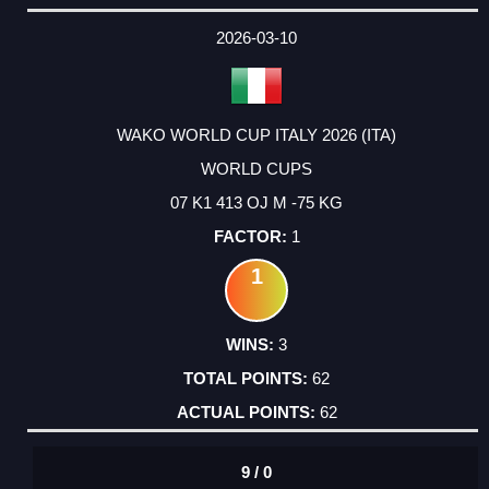
2026-03-10
WAKO WORLD CUP ITALY 2026 (ITA)
WORLD CUPS
07 K1 413 OJ M -75 KG
1
1
3
62
62
9 / 0