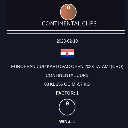
0
CONTINENTAL CUPS
DATE
EVENT
TYPE
CATEGORY
EVENT
RANK
WINS
POINTS
ACTUAL
FACTOR
POINTS
2023-02-10
EUROPEAN CUP KARLOVAC OPEN 2023 TATAMI (CRO)
CONTINENTAL CUPS
03 KL 156 OC M -57 KG
1
9
1