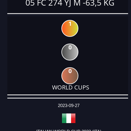
05 FC 274 YJ M -63,5 KG
1
0
0
WORLD CUPS
DATE
EVENT
TYPE
CATEGORY
EVENT
RANK
WINS
POINTS
ACTUAL
FACTOR
POINTS
2023-09-27