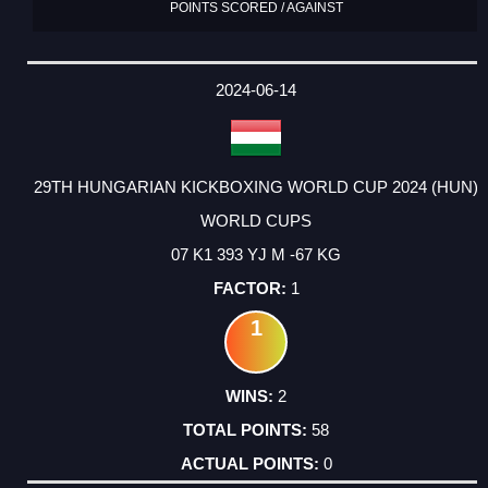
POINTS SCORED / AGAINST
2024-06-14
29TH HUNGARIAN KICKBOXING WORLD CUP 2024 (HUN)
WORLD CUPS
07 K1 393 YJ M -67 KG
1
1
2
58
0