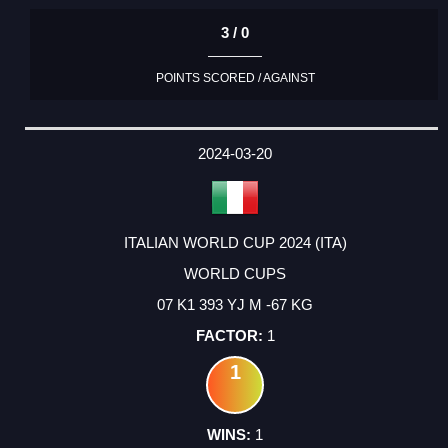
3 / 0
POINTS SCORED / AGAINST
2024-03-20
ITALIAN WORLD CUP 2024 (ITA)
WORLD CUPS
07 K1 393 YJ M -67 KG
1
1
1