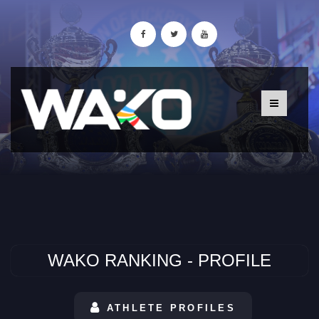
WAKO RANKING - PROFILE
ATHLETE PROFILES