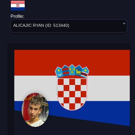
Profile:
ALICAJIC RYAN (ID: 513440)