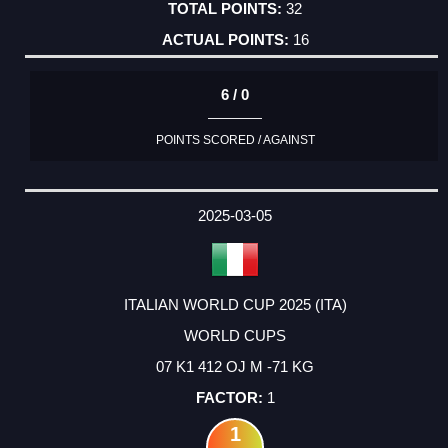
32
16
6 / 0
POINTS SCORED / AGAINST
2025-03-05
ITALIAN WORLD CUP 2025 (ITA)
WORLD CUPS
07 K1 412 OJ M -71 KG
1
1