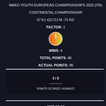
WAKO YOUTH EUROPEAN CHAMPIONSHIPS 2025 (ITA)
CONTINENTAL CHAMPIONSHIP
07 K1 412 OJ M -71 KG
1
1
4
86
86
3 / 0
POINTS SCORED / AGAINST