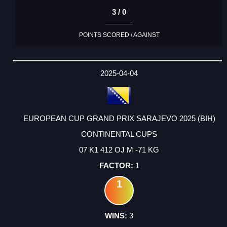
3 / 0
POINTS SCORED / AGAINST
2025-04-04
EUROPEAN CUP GRAND PRIX SARAJEVO 2025 (BIH)
CONTINENTAL CUPS
07 K1 412 OJ M -71 KG
1
1
3