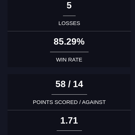
5
LOSSES
85.29%
WIN RATE
58 / 14
POINTS SCORED / AGAINST
1.71