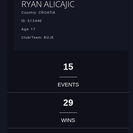
RYAN ALICAJIC
Country: CROATIA
ID: 513440
Age: 17
Club/Team: BUJE
15
EVENTS
29
WINS