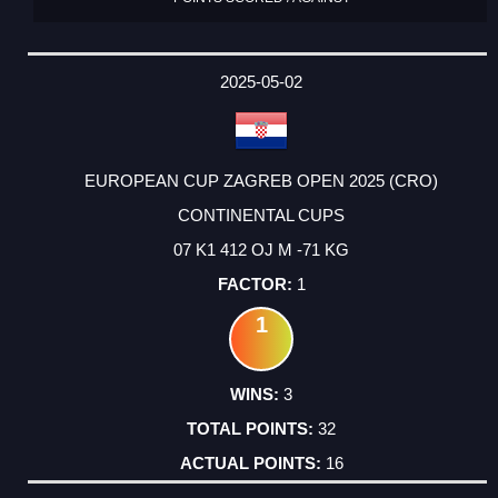
2025-05-02
EUROPEAN CUP ZAGREB OPEN 2025 (CRO)
CONTINENTAL CUPS
07 K1 412 OJ M -71 KG
1
1
3
32
16