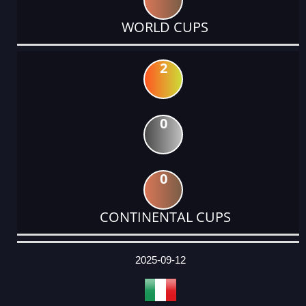
WORLD CUPS
2
0
0
CONTINENTAL CUPS
DATE
EVENT
TYPE
CATEGORY
EVENT
RANK
WINS
POINTS
ACTUAL
FACTOR
POINTS
2025-09-12