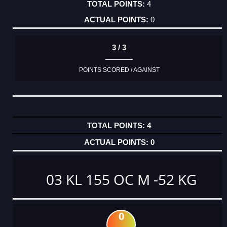
4
0
3 / 3
POINTS SCORED / AGAINST
4
0
03 KL 155 OC M -52 KG
0