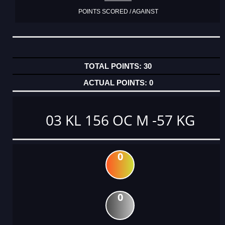
POINTS SCORED / AGAINST
30
0
03 KL 156 OC M -57 KG
0
0