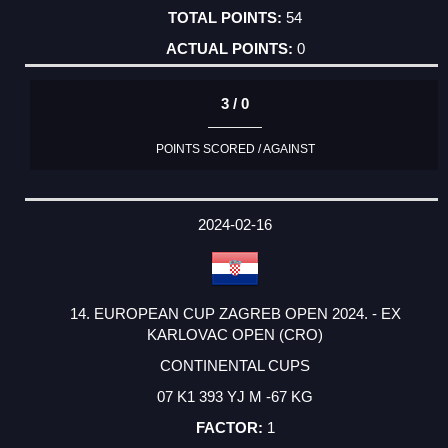
54
0
3 / 0
POINTS SCORED / AGAINST
2024-02-16
14. EUROPEAN CUP ZAGREB OPEN 2024. - EX
KARLOVAC OPEN (CRO)
CONTINENTAL CUPS
07 K1 393 YJ M -67 KG
1