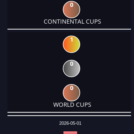
0
CONTINENTAL CUPS
1
0
0
WORLD CUPS
DATE
EVENT
TYPE
CATEGORY
EVENT
RANK
WINS
POINTS
ACTUAL
FACTOR
POINTS
2026-05-01