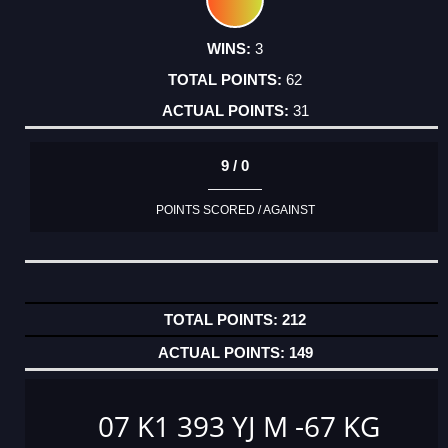
3
62
31
9 / 0
POINTS SCORED / AGAINST
212
149
07 K1 393 YJ M -67 KG