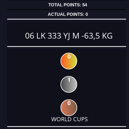
54
0
06 LK 333 YJ M -63,5 KG
0
1
0
WORLD CUPS