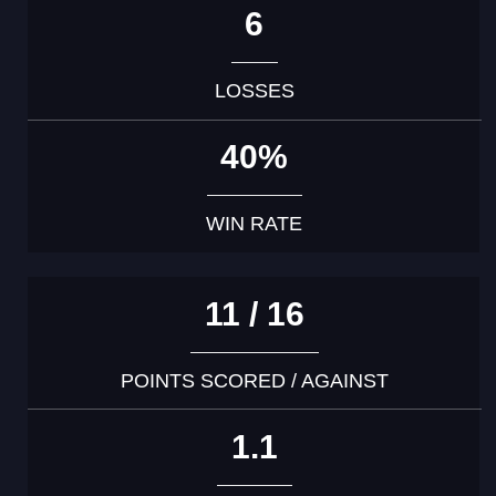
6
LOSSES
40%
WIN RATE
11 / 16
POINTS SCORED / AGAINST
1.1