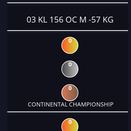
03 KL 156 OC M -57 KG
0
0
0
CONTINENTAL CHAMPIONSHIP
0