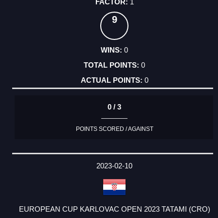
1
9
0
0
0
0 / 3
POINTS SCORED / AGAINST
2023-02-10
EUROPEAN CUP KARLOVAC OPEN 2023 TATAMI (CRO)