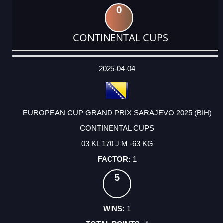
0
CONTINENTAL CUPS
DATE
EVENT
TYPE
CATEGORY
EVENT
RANK
WINS
POINTS
ACTUAL
FACTOR
POINTS
2025-04-04
EUROPEAN CUP GRAND PRIX SARAJEVO 2025 (BIH)
CONTINENTAL CUPS
03 KL 170 J M -63 KG
1
5
1