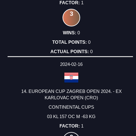
1
3
0
0
0
2024-02-16
14. EUROPEAN CUP ZAGREB OPEN 2024. - EX
KARLOVAC OPEN (CRO)
CONTINENTAL CUPS
03 KL 157 OC M -63 KG
1