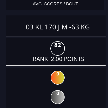
AVG. SCORES / BOUT
03 KL 170 J M -63 KG
82
RANK 2.00 POINTS
0
0