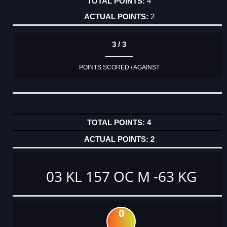
4
2
3 / 3
POINTS SCORED / AGAINST
4
2
03 KL 157 OC M -63 KG
0