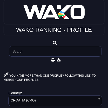
WAKO RANKING - PROFILE
YOU HAVE MORE THAN ONE PROFILE? FOLLOW THIS LINK TO
MERGE YOUR PROFILES.
Country:
CROATIA (CRO)