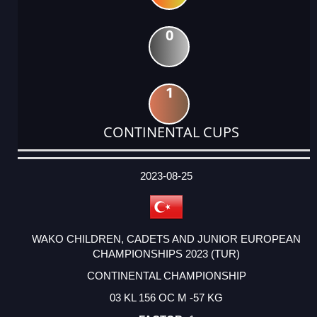
0
1
CONTINENTAL CUPS
DATE
EVENT
TYPE
CATEGORY
EVENT
RANK
WINS
POINTS
ACTUAL
FACTOR
POINTS
2023-08-25
WAKO CHILDREN, CADETS AND JUNIOR EUROPEAN
CHAMPIONSHIPS 2023 (TUR)
CONTINENTAL CHAMPIONSHIP
03 KL 156 OC M -57 KG