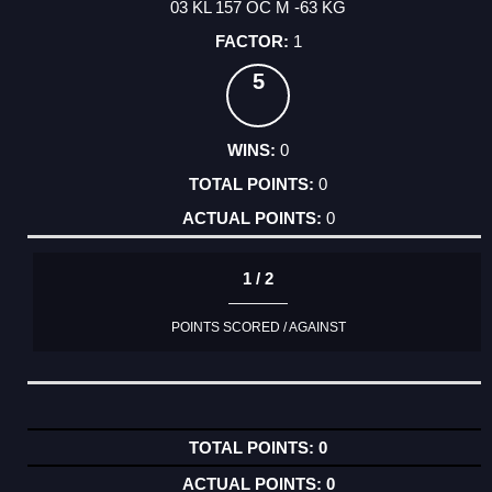
03 KL 157 OC M -63 KG
1
5
0
0
0
1 / 2
POINTS SCORED / AGAINST
0
0