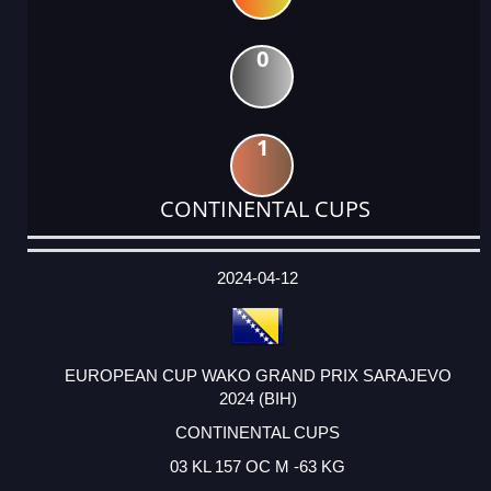
0
1
CONTINENTAL CUPS
DATE
EVENT
TYPE
CATEGORY
EVENT
RANK
WINS
POINTS
ACTUAL
FACTOR
POINTS
2024-04-12
EUROPEAN CUP WAKO GRAND PRIX SARAJEVO
2024 (BIH)
CONTINENTAL CUPS
03 KL 157 OC M -63 KG