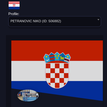
Profile:
PETRANOVIC NIKO (ID: 506882)