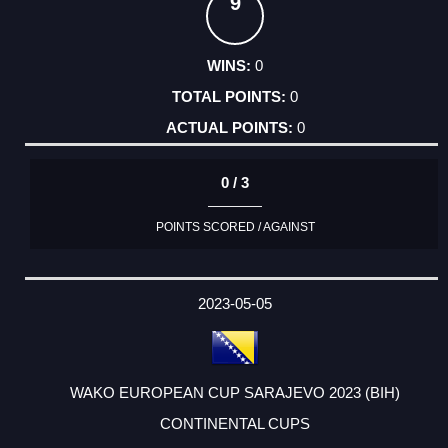
9
0
0
0
0 / 3
POINTS SCORED / AGAINST
2023-05-05
WAKO EUROPEAN CUP SARAJEVO 2023 (BIH)
CONTINENTAL CUPS