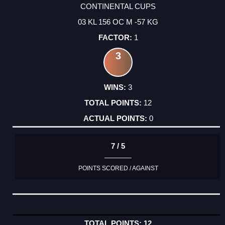
CONTINENTAL CUPS
03 KL 156 OC M -57 KG
1
3
3
12
0
7 / 5
POINTS SCORED / AGAINST
12