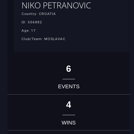
NIKO PETRANOVIC
Country: CROATIA
ID: 506882
Age: 17
Club/Team: MOSLAVAC
6
EVENTS
4
WINS