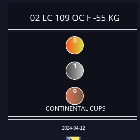
02 LC 109 OC F -55 KG
0
1
0
CONTINENTAL CUPS
DATE
EVENT
TYPE
CATEGORY
EVENT
RANK
WINS
POINTS
ACTUAL
FACTOR
POINTS
2024-04-12