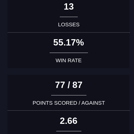
13
LOSSES
55.17%
WIN RATE
77 / 87
POINTS SCORED / AGAINST
2.66