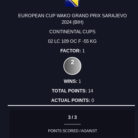
EUROPEAN CUP WAKO GRAND PRIX SARAJEVO
2024 (BIH)
CONTINENTAL CUPS
02 LC 109 OC F -55 KG
1
2
1
14
0
3 / 3
POINTS SCORED / AGAINST