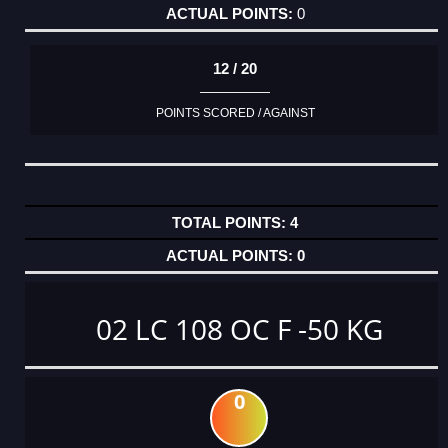
0
12 / 20
POINTS SCORED / AGAINST
4
0
02 LC 108 OC F -50 KG
0