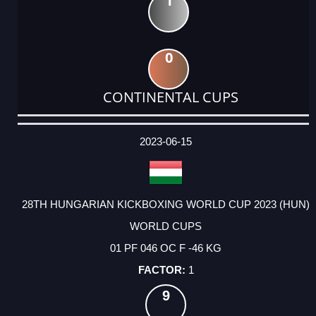
1
0
CONTINENTAL CUPS
DATE
EVENT
TYPE
CATEGORY
EVENT
RANK
WINS
POINTS
ACTUAL
FACTOR
POINTS
2023-06-15
28TH HUNGARIAN KICKBOXING WORLD CUP 2023 (HUN)
WORLD CUPS
01 PF 046 OC F -46 KG
1
9