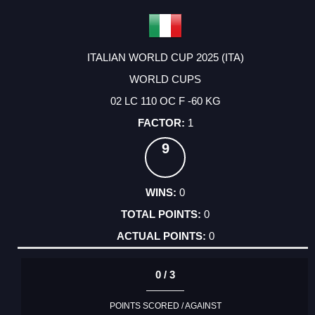
ITALIAN WORLD CUP 2025 (ITA)
WORLD CUPS
02 LC 110 OC F -60 KG
1
9
0
0
0
0 / 3
POINTS SCORED / AGAINST