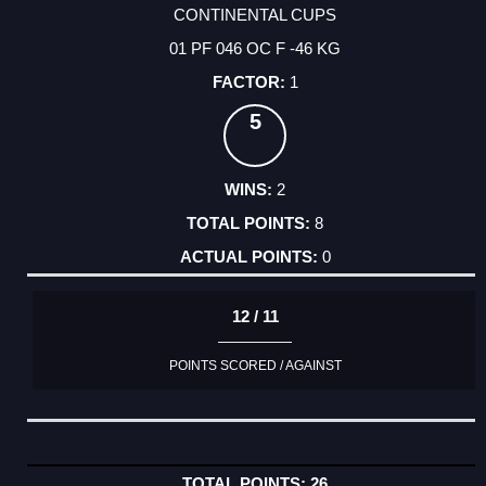
CONTINENTAL CUPS
01 PF 046 OC F -46 KG
1
5
2
8
0
12 / 11
POINTS SCORED / AGAINST
26