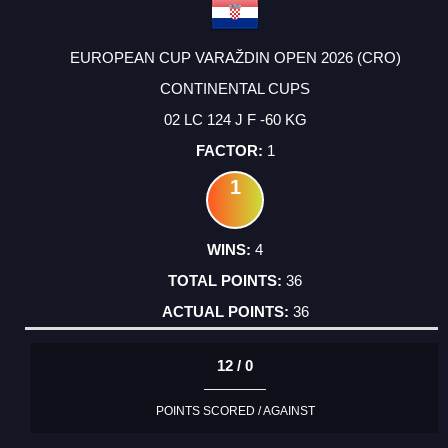
EUROPEAN CUP VARAŽDIN OPEN 2026 (CRO)
CONTINENTAL CUPS
02 LC 124 J F -60 KG
1
1
4
36
36
12 / 0
POINTS SCORED / AGAINST