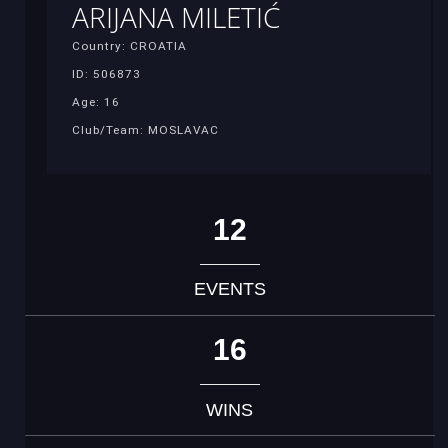
ARIJANA MILETIĆ
Country: CROATIA
ID: 506873
Age: 16
Club/Team: MOSLAVAC
12
EVENTS
16
WINS