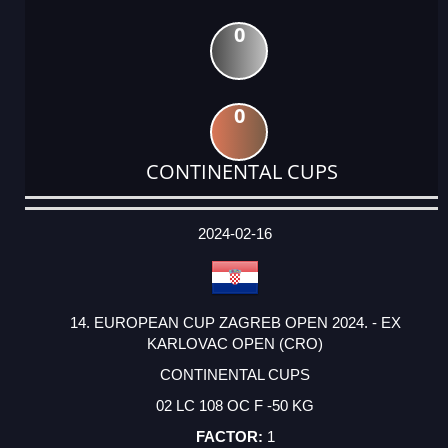
0
0
CONTINENTAL CUPS
DATE
EVENT
TYPE
CATEGORY
EVENT
RANK
WINS
POINTS
ACTUAL
FACTOR
POINTS
2024-02-16
14. EUROPEAN CUP ZAGREB OPEN 2024. - EX
KARLOVAC OPEN (CRO)
CONTINENTAL CUPS
02 LC 108 OC F -50 KG
1