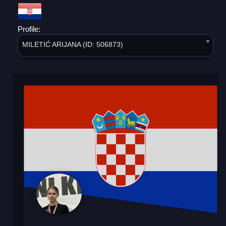
Profile:
MILETIĆ ARIJANA (ID: 506873)