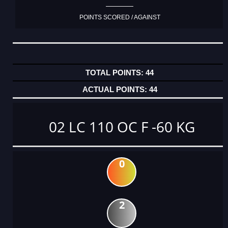
POINTS SCORED / AGAINST
44
44
02 LC 110 OC F -60 KG
0
2