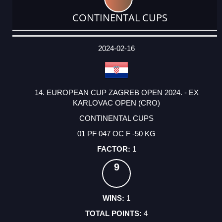
CONTINENTAL CUPS
DATE
EVENT
TYPE
CATEGORY
EVENT
RANK
WINS
POINTS
ACTUAL
FACTOR
POINTS
2024-02-16
14. EUROPEAN CUP ZAGREB OPEN 2024. - EX
KARLOVAC OPEN (CRO)
CONTINENTAL CUPS
01 PF 047 OC F -50 KG
1
9
1
4