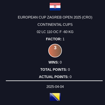
EUROPEAN CUP ZAGREB OPEN 2025 (CRO)
CONTINENTAL CUPS
02 LC 110 OC F -60 KG
1
3
0
0
0
2025-04-04