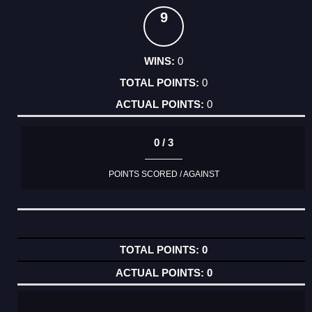
9
0
0
0
0 / 3
POINTS SCORED / AGAINST
0
0