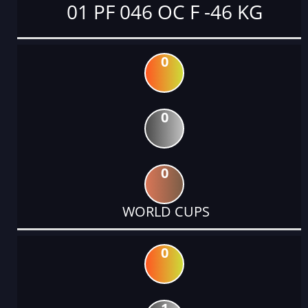
01 PF 046 OC F -46 KG
0
0
0
WORLD CUPS
0