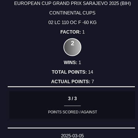
EUROPEAN CUP GRAND PRIX SARAJEVO 2025 (BIH)
CONTINENTAL CUPS
02 LC 110 OC F -60 KG
1
2
1
14
7
3 / 3
POINTS SCORED / AGAINST
2025-03-05