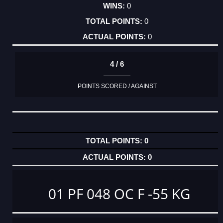
0
0
0
4 / 6
POINTS SCORED / AGAINST
0
0
01 PF 048 OC F -55 KG