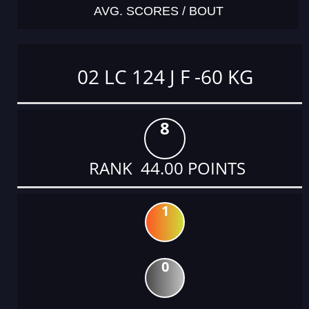
AVG. SCORES / BOUT
02 LC 124 J F -60 KG
8
RANK 44.00 POINTS
1
0