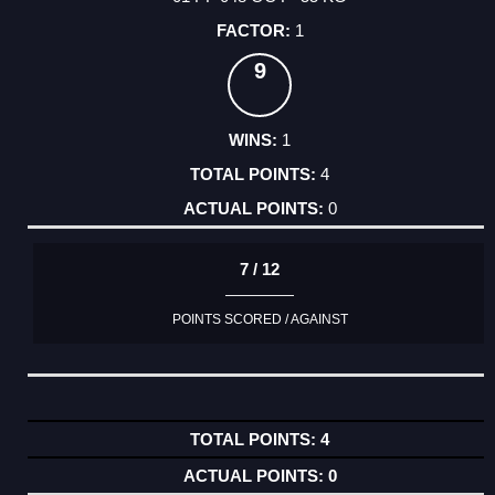
1
9
1
4
0
7 / 12
POINTS SCORED / AGAINST
4
0