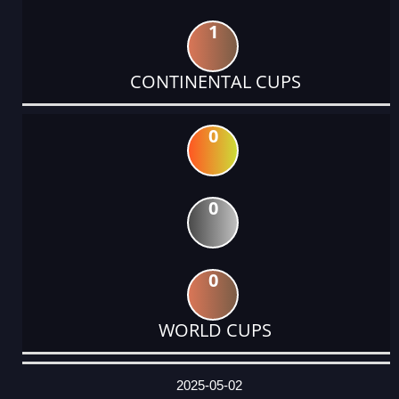
1
CONTINENTAL CUPS
0
0
0
WORLD CUPS
DATE
EVENT
TYPE
CATEGORY
EVENT
RANK
WINS
POINTS
ACTUAL
FACTOR
POINTS
2025-05-02