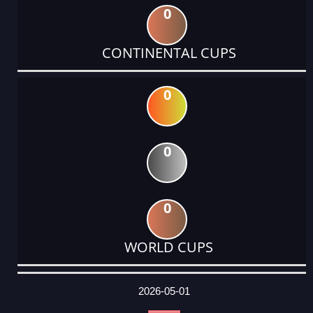
0
CONTINENTAL CUPS
0
0
0
WORLD CUPS
DATE
EVENT
TYPE
CATEGORY
EVENT
RANK
WINS
POINTS
ACTUAL
FACTOR
POINTS
2026-05-01