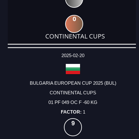
0
CONTINENTAL CUPS
DATE
EVENT
TYPE
CATEGORY
EVENT
RANK
WINS
POINTS
ACTUAL
FACTOR
POINTS
2025-02-20
BULGARIA EUROPEAN CUP 2025 (BUL)
CONTINENTAL CUPS
01 PF 049 OC F -60 KG
1
9