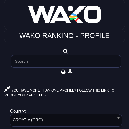
WAKO RANKING - PROFILE
YOU HAVE MORE THAN ONE PROFILE? FOLLOW THIS LINK TO
MERGE YOUR PROFILES.
Country:
CROATIA (CRO)