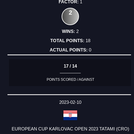
1
2
2
18
0
17 / 14
POINTS SCORED / AGAINST
2023-02-10
EUROPEAN CUP KARLOVAC OPEN 2023 TATAMI (CRO)