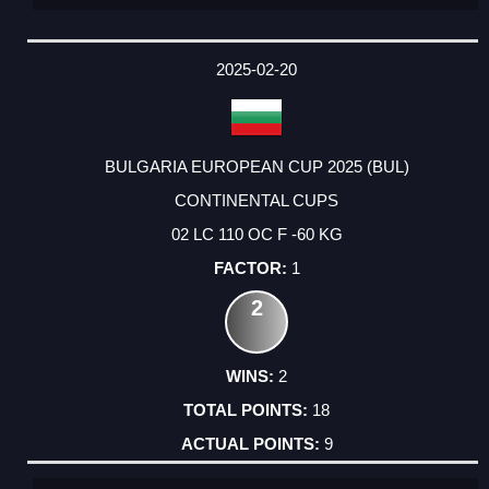
2025-02-20
BULGARIA EUROPEAN CUP 2025 (BUL)
CONTINENTAL CUPS
02 LC 110 OC F -60 KG
1
2
2
18
9