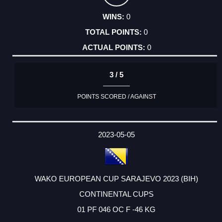
0
0
0
3 / 5
POINTS SCORED / AGAINST
2023-05-05
WAKO EUROPEAN CUP SARAJEVO 2023 (BIH)
CONTINENTAL CUPS
01 PF 046 OC F -46 KG