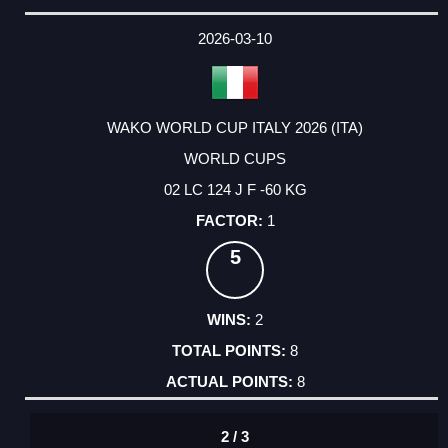
2026-03-10
WAKO WORLD CUP ITALY 2026 (ITA)
WORLD CUPS
02 LC 124 J F -60 KG
1
5
2
8
8
2 / 3