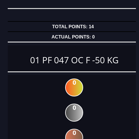
14
0
01 PF 047 OC F -50 KG
0
0
0