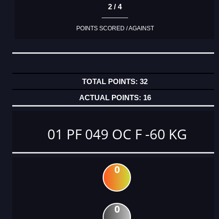
2 / 4
POINTS SCORED / AGAINST
32
16
01 PF 049 OC F -60 KG
0
0