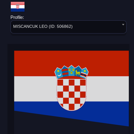
Profile:
MISCANCUK LEO (ID: 506862)