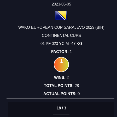
FACTOR
POINTS
2023-05-05
WAKO EUROPEAN CUP SARAJEVO 2023 (BIH)
CONTINENTAL CUPS
01 PF 023 YC M -47 KG
1
1
2
28
0
18 / 3