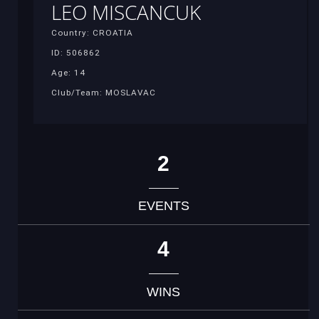
LEO MISCANCUK
Country: CROATIA
ID: 506862
Age: 14
Club/Team: MOSLAVAC
2
EVENTS
4
WINS