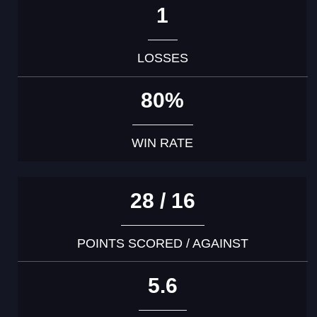
1
LOSSES
80%
WIN RATE
28 / 16
POINTS SCORED / AGAINST
5.6