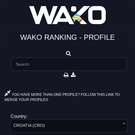
WAKO RANKING - PROFILE
YOU HAVE MORE THAN ONE PROFILE? FOLLOW THIS LINK TO
MERGE YOUR PROFILES.
Country:
CROATIA (CRO)