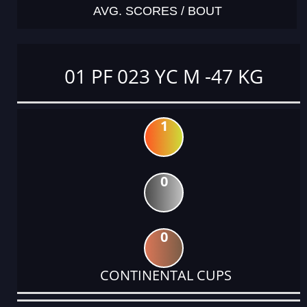
AVG. SCORES / BOUT
01 PF 023 YC M -47 KG
1
0
0
CONTINENTAL CUPS
DATE
EVENT
TYPE
CATEGORY
EVENT
RANK
WINS
POINTS
ACTUAL