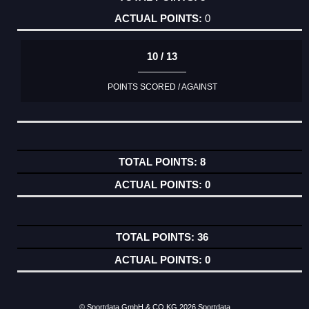
0
10 / 13
POINTS SCORED / AGAINST
8
0
36
0
© Sportdata GmbH & CO KG 2026
Sportdata