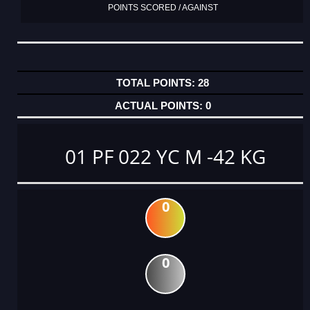
POINTS SCORED / AGAINST
28
0
01 PF 022 YC M -42 KG
0
0