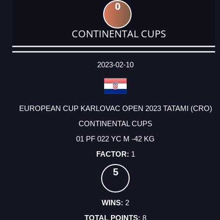
0
CONTINENTAL CUPS
DATE
EVENT
TYPE
CATEGORY
EVENT
RANK
WINS
POINTS
ACTUAL
FACTOR
POINTS
2023-02-10
EUROPEAN CUP KARLOVAC OPEN 2023 TATAMI (CRO)
CONTINENTAL CUPS
01 PF 022 YC M -42 KG
1
5
2
8