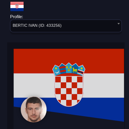
Profile:
BERTIC IVAN (ID: 433256)