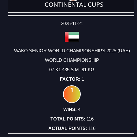
CONTINENTAL CUPS
DATE
EVENT
TYPE
CATEGORY
EVENT
RANK
WINS
POINTS
ACTUAL
FACTOR
POINTS
2025-11-21
WAKO SENIOR WORLD CHAMPIONSHIPS 2025 (UAE)
WORLD CHAMPIONSHIP
07 K1 435 S M -91 KG
1
1
4
116
116