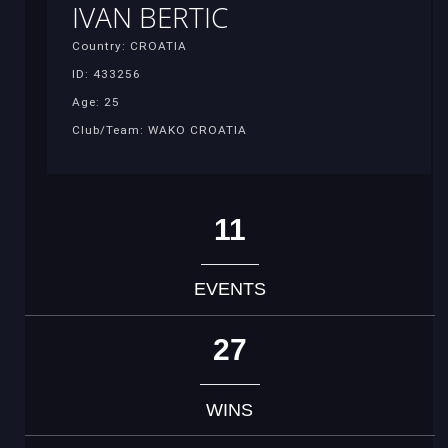
IVAN BERTIC
Country: CROATIA
ID: 433256
Age: 25
Club/Team: WAKO CROATIA
11
EVENTS
27
WINS