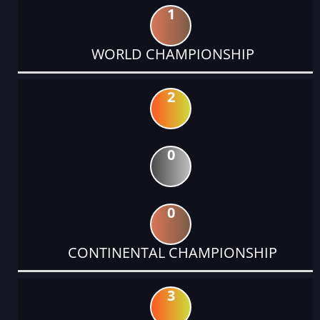
1
WORLD CHAMPIONSHIP
2
0
0
CONTINENTAL CHAMPIONSHIP
3