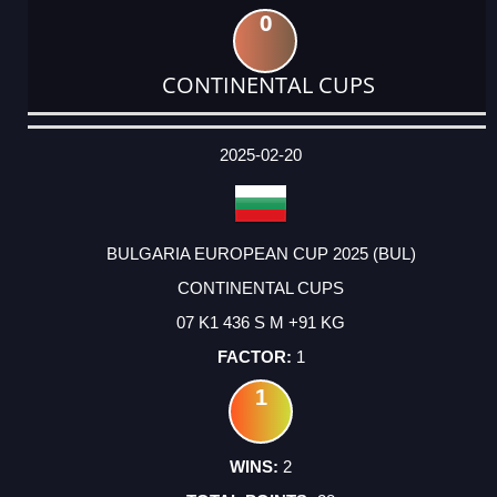
0
CONTINENTAL CUPS
DATE
EVENT
TYPE
CATEGORY
EVENT
RANK
WINS
POINTS
ACTUAL
FACTOR
POINTS
2025-02-20
BULGARIA EUROPEAN CUP 2025 (BUL)
CONTINENTAL CUPS
07 K1 436 S M +91 KG
1
1
2