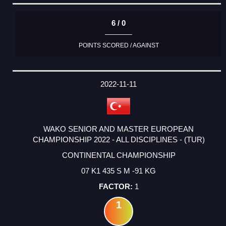
6 / 0
POINTS SCORED / AGAINST
2022-11-11
WAKO SENIOR AND MASTER EUROPEAN
CHAMPIONSHIP 2022 - ALL DISCIPLINES - (TUR)
CONTINENTAL CHAMPIONSHIP
07 K1 435 S M -91 KG
1
1