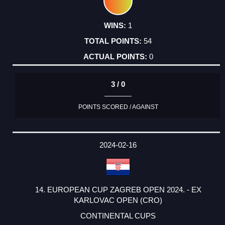
1
54
0
3 / 0
POINTS SCORED / AGAINST
2024-02-16
14. EUROPEAN CUP ZAGREB OPEN 2024. - EX
KARLOVAC OPEN (CRO)
CONTINENTAL CUPS