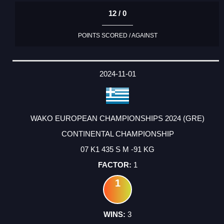
12 / 0
POINTS SCORED / AGAINST
2024-11-01
WAKO EUROPEAN CHAMPIONSHIPS 2024 (GRE)
CONTINENTAL CHAMPIONSHIP
07 K1 435 S M -91 KG
1
1
3