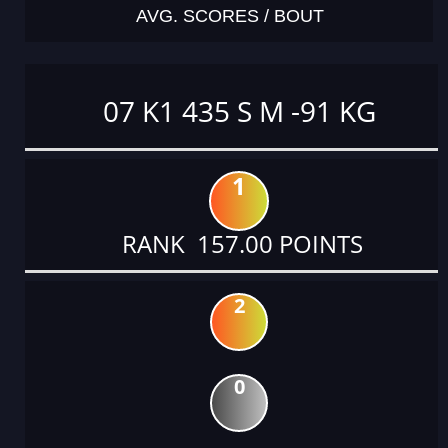
AVG. SCORES / BOUT
07 K1 435 S M -91 KG
1
RANK 157.00 POINTS
2
0