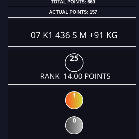
660
157
07 K1 436 S M +91 KG
25
RANK 14.00 POINTS
1
0