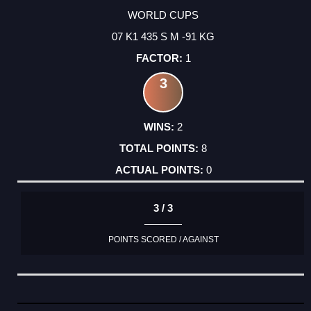
WORLD CUPS
07 K1 435 S M -91 KG
1
3
2
8
0
3 / 3
POINTS SCORED / AGAINST