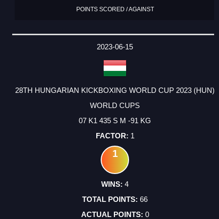
POINTS SCORED / AGAINST
2023-06-15
28TH HUNGARIAN KICKBOXING WORLD CUP 2023 (HUN)
WORLD CUPS
07 K1 435 S M -91 KG
1
1
4
66
0