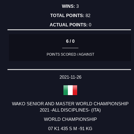
3
82
0
6 / 0
POINTS SCORED / AGAINST
2021-11-26
WAKO SENIOR AND MASTER WORLD CHAMPIONSHIP
2021 -ALL DISCIPLINES- (ITA)
WORLD CHAMPIONSHIP
07 K1 435 S M -91 KG