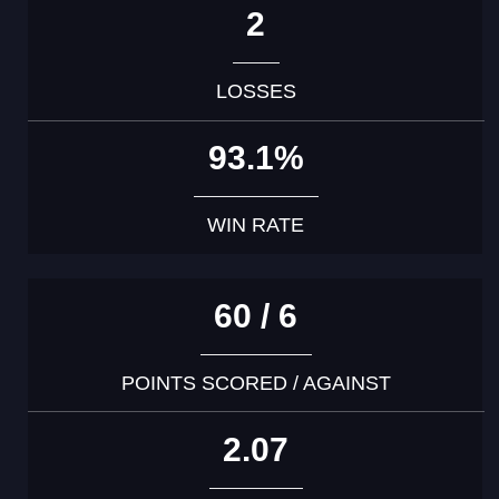
2
LOSSES
93.1%
WIN RATE
60 / 6
POINTS SCORED / AGAINST
2.07