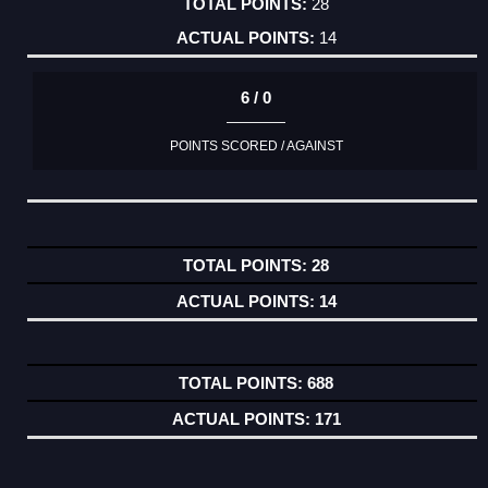
28
14
6 / 0
POINTS SCORED / AGAINST
28
14
688
171