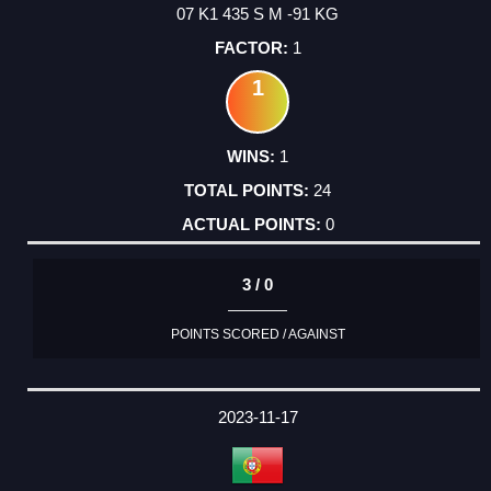
07 K1 435 S M -91 KG
1
1
1
24
0
3 / 0
POINTS SCORED / AGAINST
2023-11-17