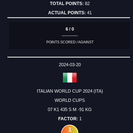
82
41
6 / 0
POINTS SCORED / AGAINST
2024-03-20
ITALIAN WORLD CUP 2024 (ITA)
WORLD CUPS
07 K1 435 S M -91 KG
1
1