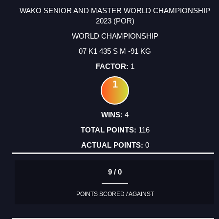
WAKO SENIOR AND MASTER WORLD CHAMPIONSHIP
2023 (POR)
WORLD CHAMPIONSHIP
07 K1 435 S M -91 KG
1
1
4
116
0
9 / 0
POINTS SCORED / AGAINST