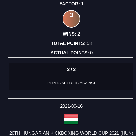
1
3
2
58
0
3 / 3
POINTS SCORED / AGAINST
2021-09-16
26TH HUNGARIAN KICKBOXING WORLD CUP 2021 (HUN)