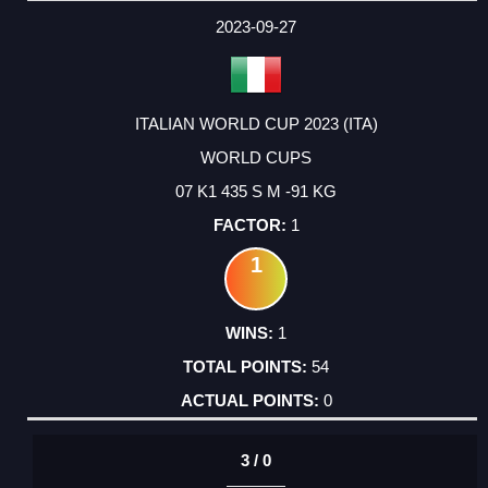
2023-09-27
ITALIAN WORLD CUP 2023 (ITA)
WORLD CUPS
07 K1 435 S M -91 KG
1
1
1
54
0
3 / 0