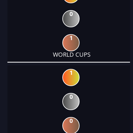
0
1
WORLD CUPS
1
0
0