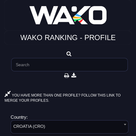
WAKO RANKING - PROFILE
YOU HAVE MORE THAN ONE PROFILE? FOLLOW THIS LINK TO
MERGE YOUR PROFILES.
Country:
CROATIA (CRO)