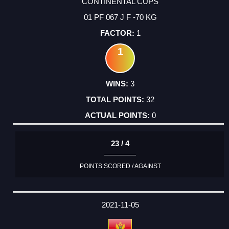
CONTINENTAL CUPS
01 PF 067 J F -70 KG
1
1
3
32
0
23 / 4
POINTS SCORED / AGAINST
2021-11-05