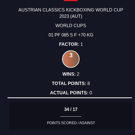
AUSTRIAN CLASSICS KICKBOXING WORLD CUP
2023 (AUT)
WORLD CUPS
01 PF 085 S F +70 KG
1
3
2
8
0
34 / 17
POINTS SCORED / AGAINST