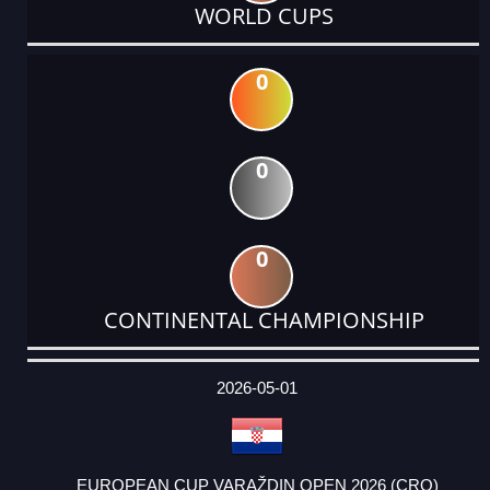
WORLD CUPS
0
0
0
CONTINENTAL CHAMPIONSHIP
DATE
EVENT
TYPE
CATEGORY
EVENT
RANK
WINS
POINTS
ACTUAL
FACTOR
POINTS
2026-05-01
EUROPEAN CUP VARAŽDIN OPEN 2026 (CRO)