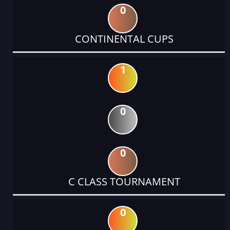
0
CONTINENTAL CUPS
1
0
0
C CLASS TOURNAMENT
0