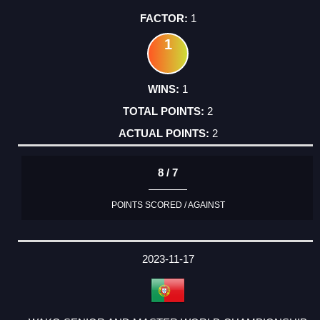
1
1
1
2
2
8 / 7
POINTS SCORED / AGAINST
2023-11-17