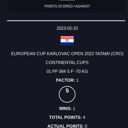
POINTS SCORED / AGAINST
2023-02-10
EUROPEAN CUP KARLOVAC OPEN 2023 TATAMI (CRO)
CONTINENTAL CUPS
01 PF 084 S F -70 KG
1
5
1
4
0