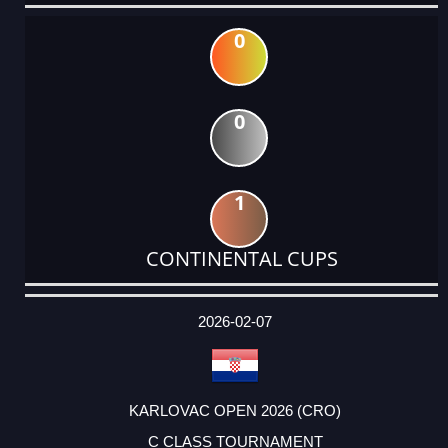
0
0
1
CONTINENTAL CUPS
DATE
EVENT
TYPE
CATEGORY
EVENT
RANK
WINS
POINTS
ACTUAL
FACTOR
POINTS
2026-02-07
KARLOVAC OPEN 2026 (CRO)
C CLASS TOURNAMENT