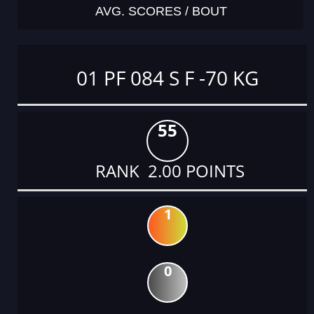
AVG. SCORES / BOUT
01 PF 084 S F -70 KG
55
RANK 2.00 POINTS
1
0