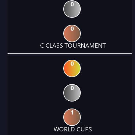
0
0
C CLASS TOURNAMENT
0
0
1
WORLD CUPS