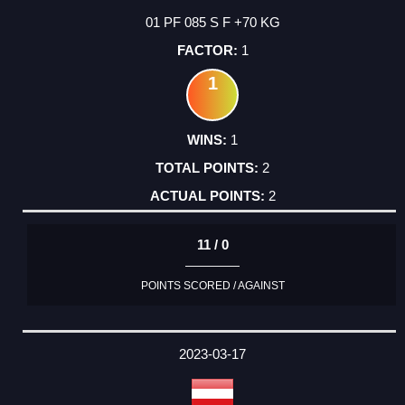
01 PF 085 S F +70 KG
1
1
1
2
2
11 / 0
POINTS SCORED / AGAINST
2023-03-17