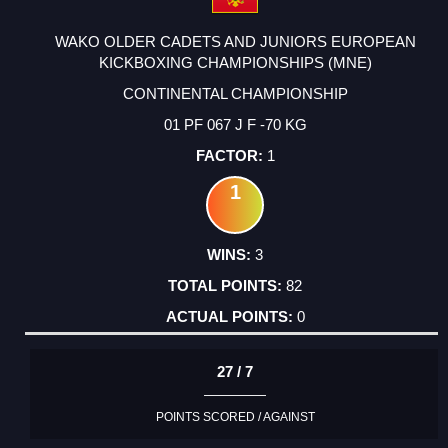
WAKO OLDER CADETS AND JUNIORS EUROPEAN
KICKBOXING CHAMPIONSHIPS (MNE)
CONTINENTAL CHAMPIONSHIP
01 PF 067 J F -70 KG
1
1
3
82
0
27 / 7
POINTS SCORED / AGAINST