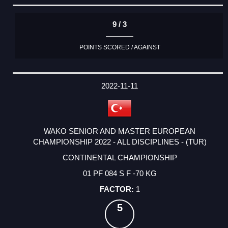
9 / 3
POINTS SCORED / AGAINST
2022-11-11
WAKO SENIOR AND MASTER EUROPEAN
CHAMPIONSHIP 2022 - ALL DISCIPLINES - (TUR)
CONTINENTAL CHAMPIONSHIP
01 PF 084 S F -70 KG
1
5