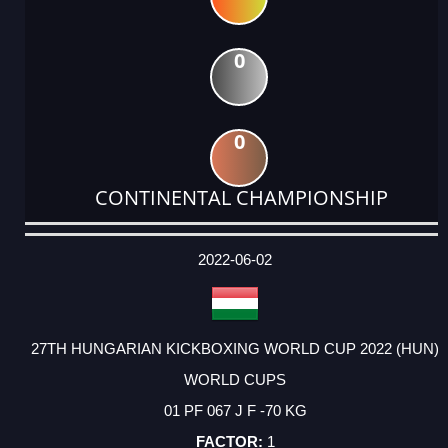
0
0
CONTINENTAL CHAMPIONSHIP
DATE
EVENT
TYPE
CATEGORY
EVENT
RANK
WINS
POINTS
ACTUAL
FACTOR
POINTS
2022-06-02
27TH HUNGARIAN KICKBOXING WORLD CUP 2022 (HUN)
WORLD CUPS
01 PF 067 J F -70 KG
1