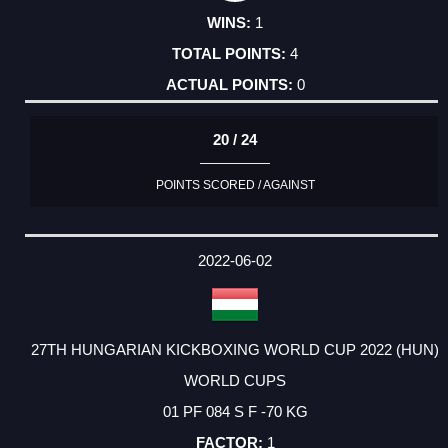
1
4
0
20 / 24
POINTS SCORED / AGAINST
2022-06-02
27TH HUNGARIAN KICKBOXING WORLD CUP 2022 (HUN)
WORLD CUPS
01 PF 084 S F -70 KG
1