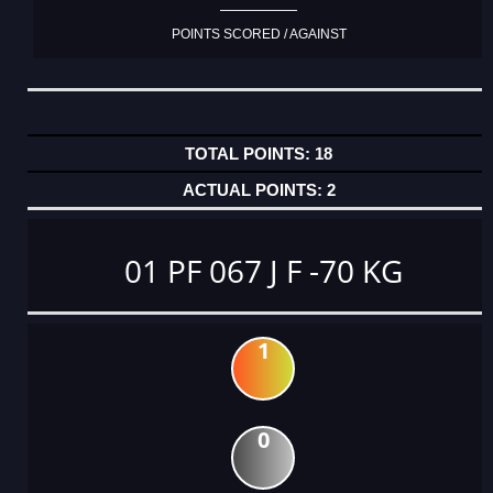
POINTS SCORED / AGAINST
18
2
01 PF 067 J F -70 KG
1
0