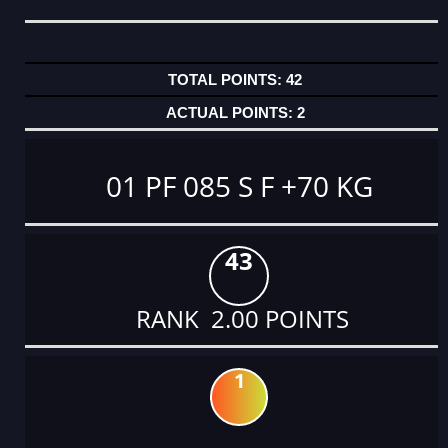
42
2
01 PF 085 S F +70 KG
43
RANK 2.00 POINTS
1