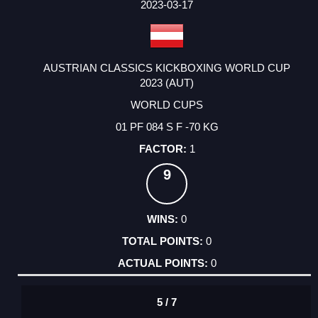
2023-03-17
AUSTRIAN CLASSICS KICKBOXING WORLD CUP
2023 (AUT)
WORLD CUPS
01 PF 084 S F -70 KG
1
9
0
0
0
5 / 7