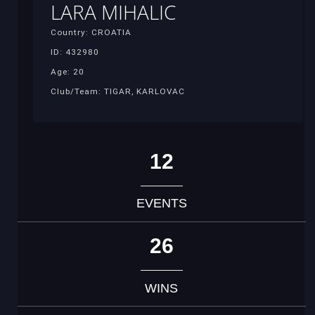
LARA MIHALIC
Country: CROATIA
ID: 432980
Age: 20
Club/Team: TIGAR, KARLOVAC
12
EVENTS
26
WINS