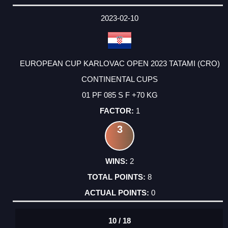
2023-02-10
EUROPEAN CUP KARLOVAC OPEN 2023 TATAMI (CRO)
CONTINENTAL CUPS
01 PF 085 S F +70 KG
1
3
2
8
0
10 / 18