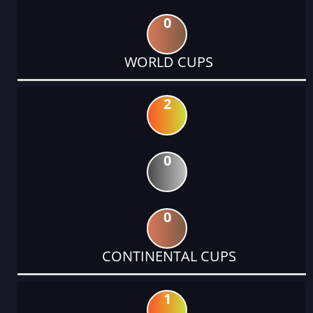
0
WORLD CUPS
2
0
0
CONTINENTAL CUPS
1