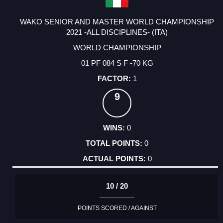
WAKO SENIOR AND MASTER WORLD CHAMPIONSHIP
2021 -ALL DISCIPLINES- (ITA)
WORLD CHAMPIONSHIP
01 PF 084 S F -70 KG
1
9
0
0
0
10 / 20
POINTS SCORED / AGAINST