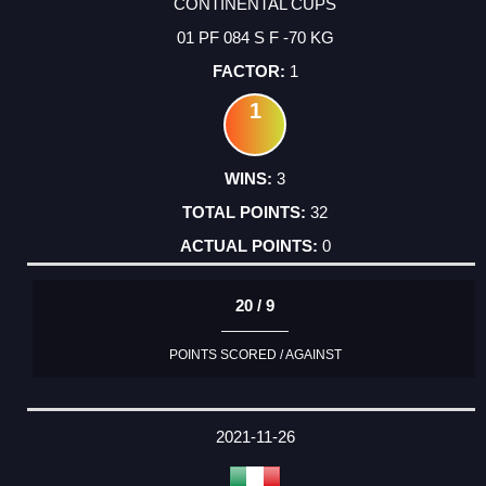
CONTINENTAL CUPS
01 PF 084 S F -70 KG
1
1
3
32
0
20 / 9
POINTS SCORED / AGAINST
2021-11-26