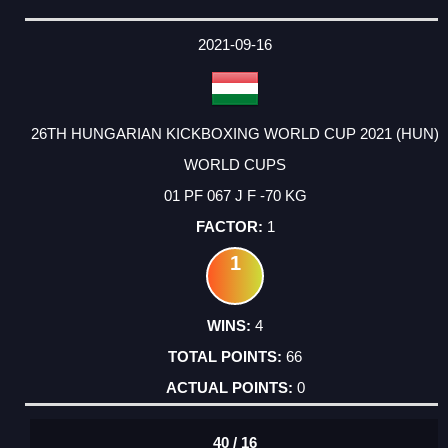
2021-09-16
26TH HUNGARIAN KICKBOXING WORLD CUP 2021 (HUN)
WORLD CUPS
01 PF 067 J F -70 KG
1
1
4
66
0
40 / 16