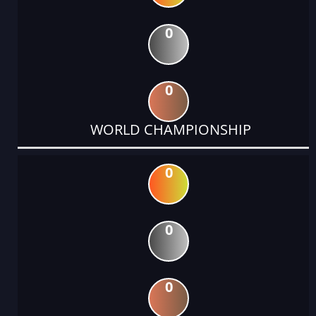
0
0
WORLD CHAMPIONSHIP
0
0
0