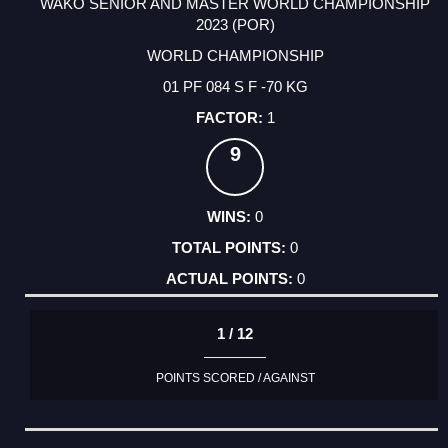
WAKO SENIOR AND MASTER WORLD CHAMPIONSHIP
2023 (POR)
WORLD CHAMPIONSHIP
01 PF 084 S F -70 KG
1
9
0
0
0
1 / 12
POINTS SCORED / AGAINST