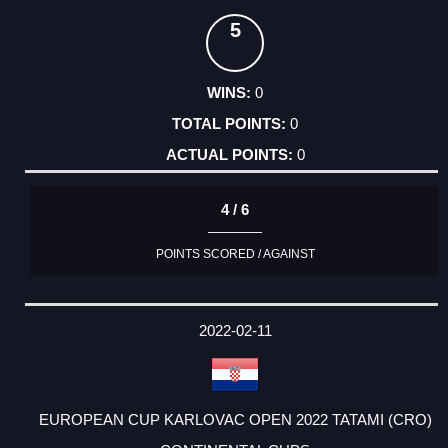
5
0
0
0
4 / 6
POINTS SCORED / AGAINST
2022-02-11
EUROPEAN CUP KARLOVAC OPEN 2022 TATAMI (CRO)