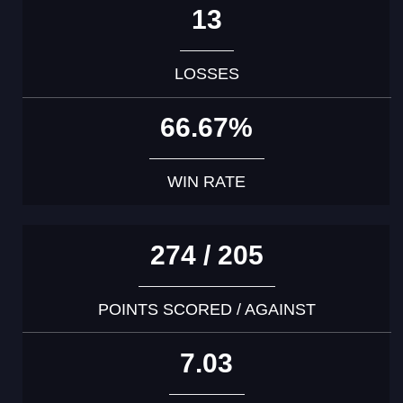
13
LOSSES
66.67%
WIN RATE
274 / 205
POINTS SCORED / AGAINST
7.03