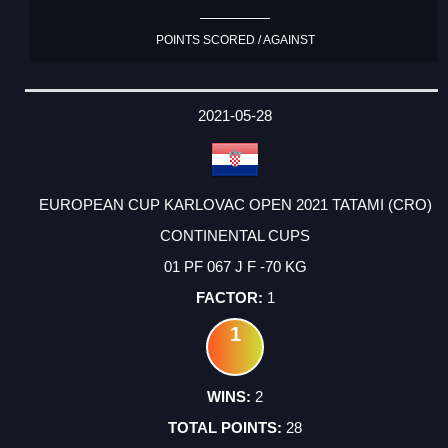
POINTS SCORED / AGAINST
2021-05-28
EUROPEAN CUP KARLOVAC OPEN 2021 TATAMI (CRO)
CONTINENTAL CUPS
01 PF 067 J F -70 KG
1
1
2
28