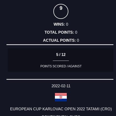
9
0
0
0
5 / 12
POINTS SCORED / AGAINST
2022-02-11
EUROPEAN CUP KARLOVAC OPEN 2022 TATAMI (CRO)