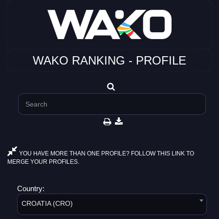
WAKO RANKING - PROFILE
YOU HAVE MORE THAN ONE PROFILE? FOLLOW THIS LINK TO
MERGE YOUR PROFILES.
Country:
CROATIA (CRO)