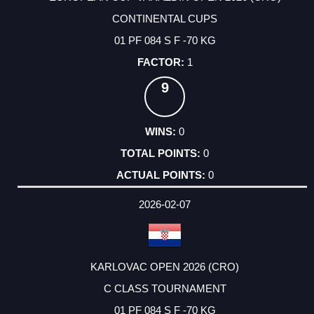
CONTINENTAL CUPS
01 PF 084 S F -70 KG
1
9
0
0
0
2026-02-07
KARLOVAC OPEN 2026 (CRO)
C CLASS TOURNAMENT
01 PF 084 S F -70 KG