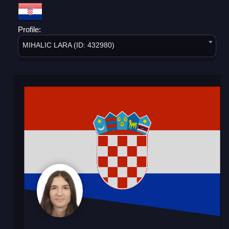
Profile:
MIHALIC LARA (ID: 432980)