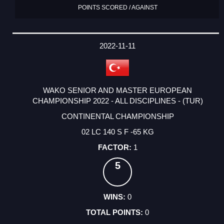
POINTS SCORED / AGAINST
2022-11-11
WAKO SENIOR AND MASTER EUROPEAN
CHAMPIONSHIP 2022 - ALL DISCIPLINES - (TUR)
CONTINENTAL CHAMPIONSHIP
02 LC 140 S F -65 KG
1
5
0
0