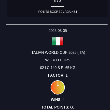
0 / 3
POINTS SCORED / AGAINST
2025-03-05
ITALIAN WORLD CUP 2025 (ITA)
WORLD CUPS
02 LC 140 S F -65 KG
1
1
4
66