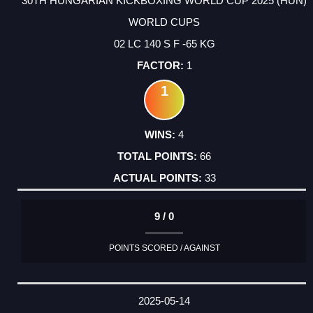
30TH HUNGARIAN KICKBOXING WORLD CUP 2025 (HUN)
WORLD CUPS
02 LC 140 S F -65 KG
1
1
4
66
33
9 / 0
POINTS SCORED / AGAINST
2025-05-14