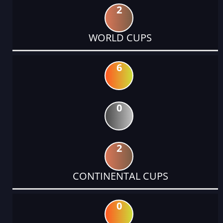
2
WORLD CUPS
6
0
2
CONTINENTAL CUPS
0