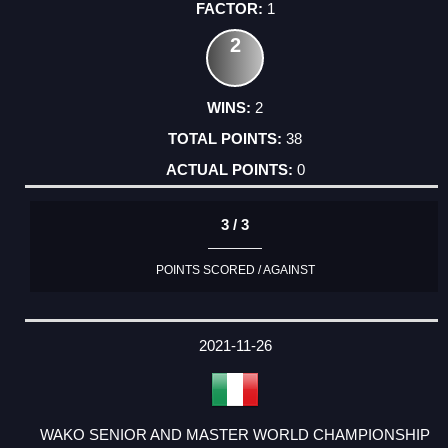
1
2
2
38
0
3 / 3
POINTS SCORED / AGAINST
2021-11-26
WAKO SENIOR AND MASTER WORLD CHAMPIONSHIP