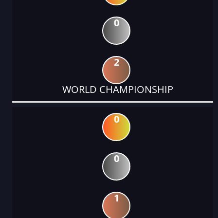
0
2
WORLD CHAMPIONSHIP
0
0
1