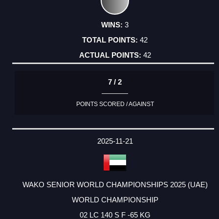
3
42
42
7 / 2
POINTS SCORED / AGAINST
2025-11-21
WAKO SENIOR WORLD CHAMPIONSHIPS 2025 (UAE)
WORLD CHAMPIONSHIP
02 LC 140 S F -65 KG