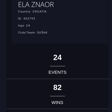
ELA ZNAOR
Country: CROATIA
ID: 432793
Age: 24
Club/Team: SUŠAK
24
EVENTS
82
WINS