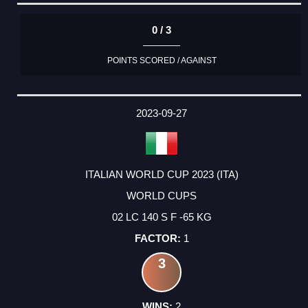
0 / 3
POINTS SCORED / AGAINST
2023-09-27
ITALIAN WORLD CUP 2023 (ITA)
WORLD CUPS
02 LC 140 S F -65 KG
1
3
2