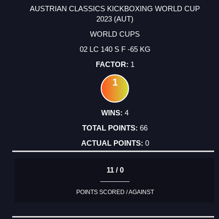
AUSTRIAN CLASSICS KICKBOXING WORLD CUP
2023 (AUT)
WORLD CUPS
02 LC 140 S F -65 KG
1
1
4
66
0
11 / 0
POINTS SCORED / AGAINST