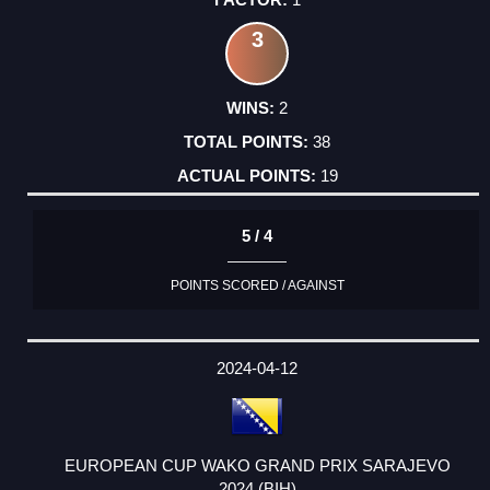
3
2
38
19
5 / 4
POINTS SCORED / AGAINST
2024-04-12
EUROPEAN CUP WAKO GRAND PRIX SARAJEVO
2024 (BIH)