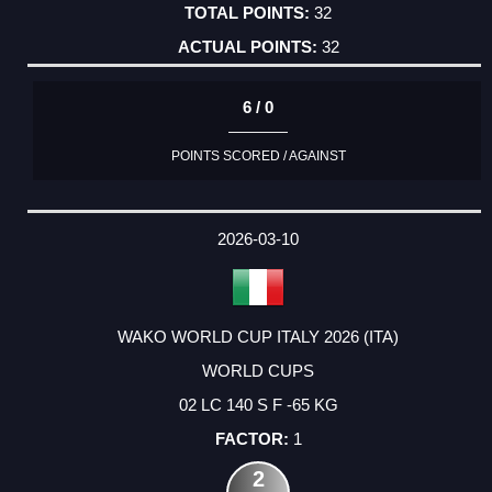
32
32
6 / 0
POINTS SCORED / AGAINST
2026-03-10
WAKO WORLD CUP ITALY 2026 (ITA)
WORLD CUPS
02 LC 140 S F -65 KG
1
2