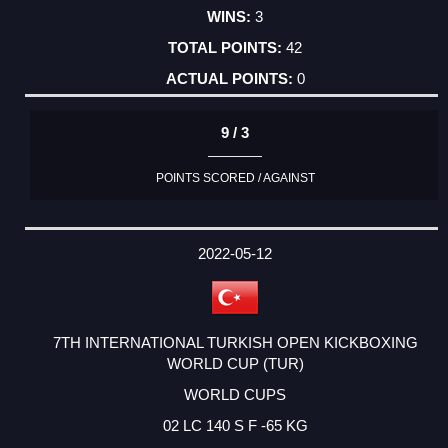
3
42
0
9 / 3
POINTS SCORED / AGAINST
2022-05-12
7TH INTERNATIONAL TURKISH OPEN KICKBOXING
WORLD CUP (TUR)
WORLD CUPS
02 LC 140 S F -65 KG