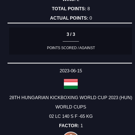
8
0
3 / 3
POINTS SCORED / AGAINST
2023-06-15
28TH HUNGARIAN KICKBOXING WORLD CUP 2023 (HUN)
WORLD CUPS
02 LC 140 S F -65 KG
1