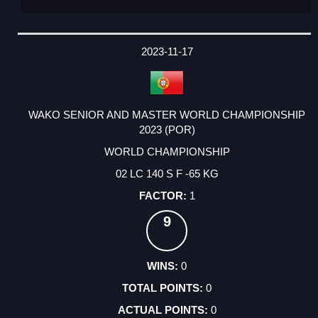
2023-11-17
WAKO SENIOR AND MASTER WORLD CHAMPIONSHIP
2023 (POR)
WORLD CHAMPIONSHIP
02 LC 140 S F -65 KG
1
9
0
0
0