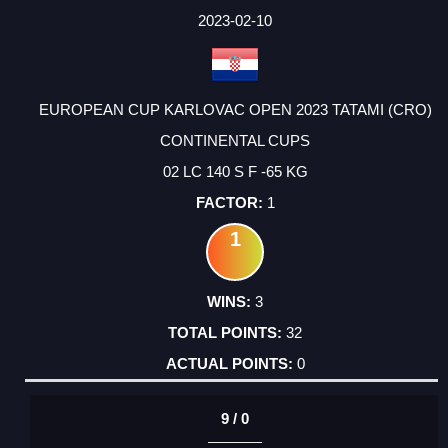
2023-02-10
EUROPEAN CUP KARLOVAC OPEN 2023 TATAMI (CRO)
CONTINENTAL CUPS
02 LC 140 S F -65 KG
1
1
3
32
0
9 / 0