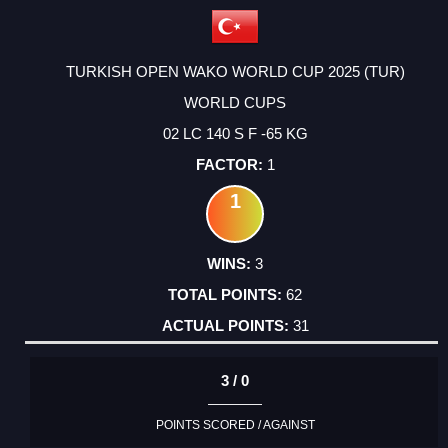
TURKISH OPEN WAKO WORLD CUP 2025 (TUR)
WORLD CUPS
02 LC 140 S F -65 KG
1
1
3
62
31
3 / 0
POINTS SCORED / AGAINST