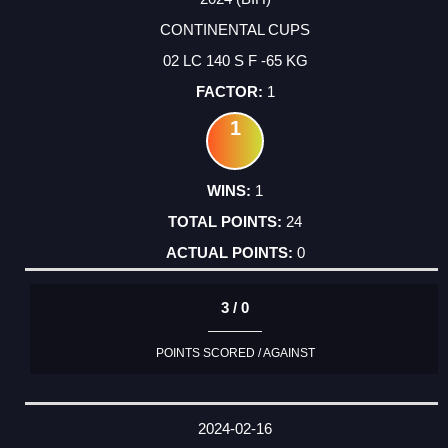
CONTINENTAL CUPS
02 LC 140 S F -65 KG
1
1
1
24
0
3 / 0
POINTS SCORED / AGAINST
2024-02-16