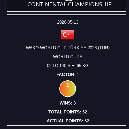
CONTINENTAL CHAMPIONSHIP
DATE
EVENT
TYPE
CATEGORY
EVENT
RANK
WINS
POINTS
ACTUAL
FACTOR
POINTS
2026-05-13
WAKO WORLD CUP TÜRKIYE 2026 (TUR)
WORLD CUPS
02 LC 140 S F -65 KG
1
1
3
62
62