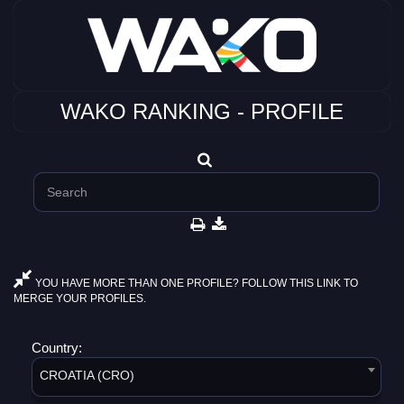
WAKO RANKING - PROFILE
YOU HAVE MORE THAN ONE PROFILE? FOLLOW THIS LINK TO
MERGE YOUR PROFILES.
Country:
CROATIA (CRO)