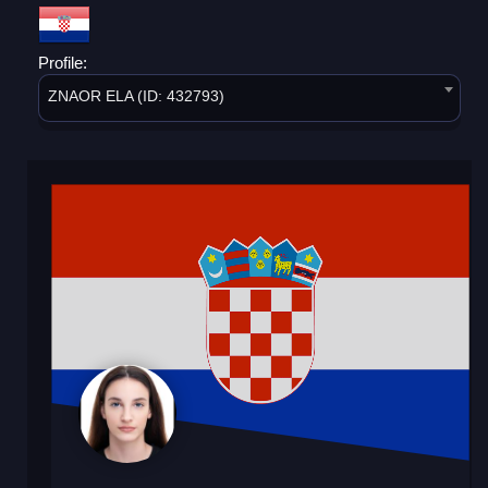
Profile:
ZNAOR ELA (ID: 432793)