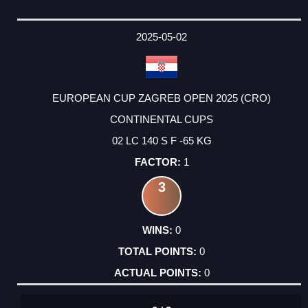
2025-05-02
EUROPEAN CUP ZAGREB OPEN 2025 (CRO)
CONTINENTAL CUPS
02 LC 140 S F -65 KG
1
3
0
0
0