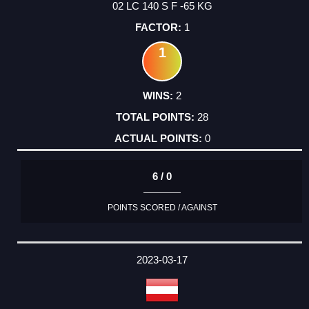
02 LC 140 S F -65 KG
1
1
2
28
0
6 / 0
POINTS SCORED / AGAINST
2023-03-17