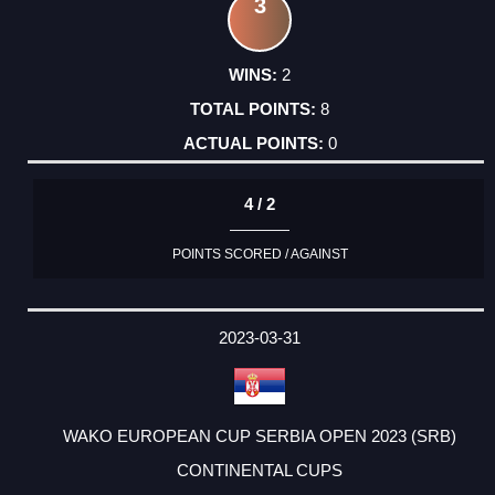
3
2
8
0
4 / 2
POINTS SCORED / AGAINST
2023-03-31
WAKO EUROPEAN CUP SERBIA OPEN 2023 (SRB)
CONTINENTAL CUPS