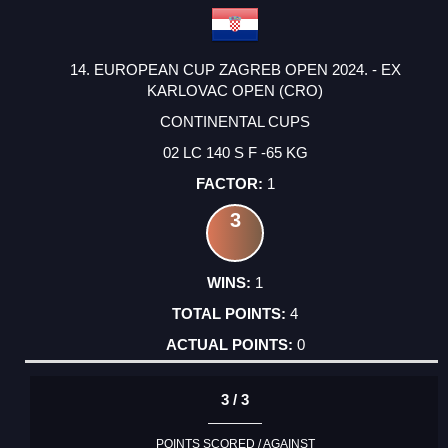
14. EUROPEAN CUP ZAGREB OPEN 2024. - EX
KARLOVAC OPEN (CRO)
CONTINENTAL CUPS
02 LC 140 S F -65 KG
1
3
1
4
0
3 / 3
POINTS SCORED / AGAINST