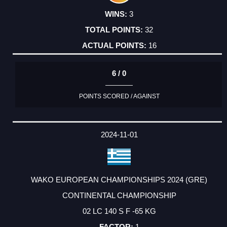
3
32
16
6 / 0
POINTS SCORED / AGAINST
2024-11-01
WAKO EUROPEAN CHAMPIONSHIPS 2024 (GRE)
CONTINENTAL CHAMPIONSHIP
02 LC 140 S F -65 KG
1