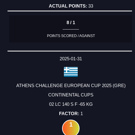
33
8 / 1
POINTS SCORED / AGAINST
2025-01-31
ATHENS CHALLENGE EUROPEAN CUP 2025 (GRE)
CONTINENTAL CUPS
02 LC 140 S F -65 KG
1
1