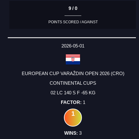
9 / 0
POINTS SCORED / AGAINST
2026-05-01
EUROPEAN CUP VARAŽDIN OPEN 2026 (CRO)
CONTINENTAL CUPS
02 LC 140 S F -65 KG
1
1
3