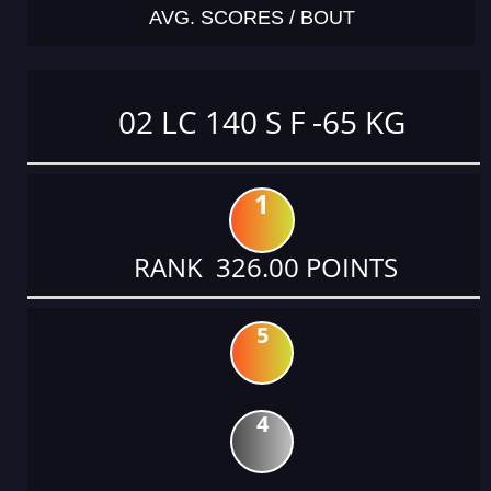
AVG. SCORES / BOUT
02 LC 140 S F -65 KG
1
RANK 326.00 POINTS
5
4