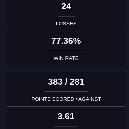
24
LOSSES
77.36%
WIN RATE
383 / 281
POINTS SCORED / AGAINST
3.61