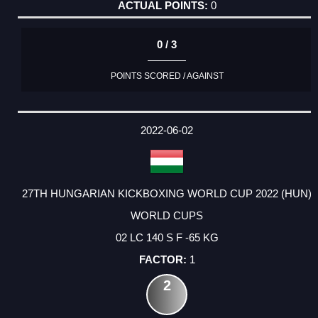
0
0 / 3
POINTS SCORED / AGAINST
2022-06-02
27TH HUNGARIAN KICKBOXING WORLD CUP 2022 (HUN)
WORLD CUPS
02 LC 140 S F -65 KG
1
2