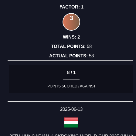
1
3
2
58
58
8 / 1
POINTS SCORED / AGAINST
2025-06-13