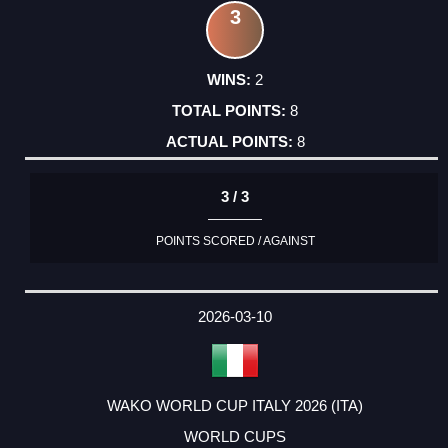
3
2
8
8
3 / 3
POINTS SCORED / AGAINST
2026-03-10
WAKO WORLD CUP ITALY 2026 (ITA)
WORLD CUPS