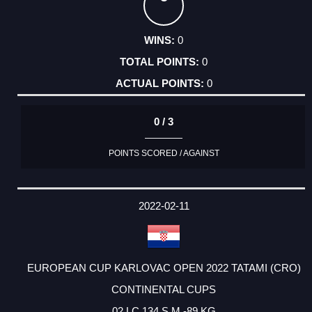
0
0
0
0 / 3
POINTS SCORED / AGAINST
2022-02-11
EUROPEAN CUP KARLOVAC OPEN 2022 TATAMI (CRO)
CONTINENTAL CUPS
02 LC 134 S M -89 KG