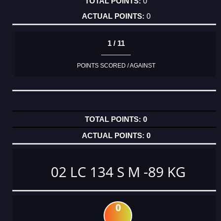
0
0
1 / 11
POINTS SCORED / AGAINST
0
0
02 LC 134 S M -89 KG
0