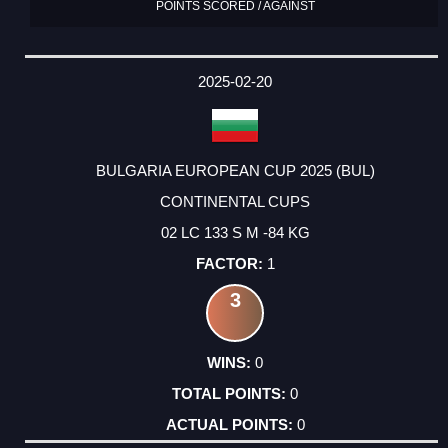
POINTS SCORED / AGAINST
2025-02-20
BULGARIA EUROPEAN CUP 2025 (BUL)
CONTINENTAL CUPS
02 LC 133 S M -84 KG
1
3
0
0
0