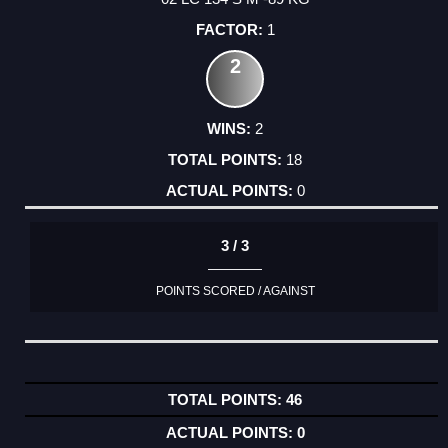
1
2
2
18
0
3 / 3
POINTS SCORED / AGAINST
46
0