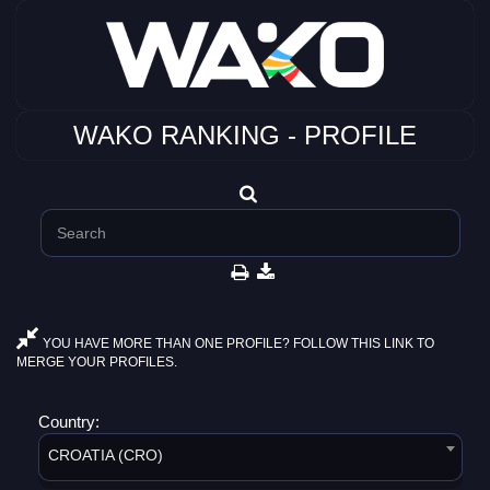
WAKO RANKING - PROFILE
YOU HAVE MORE THAN ONE PROFILE? FOLLOW THIS LINK TO
MERGE YOUR PROFILES.
Country:
CROATIA (CRO)