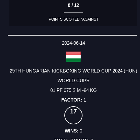
8 / 12
POINTS SCORED / AGAINST
2024-06-14
29TH HUNGARIAN KICKBOXING WORLD CUP 2024 (HUN)
WORLD CUPS
01 PF 075 S M -84 KG
1
17
0