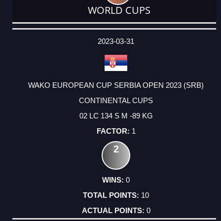
WORLD CUPS
DATE
EVENT
TYPE
CATEGORY
EVENT
RANK
WINS
POINTS
ACTUAL
FACTOR
POINTS
2023-03-31
WAKO EUROPEAN CUP SERBIA OPEN 2023 (SRB)
CONTINENTAL CUPS
02 LC 134 S M -89 KG
1
2
0
10
0