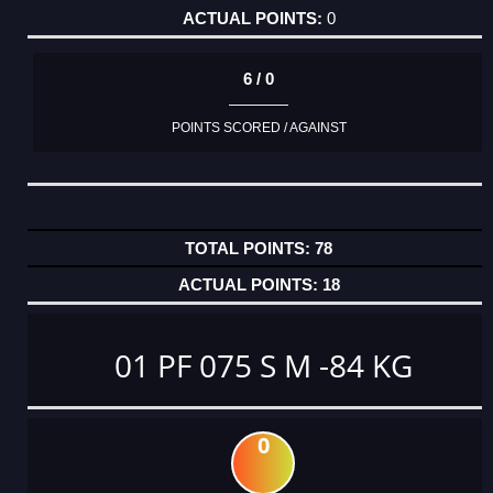
0
6 / 0
POINTS SCORED / AGAINST
78
18
01 PF 075 S M -84 KG
0