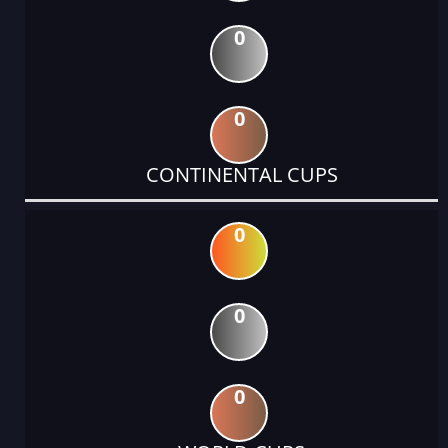
0
0
CONTINENTAL CUPS
0
0
0