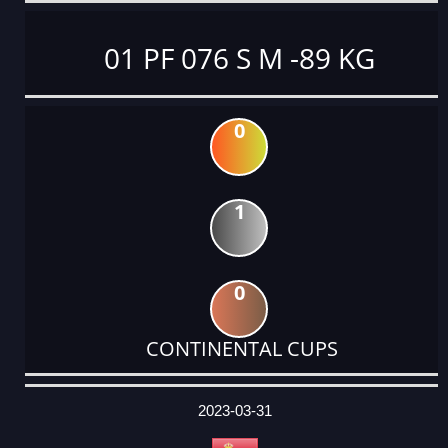
01 PF 076 S M -89 KG
0
1
0
CONTINENTAL CUPS
DATE
EVENT
TYPE
CATEGORY
EVENT
RANK
WINS
POINTS
ACTUAL
FACTOR
POINTS
2023-03-31