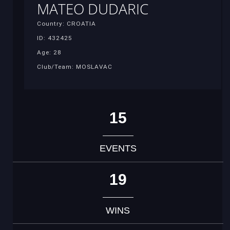
MATEO DUDARIC
Country: CROATIA
ID: 432425
Age: 28
Club/Team: MOSLAVAC
15
EVENTS
19
WINS