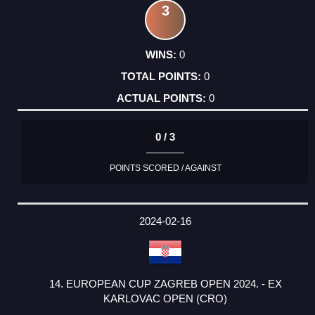
3
0
0
0
0 / 3
POINTS SCORED / AGAINST
2024-02-16
14. EUROPEAN CUP ZAGREB OPEN 2024. - EX
KARLOVAC OPEN (CRO)