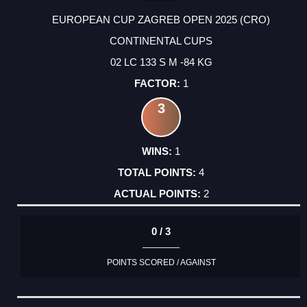
EUROPEAN CUP ZAGREB OPEN 2025 (CRO)
CONTINENTAL CUPS
02 LC 133 S M -84 KG
1
3
1
4
2
0 / 3
POINTS SCORED / AGAINST