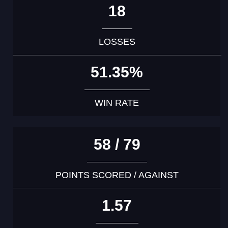
18
LOSSES
51.35%
WIN RATE
58 / 79
POINTS SCORED / AGAINST
1.57