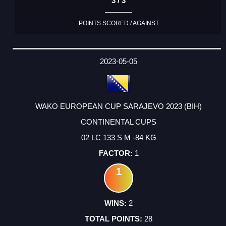
3 / 3
POINTS SCORED / AGAINST
2023-05-05
WAKO EUROPEAN CUP SARAJEVO 2023 (BIH)
CONTINENTAL CUPS
02 LC 133 S M -84 KG
1
1
2
28