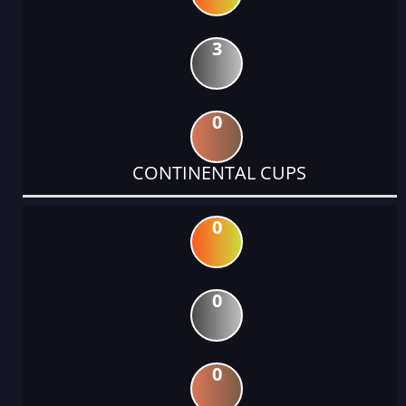
3
0
CONTINENTAL CUPS
0
0
0