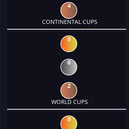
4
CONTINENTAL CUPS
0
0
2
WORLD CUPS
0