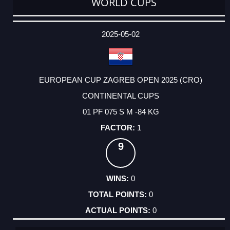
WORLD CUPS
DATE
EVENT
TYPE
CATEGORY
EVENT
RANK
WINS
POINTS
ACTUAL
FACTOR
POINTS
2025-05-02
EUROPEAN CUP ZAGREB OPEN 2025 (CRO)
CONTINENTAL CUPS
01 PF 075 S M -84 KG
1
9
0
0
0