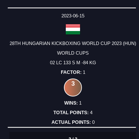
2023-06-15
28TH HUNGARIAN KICKBOXING WORLD CUP 2023 (HUN)
WORLD CUPS
02 LC 133 S M -84 KG
1
3
1
4
0