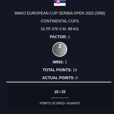
WAKO EUROPEAN CUP SERBIA OPEN 2023 (SRB)
CONTINENTAL CUPS
01 PF 076 S M -89 KG
1
2
1
14
0
15 / 15
POINTS SCORED / AGAINST