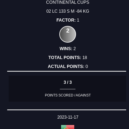
CONTINENTAL CUPS
02 LC 133 S M -84 KG
1
2
2
18
0
3 / 3
POINTS SCORED / AGAINST
2023-11-17