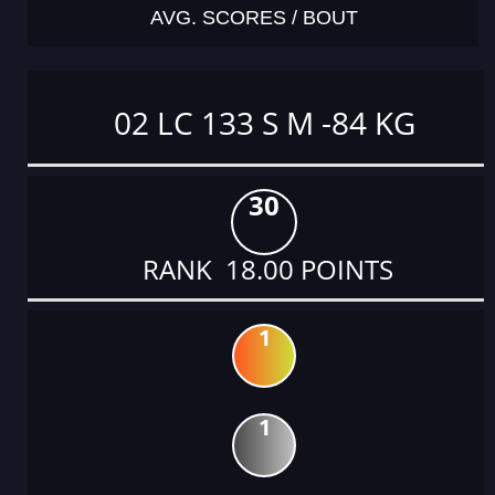
AVG. SCORES / BOUT
02 LC 133 S M -84 KG
30
RANK 18.00 POINTS
1
1