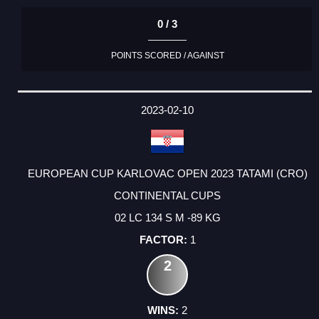
0 / 3
POINTS SCORED / AGAINST
2023-02-10
EUROPEAN CUP KARLOVAC OPEN 2023 TATAMI (CRO)
CONTINENTAL CUPS
02 LC 134 S M -89 KG
1
2
2