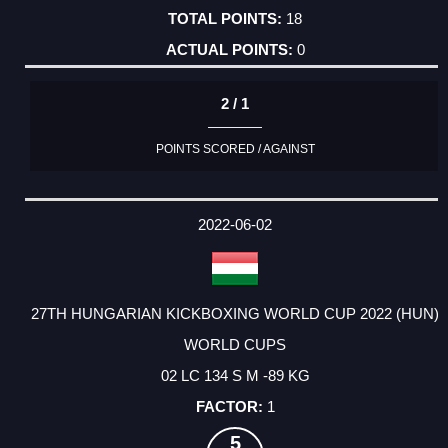
18
0
2 / 1
POINTS SCORED / AGAINST
2022-06-02
27TH HUNGARIAN KICKBOXING WORLD CUP 2022 (HUN)
WORLD CUPS
02 LC 134 S M -89 KG
1
5