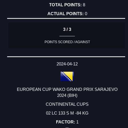
8
0
3 / 3
POINTS SCORED / AGAINST
2024-04-12
EUROPEAN CUP WAKO GRAND PRIX SARAJEVO
2024 (BIH)
CONTINENTAL CUPS
02 LC 133 S M -84 KG
1