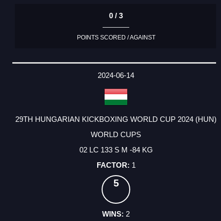
0 / 3
POINTS SCORED / AGAINST
2024-06-14
29TH HUNGARIAN KICKBOXING WORLD CUP 2024 (HUN)
WORLD CUPS
02 LC 133 S M -84 KG
1
5
2