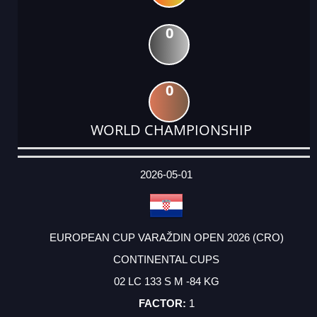
0
0
WORLD CHAMPIONSHIP
DATE
EVENT
TYPE
CATEGORY
EVENT
RANK
WINS
POINTS
ACTUAL
FACTOR
POINTS
2026-05-01
EUROPEAN CUP VARAŽDIN OPEN 2026 (CRO)
CONTINENTAL CUPS
02 LC 133 S M -84 KG
1