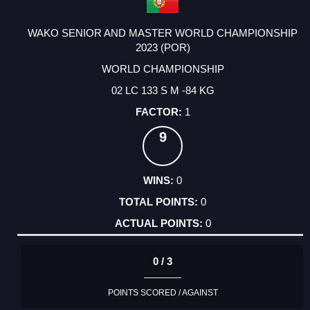
WAKO SENIOR AND MASTER WORLD CHAMPIONSHIP
2023 (POR)
WORLD CHAMPIONSHIP
02 LC 133 S M -84 KG
1
9
0
0
0
0 / 3
POINTS SCORED / AGAINST