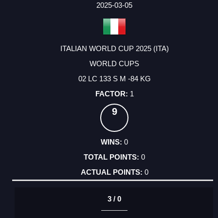
2025-03-05
ITALIAN WORLD CUP 2025 (ITA)
WORLD CUPS
02 LC 133 S M -84 KG
1
9
0
0
0
3 / 0