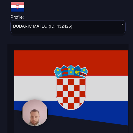
Profile:
DUDARIC MATEO (ID: 432425)