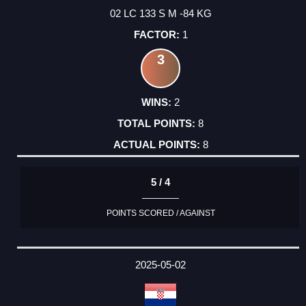
02 LC 133 S M -84 KG
1
3
2
8
8
5 / 4
POINTS SCORED / AGAINST
2025-05-02