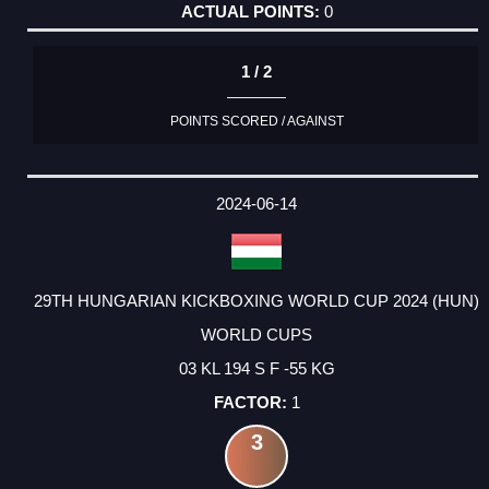
0
1 / 2
POINTS SCORED / AGAINST
2024-06-14
29TH HUNGARIAN KICKBOXING WORLD CUP 2024 (HUN)
WORLD CUPS
03 KL 194 S F -55 KG
1
3