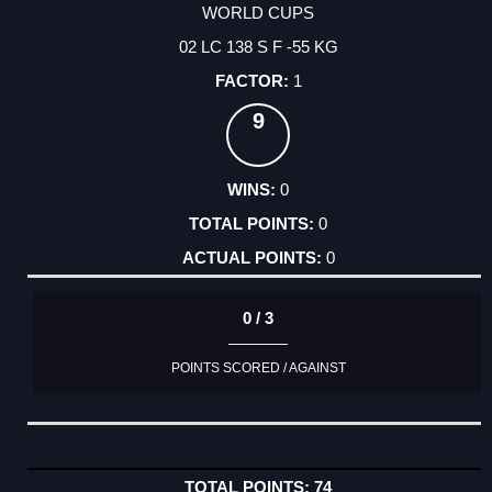
WORLD CUPS
02 LC 138 S F -55 KG
1
9
0
0
0
0 / 3
POINTS SCORED / AGAINST
74