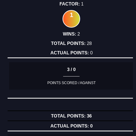
1
1
2
28
0
3 / 0
POINTS SCORED / AGAINST
36
0