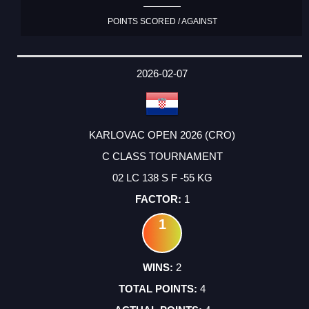
POINTS SCORED / AGAINST
2026-02-07
KARLOVAC OPEN 2026 (CRO)
C CLASS TOURNAMENT
02 LC 138 S F -55 KG
1
1
2
4