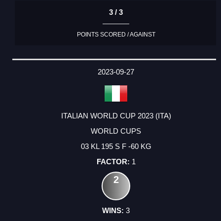
3 / 3
POINTS SCORED / AGAINST
2023-09-27
ITALIAN WORLD CUP 2023 (ITA)
WORLD CUPS
03 KL 195 S F -60 KG
1
2
3