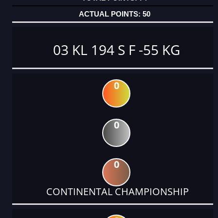
50
03 KL 194 S F -55 KG
0
0
0
CONTINENTAL CHAMPIONSHIP