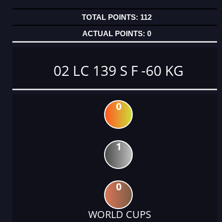
112
0
02 LC 139 S F -60 KG
0
1
0
WORLD CUPS