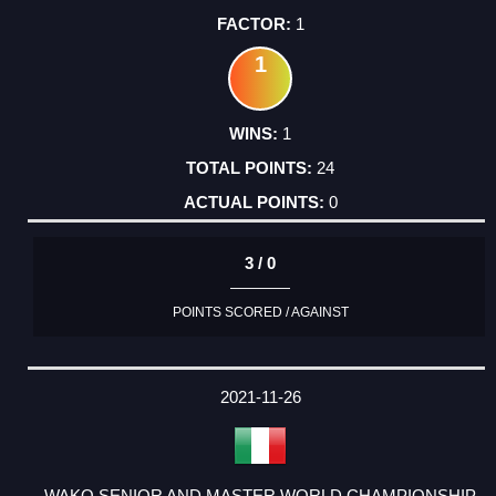
1
1
1
24
0
3 / 0
POINTS SCORED / AGAINST
2021-11-26
WAKO SENIOR AND MASTER WORLD CHAMPIONSHIP