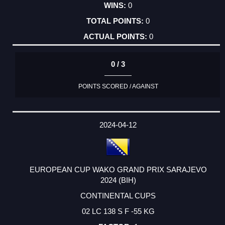
0
0
0
0 / 3
POINTS SCORED / AGAINST
2024-04-12
EUROPEAN CUP WAKO GRAND PRIX SARAJEVO
2024 (BIH)
CONTINENTAL CUPS
02 LC 138 S F -55 KG