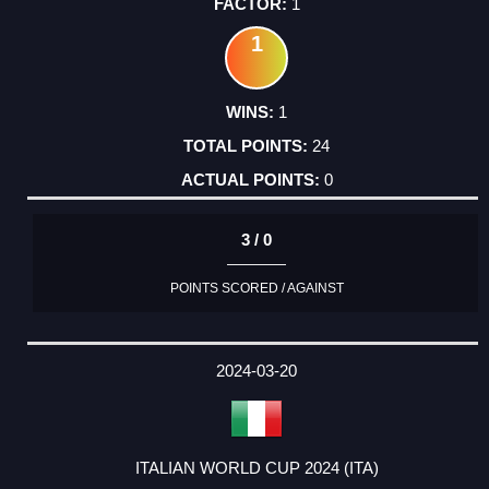
1
1
1
24
0
3 / 0
POINTS SCORED / AGAINST
2024-03-20
ITALIAN WORLD CUP 2024 (ITA)