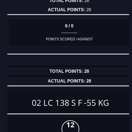
28
28
6 / 0
POINTS SCORED / AGAINST
28
28
02 LC 138 S F -55 KG
12