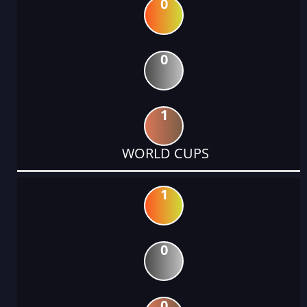
0
0
1
WORLD CUPS
1
0
0