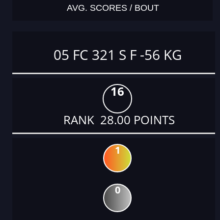
AVG. SCORES / BOUT
05 FC 321 S F -56 KG
16
RANK 28.00 POINTS
1
0