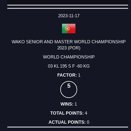
DATE
EVENT
TYPE
CATEGORY
EVENT
RANK
WINS
POINTS
ACTUAL
FACTOR
POINTS
2023-11-17
WAKO SENIOR AND MASTER WORLD CHAMPIONSHIP
2023 (POR)
WORLD CHAMPIONSHIP
03 KL 195 S F -60 KG
1
5
1
4
0