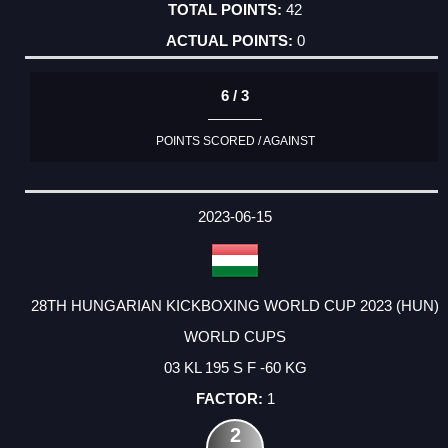
42
0
6 / 3
POINTS SCORED / AGAINST
2023-06-15
28TH HUNGARIAN KICKBOXING WORLD CUP 2023 (HUN)
WORLD CUPS
03 KL 195 S F -60 KG
1
2