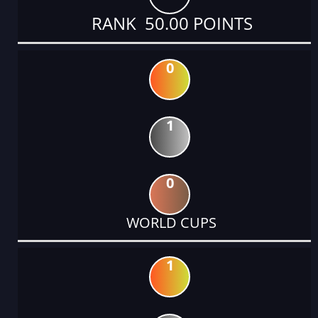
RANK 50.00 POINTS
0
1
0
WORLD CUPS
1