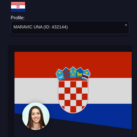
Profile:
MARAVIC UNA (ID: 432144)