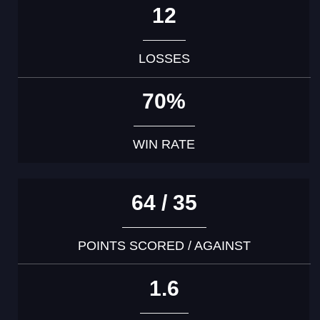
12
LOSSES
70%
WIN RATE
64 / 35
POINTS SCORED / AGAINST
1.6