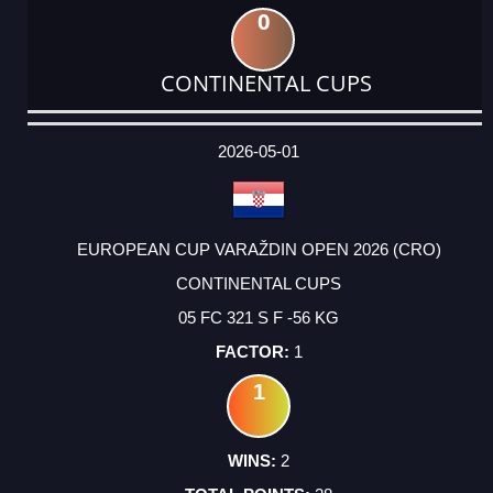
0
CONTINENTAL CUPS
DATE
EVENT
TYPE
CATEGORY
EVENT
RANK
WINS
POINTS
ACTUAL
FACTOR
POINTS
2026-05-01
EUROPEAN CUP VARAŽDIN OPEN 2026 (CRO)
CONTINENTAL CUPS
05 FC 321 S F -56 KG
1
1
2