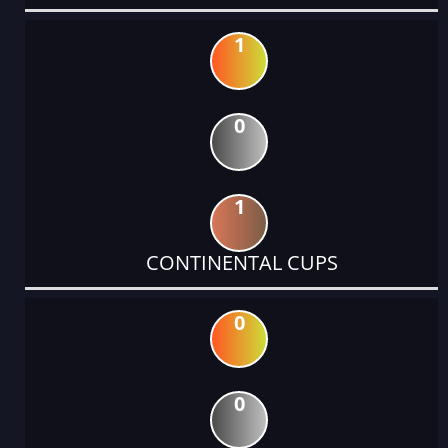
1
0
1
CONTINENTAL CUPS
0
0