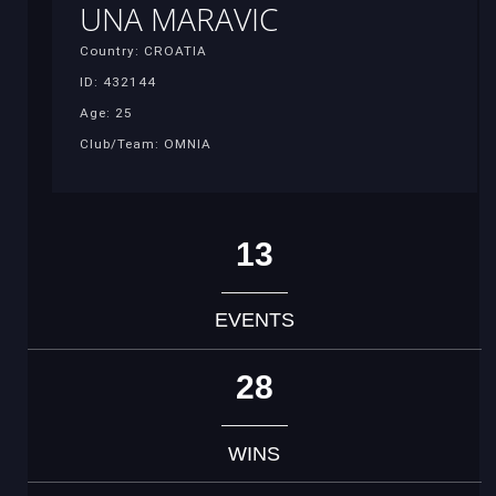
UNA MARAVIC
Country: CROATIA
ID: 432144
Age: 25
Club/Team: OMNIA
13
EVENTS
28
WINS