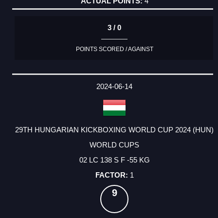
4
3 / 0
POINTS SCORED / AGAINST
2024-06-14
29TH HUNGARIAN KICKBOXING WORLD CUP 2024 (HUN)
WORLD CUPS
02 LC 138 S F -55 KG
1
9