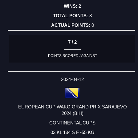
2
8
0
7 / 2
POINTS SCORED / AGAINST
2024-04-12
EUROPEAN CUP WAKO GRAND PRIX SARAJEVO
2024 (BIH)
CONTINENTAL CUPS
03 KL 194 S F -55 KG