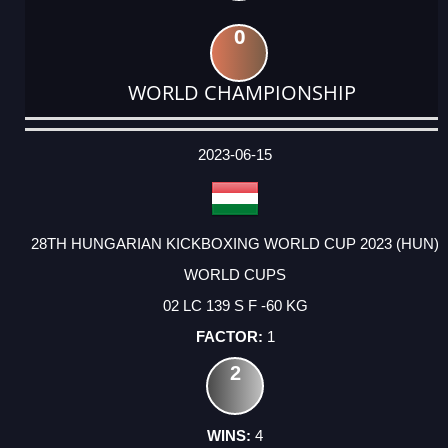
0
WORLD CHAMPIONSHIP
DATE
EVENT
TYPE
CATEGORY
EVENT
RANK
WINS
POINTS
ACTUAL
FACTOR
POINTS
2023-06-15
28TH HUNGARIAN KICKBOXING WORLD CUP 2023 (HUN)
WORLD CUPS
02 LC 139 S F -60 KG
1
2
4