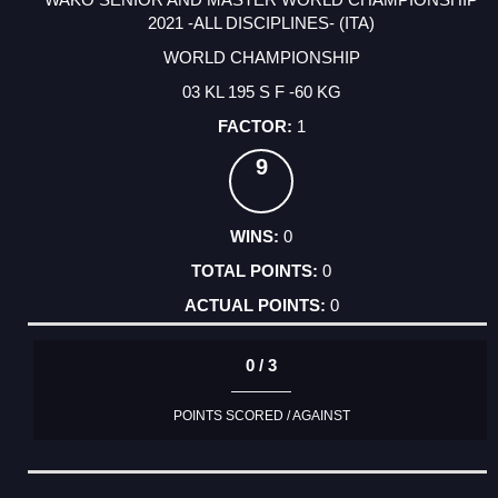
2021 -ALL DISCIPLINES- (ITA)
WORLD CHAMPIONSHIP
03 KL 195 S F -60 KG
1
9
0
0
0
0 / 3
POINTS SCORED / AGAINST