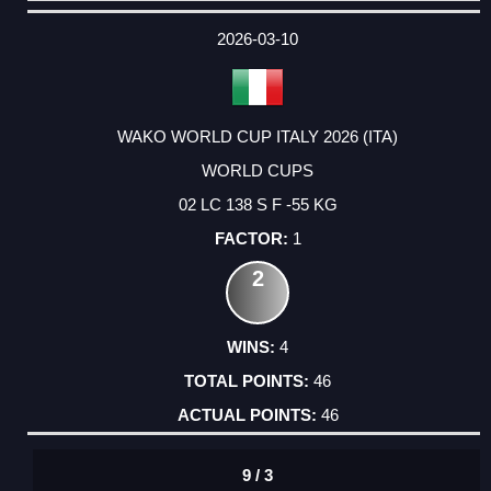
DATE
EVENT
TYPE
CATEGORY
EVENT
RANK
WINS
POINTS
ACTUAL
FACTOR
POINTS
2026-03-10
WAKO WORLD CUP ITALY 2026 (ITA)
WORLD CUPS
02 LC 138 S F -55 KG
1
2
4
46
46
9 / 3