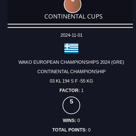
CONTINENTAL CUPS
DATE
EVENT
TYPE
CATEGORY
EVENT
RANK
WINS
POINTS
ACTUAL
FACTOR
POINTS
2024-11-01
WAKO EUROPEAN CHAMPIONSHIPS 2024 (GRE)
CONTINENTAL CHAMPIONSHIP
03 KL 194 S F -55 KG
1
5
0
0