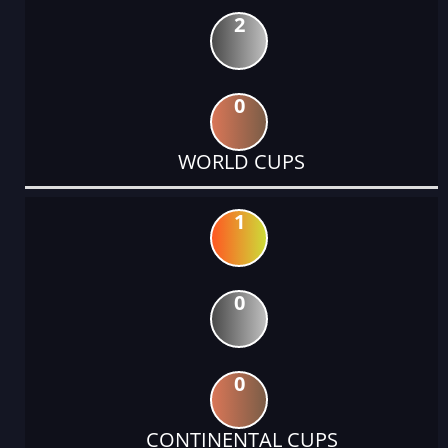
2
0
WORLD CUPS
1
0
0
CONTINENTAL CUPS