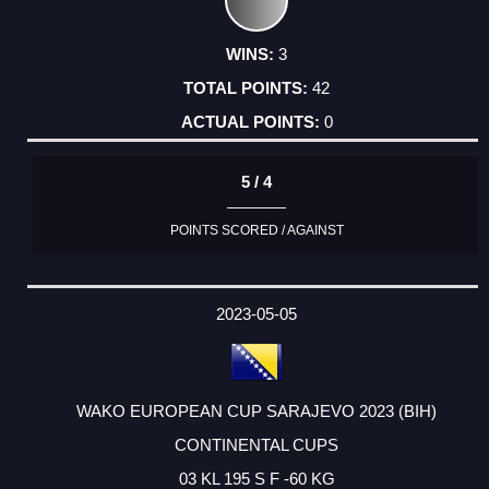
3
42
0
5 / 4
POINTS SCORED / AGAINST
2023-05-05
WAKO EUROPEAN CUP SARAJEVO 2023 (BIH)
CONTINENTAL CUPS
03 KL 195 S F -60 KG