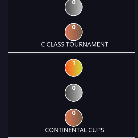
0
0
C CLASS TOURNAMENT
1
0
0
CONTINENTAL CUPS