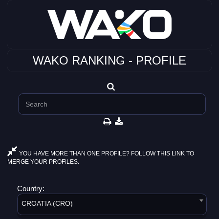
WAKO RANKING - PROFILE
YOU HAVE MORE THAN ONE PROFILE? FOLLOW THIS LINK TO
MERGE YOUR PROFILES.
Country:
CROATIA (CRO)