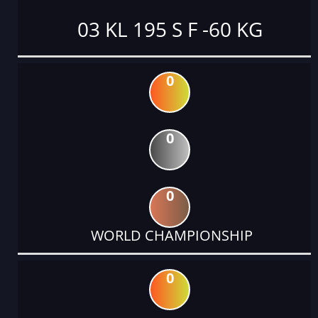
03 KL 195 S F -60 KG
0
0
0
WORLD CHAMPIONSHIP
0