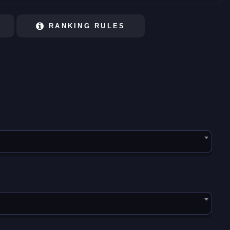
RANKING RULES