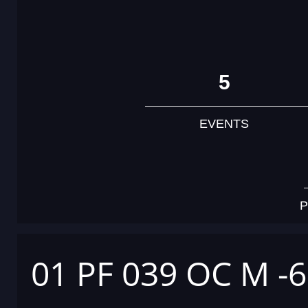
5
EVENTS
P
01 PF 039 OC M -