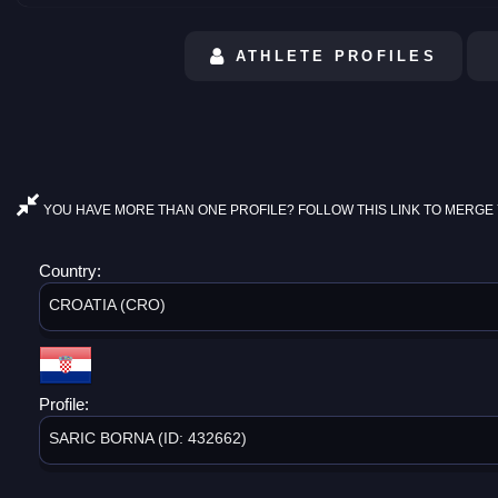
ATHLETE PROFILES
YOU HAVE MORE THAN ONE PROFILE? FOLLOW THIS LINK TO MERGE 
Country:
CROATIA (CRO)
Profile:
SARIC BORNA (ID: 432662)