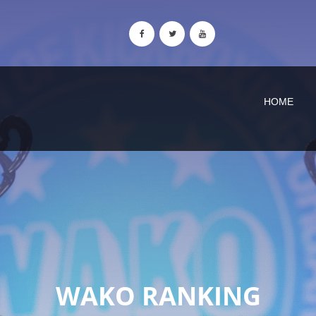
HOME
WAKO RANKING