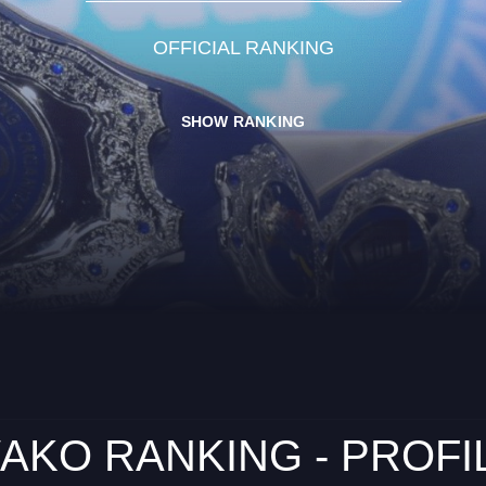
OFFICIAL RANKING
SHOW RANKING
AKO RANKING - PROFI