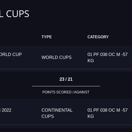
L CUPS
TYPE
CATEGORY
ORLD CUP
01 PF 038 OC M -57
WORLD CUPS
KG
23 / 21
POINTS SCORED / AGAINST
 2022
CONTINENTAL
01 PF 038 OC M -57
CUPS
KG