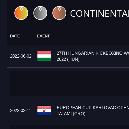
0
0
0
CONTINENTA
DATE
EVENT
27TH HUNGARIAN KICKBOXING W
2022-06-02
2022 (HUN)
EUROPEAN CUP KARLOVAC OPEN
2022-02-11
TATAMI (CRO)