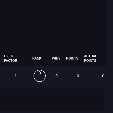
EVENT
ACTUAL
RANK
WINS
POINTS
FACTOR
POINTS
9
1
0
0
0