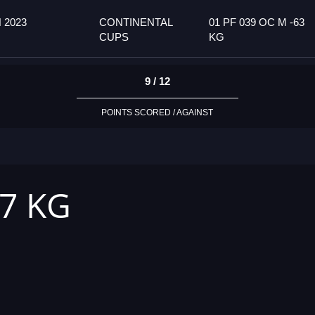
 2023
CONTINENTAL
01 PF 039 OC M -63
CUPS
KG
9 / 12
POINTS SCORED / AGAINST
57 KG