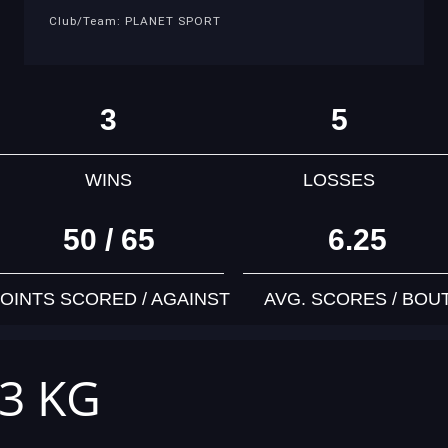
Club/Team: PLANET SPORT
3
5
WINS
LOSSES
50 / 65
6.25
OINTS SCORED / AGAINST
AVG. SCORES / BOU
63 KG