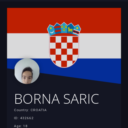
BORNA SARIC
Country: CROATIA
ID: 432662
Age: 18