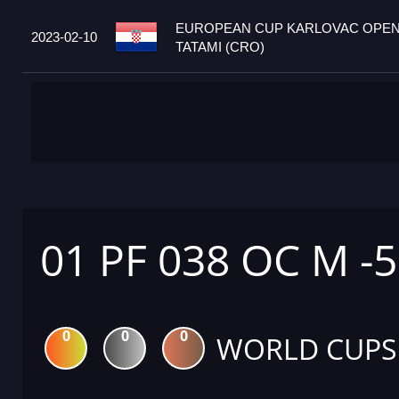
EUROPEAN CUP KARLOVAC OPEN
2023-02-10
TATAMI (CRO)
01 PF 038 OC M -
0
0
0
WORLD CUPS