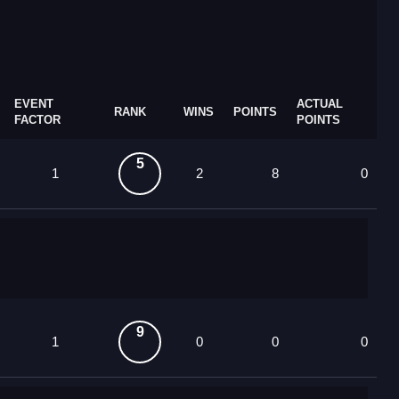
EVENT
ACTUAL
RANK
WINS
POINTS
FACTOR
POINTS
5
1
2
8
0
9
1
0
0
0