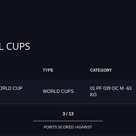
L CUPS
TYPE
CATEGORY
ORLD CUP
01 PF 039 OC M -63
WORLD CUPS
KG
3 / 13
POINTS SCORED / AGAINST