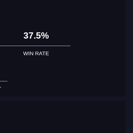
37.5%
WIN RATE
T