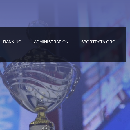
RANKING
ADMINISTRATION
SPORTDATA.ORG