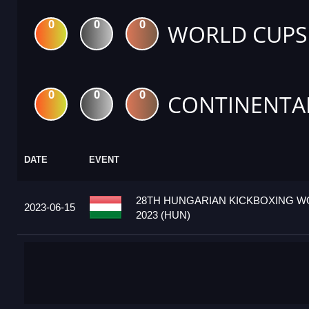
0
0
0
WORLD CUPS
0
0
0
CONTINENTA
DATE
EVENT
28TH HUNGARIAN KICKBOXING W
2023-06-15
2023 (HUN)