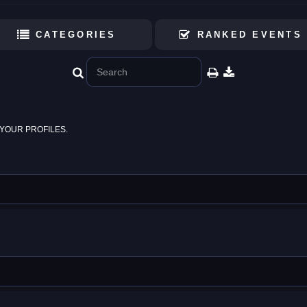
CATEGORIES
RANKED EVENTS
YOUR PROFILES.