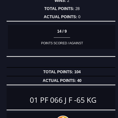
2
28
0
14 / 9
POINTS SCORED / AGAINST
104
40
01 PF 066 J F -65 KG