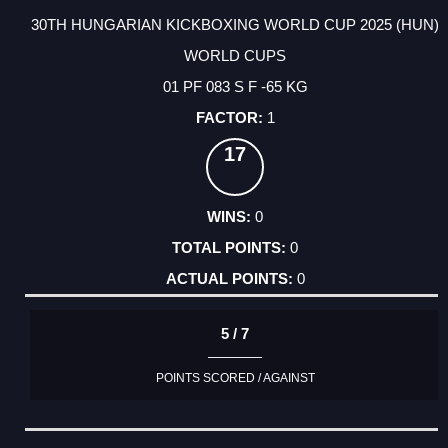
30TH HUNGARIAN KICKBOXING WORLD CUP 2025 (HUN)
WORLD CUPS
01 PF 083 S F -65 KG
1
17
0
0
0
5 / 7
POINTS SCORED / AGAINST