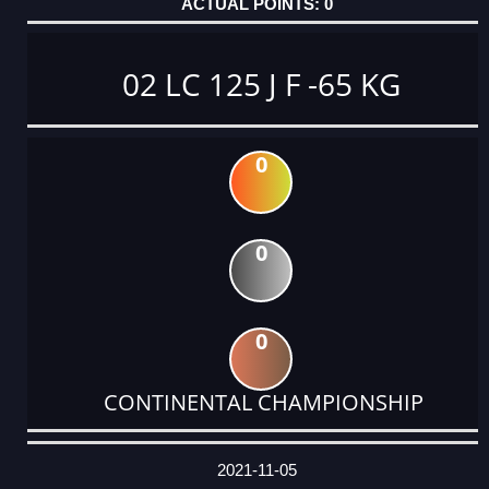
0
02 LC 125 J F -65 KG
0
0
0
CONTINENTAL CHAMPIONSHIP
DATE
EVENT
TYPE
CATEGORY
EVENT
RANK
WINS
POINTS
ACTUAL
FACTOR
POINTS
2021-11-05