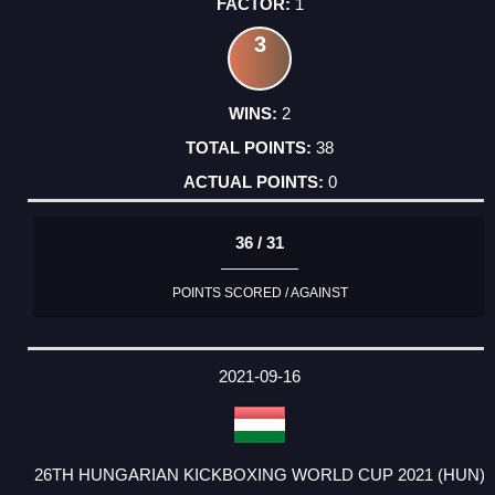
1
3
2
38
0
36 / 31
POINTS SCORED / AGAINST
2021-09-16
26TH HUNGARIAN KICKBOXING WORLD CUP 2021 (HUN)