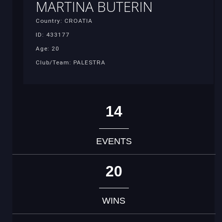
MARTINA BUTERIN
Country: CROATIA
ID: 433177
Age: 20
Club/Team: PALESTRA
14
EVENTS
20
WINS