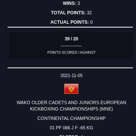
3
32
0
39 / 20
POINTS SCORED / AGAINST
2021-11-05
WAKO OLDER CADETS AND JUNIORS EUROPEAN
KICKBOXING CHAMPIONSHIPS (MNE)
CONTINENTAL CHAMPIONSHIP
01 PF 066 J F -65 KG