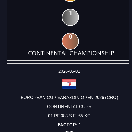
1
0
CONTINENTAL CHAMPIONSHIP
DATE
EVENT
TYPE
CATEGORY
EVENT
RANK
WINS
POINTS
ACTUAL
FACTOR
POINTS
2026-05-01
EUROPEAN CUP VARAŽDIN OPEN 2026 (CRO)
CONTINENTAL CUPS
01 PF 083 S F -65 KG
1