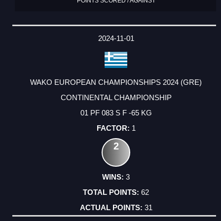
POINTS SCORED / AGAINST
2024-11-01
WAKO EUROPEAN CHAMPIONSHIPS 2024 (GRE)
CONTINENTAL CHAMPIONSHIP
01 PF 083 S F -65 KG
1
2
3
62
31