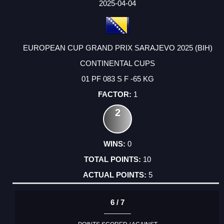
2025-04-04
EUROPEAN CUP GRAND PRIX SARAJEVO 2025 (BIH)
CONTINENTAL CUPS
01 PF 083 S F -65 KG
1
2
0
10
5
6 / 7