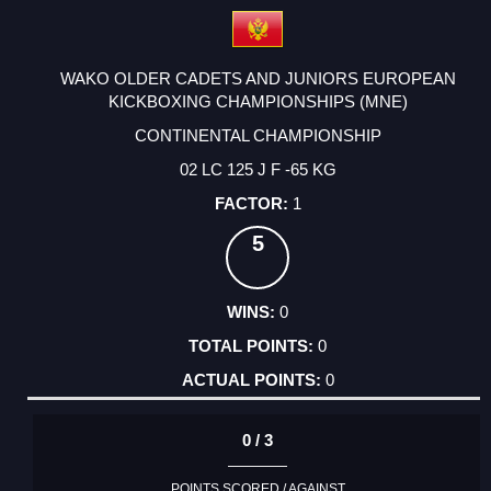
WAKO OLDER CADETS AND JUNIORS EUROPEAN
KICKBOXING CHAMPIONSHIPS (MNE)
CONTINENTAL CHAMPIONSHIP
02 LC 125 J F -65 KG
1
5
0
0
0
0 / 3
POINTS SCORED / AGAINST