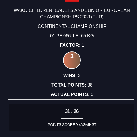
WAKO CHILDREN, CADETS AND JUNIOR EUROPEAN
CHAMPIONSHIPS 2023 (TUR)
CONTINENTAL CHAMPIONSHIP
01 PF 066 J F -65 KG
1
3
2
38
0
31 / 26
POINTS SCORED / AGAINST