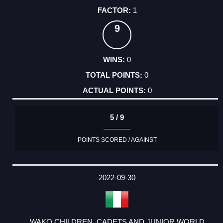
1
9
0
0
0
5 / 9
POINTS SCORED / AGAINST
2022-09-30
WAKO CHILDREN, CADETS AND JUNIOR WORLD