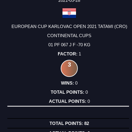
2021-05-28
EUROPEAN CUP KARLOVAC OPEN 2021 TATAMI (CRO)
CONTINENTAL CUPS
01 PF 067 J F -70 KG
1
3
0
0
0
82