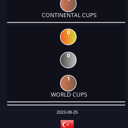
CONTINENTAL CUPS
0
0
1
WORLD CUPS
DATE
EVENT
TYPE
CATEGORY
EVENT
RANK
WINS
POINTS
ACTUAL
FACTOR
POINTS
2023-08-25