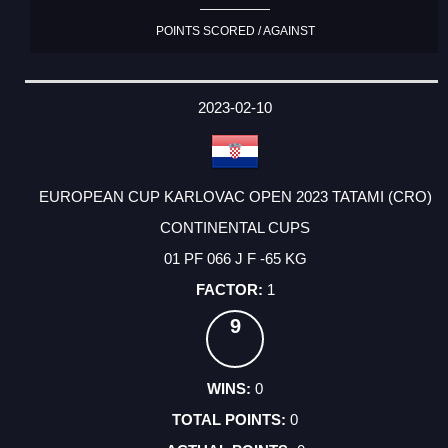
POINTS SCORED / AGAINST
2023-02-10
EUROPEAN CUP KARLOVAC OPEN 2023 TATAMI (CRO)
CONTINENTAL CUPS
01 PF 066 J F -65 KG
1
9
0
0