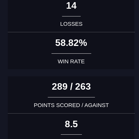
14
LOSSES
58.82%
WIN RATE
289 / 263
POINTS SCORED / AGAINST
8.5