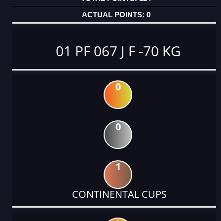
0
01 PF 067 J F -70 KG
0
0
1
CONTINENTAL CUPS