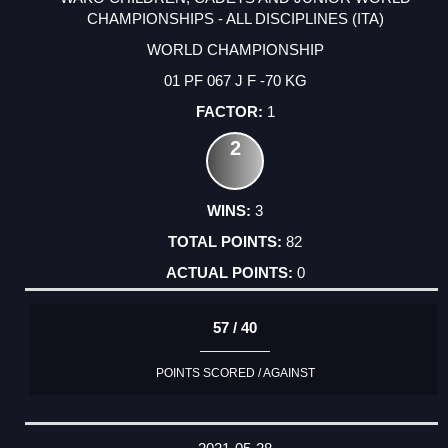
CHAMPIONSHIPS - ALL DISCIPLINES (ITA)
WORLD CHAMPIONSHIP
01 PF 067 J F -70 KG
1
2
3
82
0
57 / 40
POINTS SCORED / AGAINST