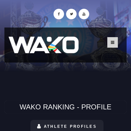
WAKO RANKING - PROFILE
ATHLETE PROFILES