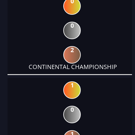
0
0
2
CONTINENTAL CHAMPIONSHIP
1
0
1