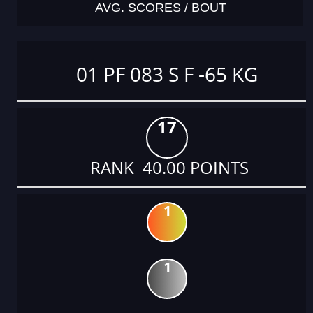
AVG. SCORES / BOUT
01 PF 083 S F -65 KG
17
RANK 40.00 POINTS
1
1