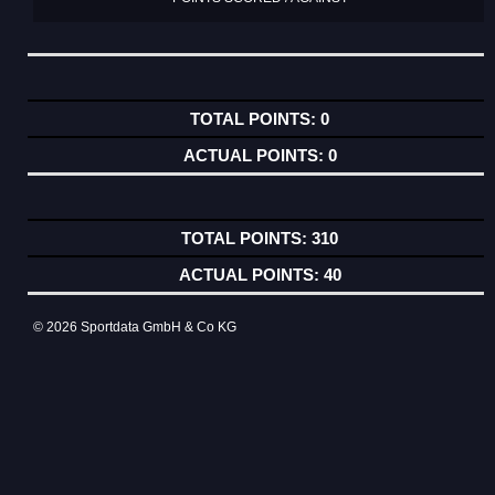
0
0
310
40
© 2026 Sportdata GmbH & Co KG