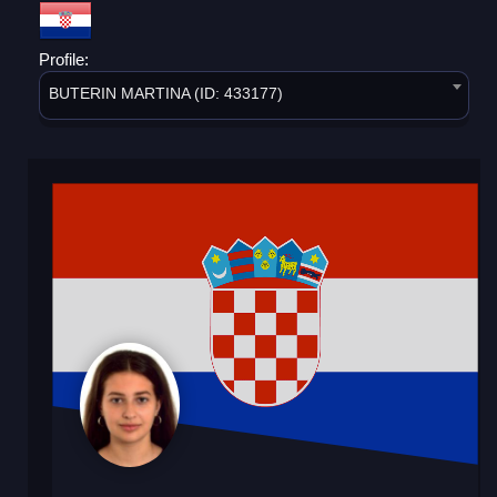
Profile:
BUTERIN MARTINA (ID: 433177)