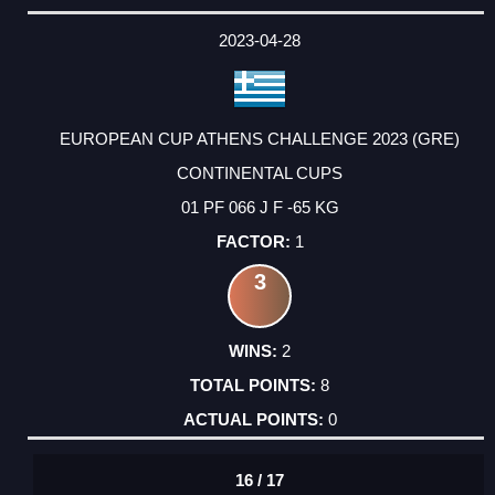
2023-04-28
EUROPEAN CUP ATHENS CHALLENGE 2023 (GRE)
CONTINENTAL CUPS
01 PF 066 J F -65 KG
1
3
2
8
0
16 / 17