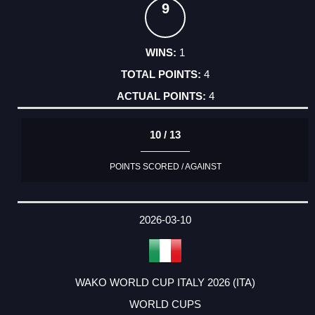
9
1
4
4
10 / 13
POINTS SCORED / AGAINST
2026-03-10
WAKO WORLD CUP ITALY 2026 (ITA)
WORLD CUPS