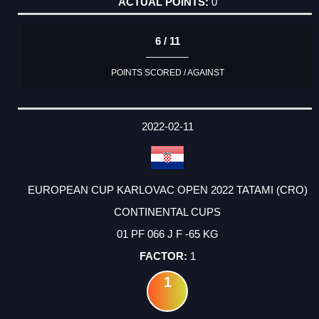
0
6 / 11
POINTS SCORED / AGAINST
2022-02-11
EUROPEAN CUP KARLOVAC OPEN 2022 TATAMI (CRO)
CONTINENTAL CUPS
01 PF 066 J F -65 KG
1
1