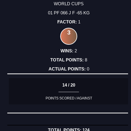
WORLD CUPS
01 PF 066 J F -65 KG
1
3
2
8
0
14 / 20
POINTS SCORED / AGAINST
124