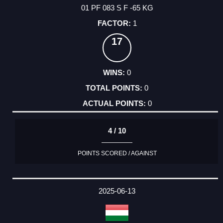
01 PF 083 S F -65 KG
1
17
0
0
0
4 / 10
POINTS SCORED / AGAINST
2025-06-13