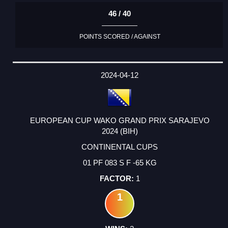
46 / 40
POINTS SCORED / AGAINST
2024-04-12
EUROPEAN CUP WAKO GRAND PRIX SARAJEVO
2024 (BIH)
CONTINENTAL CUPS
01 PF 083 S F -65 KG
1
1