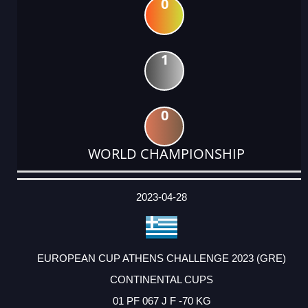
0
1
0
WORLD CHAMPIONSHIP
DATE
EVENT
TYPE
CATEGORY
EVENT
RANK
WINS
POINTS
ACTUAL
FACTOR
POINTS
2023-04-28
EUROPEAN CUP ATHENS CHALLENGE 2023 (GRE)
CONTINENTAL CUPS
01 PF 067 J F -70 KG