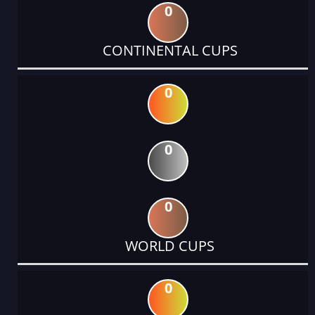
0
CONTINENTAL CUPS
0
0
0
WORLD CUPS
0