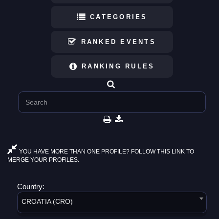
CATEGORIES
RANKED EVENTS
RANKING RULES
YOU HAVE MORE THAN ONE PROFILE? FOLLOW THIS LINK TO
MERGE YOUR PROFILES.
Country:
CROATIA (CRO)