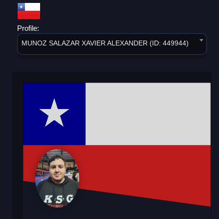
Profile:
MUNOZ SALAZAR XAVIER ALEXANDER (ID: 449944)