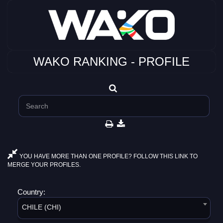
WAKO RANKING - PROFILE
YOU HAVE MORE THAN ONE PROFILE? FOLLOW THIS LINK TO
MERGE YOUR PROFILES.
Country:
CHILE (CHI)