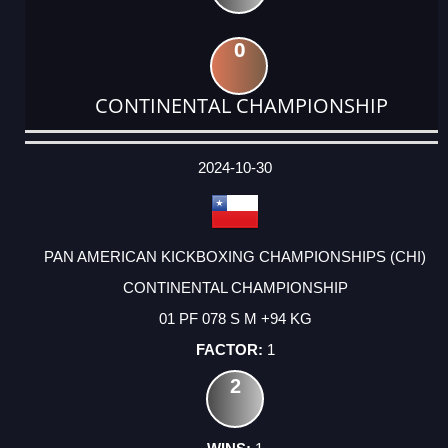
0
CONTINENTAL CHAMPIONSHIP
DATE
EVENT
TYPE
CATEGORY
EVENT
RANK
WINS
POINTS
ACTUAL
FACTOR
POINTS
2024-10-30
PAN AMERICAN KICKBOXING CHAMPIONSHIPS (CHI)
CONTINENTAL CHAMPIONSHIP
01 PF 078 S M +94 KG
1
2