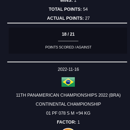
1
54
27
18 / 21
POINTS SCORED / AGAINST
2022-11-16
11TH PANAMERICAN CHAMPIONSHIPS 2022 (BRA)
CONTINENTAL CHAMPIONSHIP
01 PF 078 S M +94 KG
1