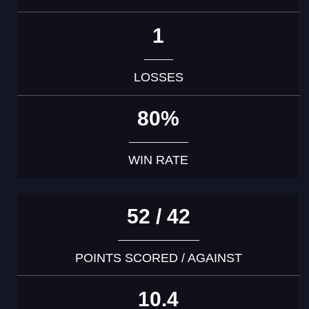
1
LOSSES
80%
WIN RATE
52 / 42
POINTS SCORED / AGAINST
10.4