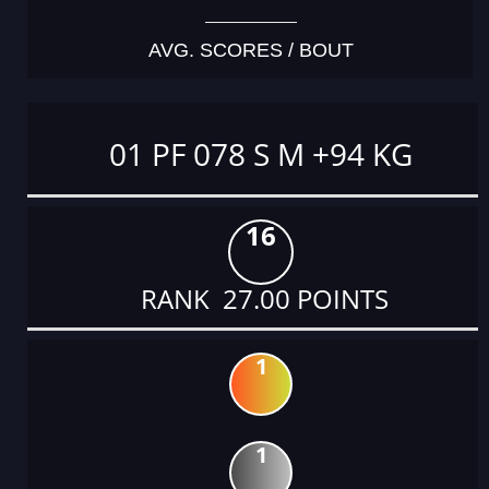
AVG. SCORES / BOUT
01 PF 078 S M +94 KG
16
RANK 27.00 POINTS
1
1