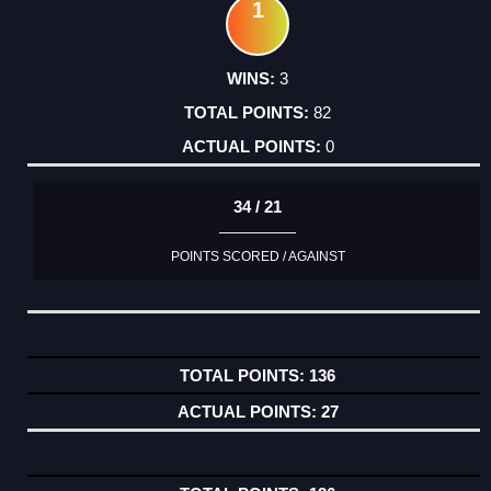
1
3
82
0
34 / 21
POINTS SCORED / AGAINST
136
27