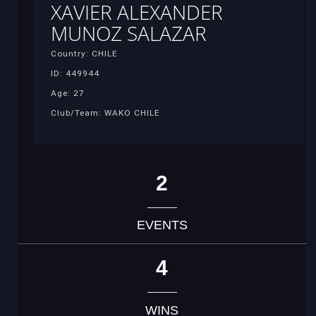
XAVIER ALEXANDER
MUNOZ SALAZAR
Country: CHILE
ID: 449944
Age: 27
Club/Team: WAKO CHILE
2
EVENTS
4
WINS