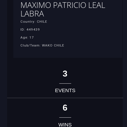
MAXIMO PATRICIO LEAL
LABRA
Country: CHILE
ID: 449439
Age: 17
Club/Team: WAKO CHILE
3
EVENTS
6
WINS