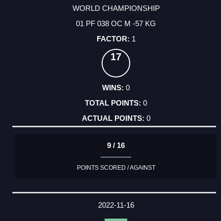
WORLD CHAMPIONSHIP
01 PF 038 OC M -57 KG
1
17
0
0
0
9 / 16
POINTS SCORED / AGAINST
2022-11-16