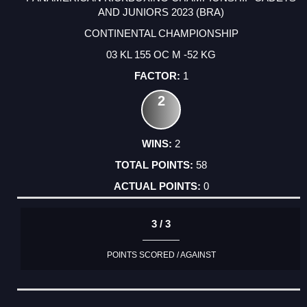
AND JUNIORS 2023 (BRA)
CONTINENTAL CHAMPIONSHIP
03 KL 155 OC M -52 KG
1
2
2
58
0
3 / 3
POINTS SCORED / AGAINST