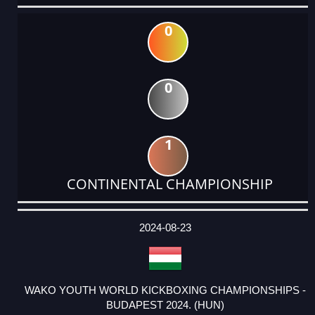
0
0
1
CONTINENTAL CHAMPIONSHIP
DATE
EVENT
TYPE
CATEGORY
EVENT
RANK
WINS
POINTS
ACTUAL
FACTOR
POINTS
2024-08-23
WAKO YOUTH WORLD KICKBOXING CHAMPIONSHIPS -
BUDAPEST 2024. (HUN)