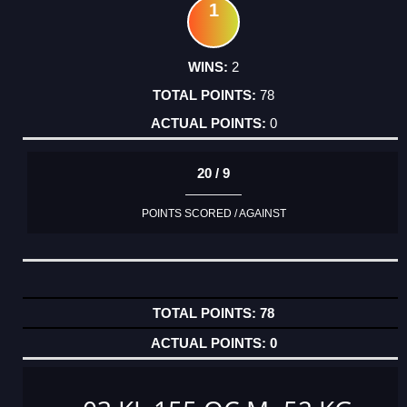
1
2
78
0
20 / 9
POINTS SCORED / AGAINST
78
0