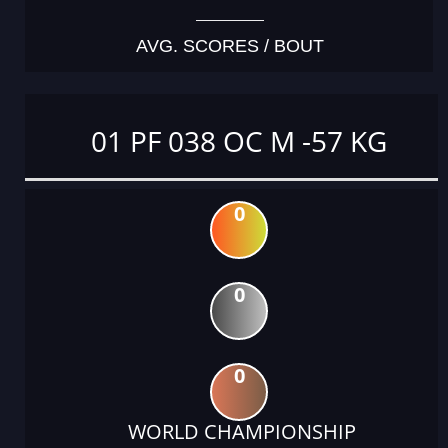
AVG. SCORES / BOUT
01 PF 038 OC M -57 KG
0
0
0
WORLD CHAMPIONSHIP