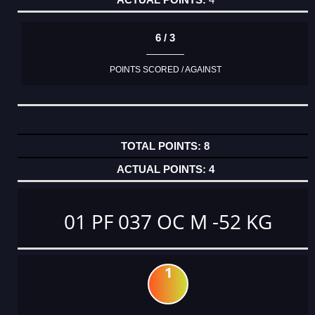
6 / 3
POINTS SCORED / AGAINST
8
4
01 PF 037 OC M -52 KG
1