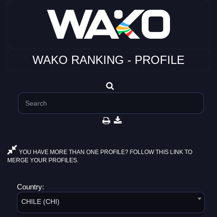
WAKO RANKING - PROFILE
YOU HAVE MORE THAN ONE PROFILE? FOLLOW THIS LINK TO
MERGE YOUR PROFILES.
Country:
CHILE (CHI)