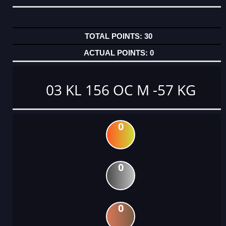
30
0
03 KL 156 OC M -57 KG
0
0
0