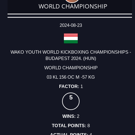
WORLD CHAMPIONSHIP
DATE
EVENT
TYPE
CATEGORY
EVENT
RANK
WINS
POINTS
ACTUAL
FACTOR
POINTS
2024-08-23
WAKO YOUTH WORLD KICKBOXING CHAMPIONSHIPS -
BUDAPEST 2024. (HUN)
WORLD CHAMPIONSHIP
03 KL 156 OC M -57 KG
1
5
2
8
4