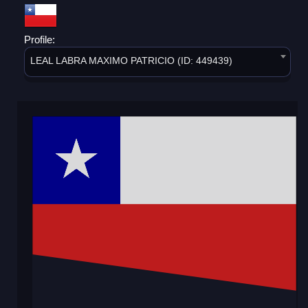
Profile:
LEAL LABRA MAXIMO PATRICIO (ID: 449439)