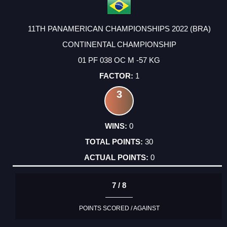
11TH PANAMERICAN CHAMPIONSHIPS 2022 (BRA)
CONTINENTAL CHAMPIONSHIP
01 PF 038 OC M -57 KG
1
3
0
30
0
7 / 8
POINTS SCORED / AGAINST