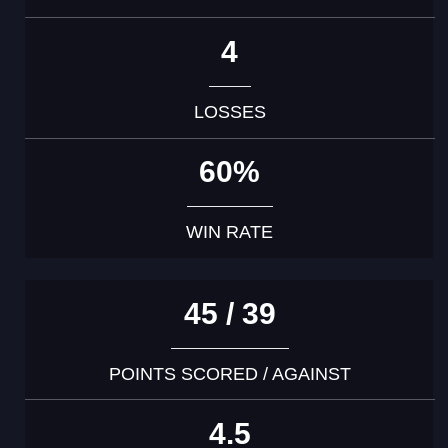
4
LOSSES
60%
WIN RATE
45 / 39
POINTS SCORED / AGAINST
4.5