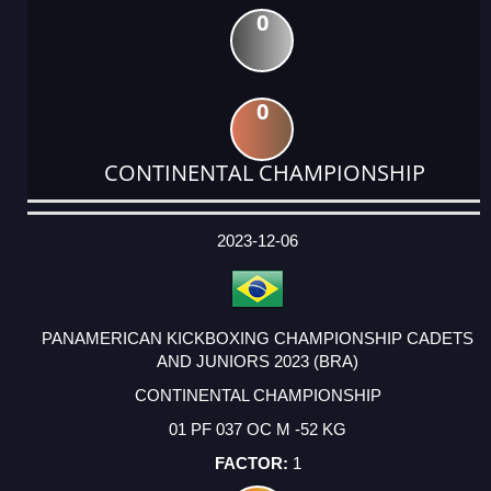
0
0
CONTINENTAL CHAMPIONSHIP
DATE
EVENT
TYPE
CATEGORY
EVENT
RANK
WINS
POINTS
ACTUAL
FACTOR
POINTS
2023-12-06
PANAMERICAN KICKBOXING CHAMPIONSHIP CADETS
AND JUNIORS 2023 (BRA)
CONTINENTAL CHAMPIONSHIP
01 PF 037 OC M -52 KG
1