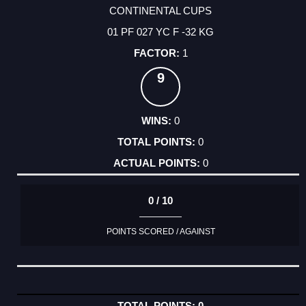
CONTINENTAL CUPS
01 PF 027 YC F -32 KG
1
9
0
0
0
0 / 10
POINTS SCORED / AGAINST
0