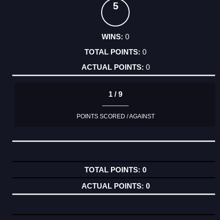
5
0
0
0
1 / 9
POINTS SCORED / AGAINST
0
0