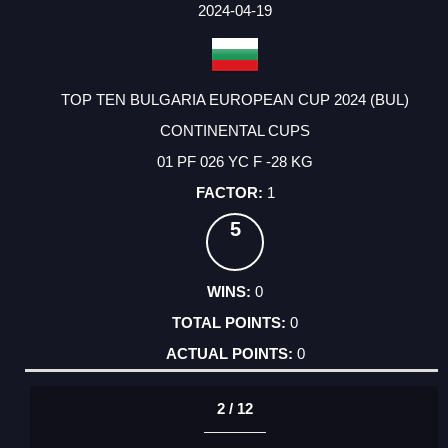
FACTOR
POINTS
2024-04-19
TOP TEN BULGARIA EUROPEAN CUP 2024 (BUL)
CONTINENTAL CUPS
01 PF 026 YC F -28 KG
1
5
0
0
0
2 / 12