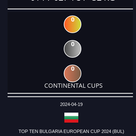
0
0
0
CONTINENTAL CUPS
DATE
EVENT
TYPE
CATEGORY
EVENT
RANK
WINS
POINTS
ACTUAL
FACTOR
POINTS
2024-04-19
TOP TEN BULGARIA EUROPEAN CUP 2024 (BUL)