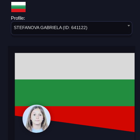
Profile:
STEFANOVA GABRIELA (ID: 641122)