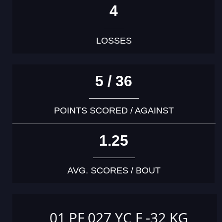
4
LOSSES
5 / 36
POINTS SCORED / AGAINST
1.25
AVG. SCORES / BOUT
01 PF 027 YC F -32 KG