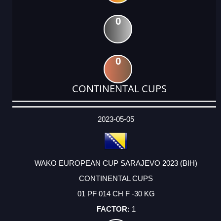
0
0
CONTINENTAL CUPS
DATE
EVENT
TYPE
CATEGORY
EVENT
RANK
WINS
POINTS
ACTUAL
FACTOR
POINTS
2023-05-05
WAKO EUROPEAN CUP SARAJEVO 2023 (BIH)
CONTINENTAL CUPS
01 PF 014 CH F -30 KG
1