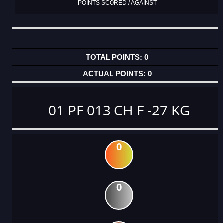
POINTS SCORED / AGAINST
0
0
01 PF 013 CH F -27 KG
0
0