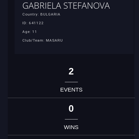
GABRIELA STEFANOVA
Country: BULGARIA
ID: 641122
Age: 11
Club/Team: MASARU
2
EVENTS
0
WINS