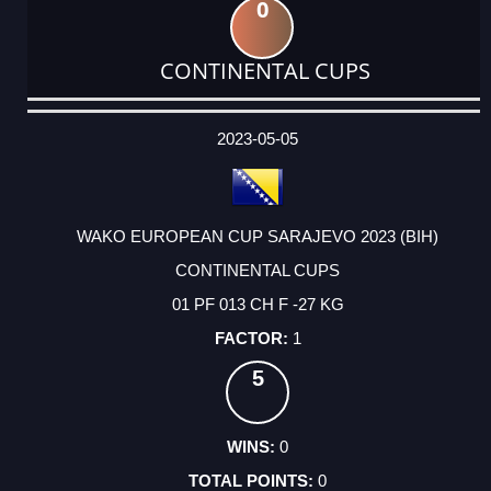
0
CONTINENTAL CUPS
DATE
EVENT
TYPE
CATEGORY
EVENT
RANK
WINS
POINTS
ACTUAL
FACTOR
POINTS
2023-05-05
WAKO EUROPEAN CUP SARAJEVO 2023 (BIH)
CONTINENTAL CUPS
01 PF 013 CH F -27 KG
1
5
0
0