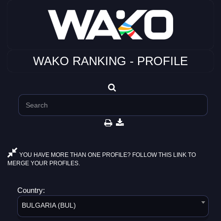
WAKO RANKING - PROFILE
YOU HAVE MORE THAN ONE PROFILE? FOLLOW THIS LINK TO
MERGE YOUR PROFILES.
Country:
BULGARIA (BUL)