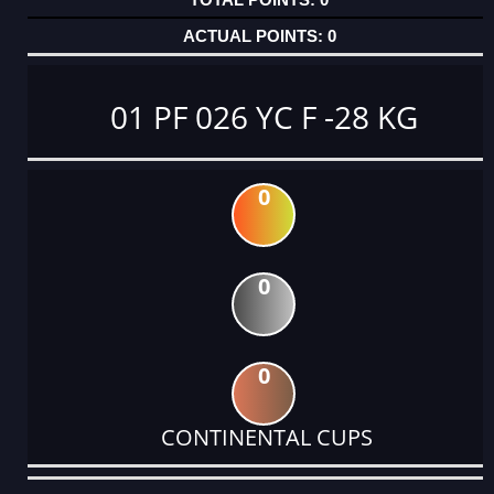
0
01 PF 026 YC F -28 KG
0
0
0
CONTINENTAL CUPS
DATE
EVENT
TYPE
CATEGORY
EVENT
RANK
WINS
POINTS
ACTUAL