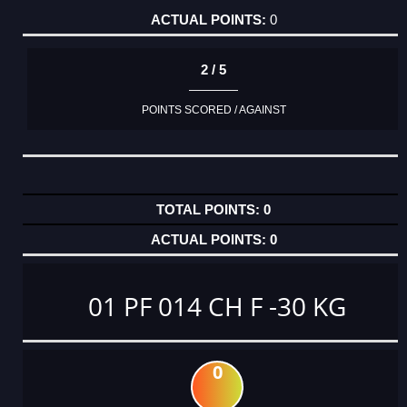
0
2 / 5
POINTS SCORED / AGAINST
0
0
01 PF 014 CH F -30 KG
0