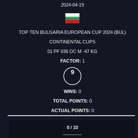
FACTOR
POINTS
2024-04-19
TOP TEN BULGARIA EUROPEAN CUP 2024 (BUL)
CONTINENTAL CUPS
01 PF 036 OC M -47 KG
1
9
0
0
0
0 / 10