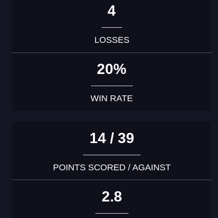
4
LOSSES
20%
WIN RATE
14 / 39
POINTS SCORED / AGAINST
2.8