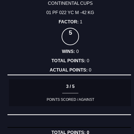
CONTINENTAL CUPS
01 PF 022 YC M -42 KG
1
5
0
0
0
3 / 5
POINTS SCORED / AGAINST
0