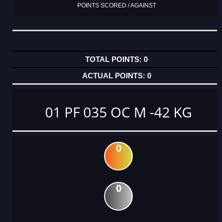
POINTS SCORED / AGAINST
0
0
01 PF 035 OC M -42 KG
0
0