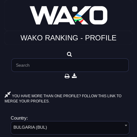
WAKO RANKING - PROFILE
YOU HAVE MORE THAN ONE PROFILE? FOLLOW THIS LINK TO
MERGE YOUR PROFILES.
Country:
BULGARIA (BUL)