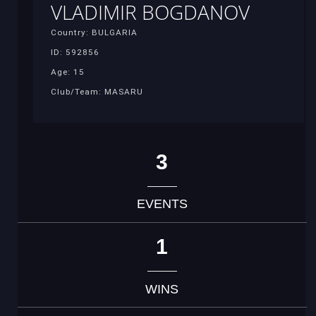
VLADIMIR BOGDANOV
Country: BULGARIA
ID: 592856
Age: 15
Club/Team: MASARU
3
EVENTS
1
WINS