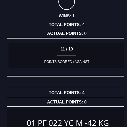
1
4
0
11 / 19
POINTS SCORED / AGAINST
4
0
01 PF 022 YC M -42 KG