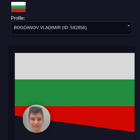
Profile:
BOGDANOV VLADIMIR (ID: 592856)