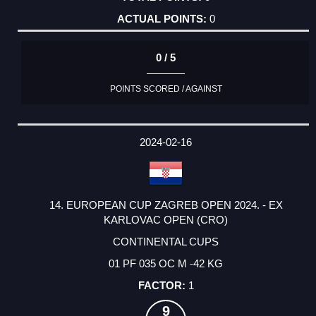
0
0 / 5
POINTS SCORED / AGAINST
2024-02-16
14. EUROPEAN CUP ZAGREB OPEN 2024. - EX
KARLOVAC OPEN (CRO)
CONTINENTAL CUPS
01 PF 035 OC M -42 KG
1
9