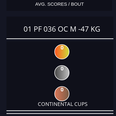
AVG. SCORES / BOUT
01 PF 036 OC M -47 KG
0
0
0
CONTINENTAL CUPS
DATE
EVENT
TYPE
CATEGORY
EVENT
RANK
WINS
POINTS
ACTUAL