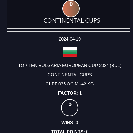
0
CONTINENTAL CUPS
DATE
EVENT
TYPE
CATEGORY
EVENT
RANK
WINS
POINTS
ACTUAL
FACTOR
POINTS
2024-04-19
TOP TEN BULGARIA EUROPEAN CUP 2024 (BUL)
CONTINENTAL CUPS
01 PF 035 OC M -42 KG
1
5
0
0