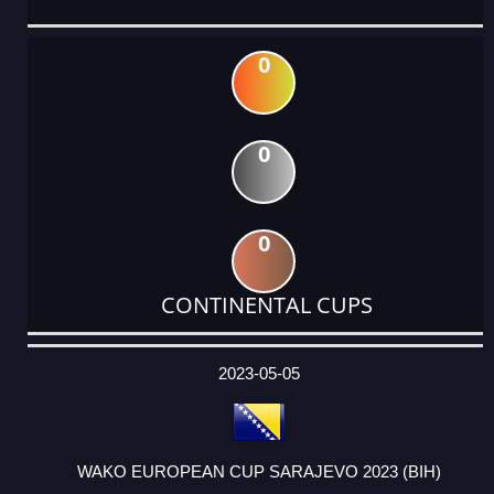
0
0
0
CONTINENTAL CUPS
DATE
EVENT
TYPE
CATEGORY
EVENT
RANK
WINS
POINTS
ACTUAL
FACTOR
POINTS
2023-05-05
WAKO EUROPEAN CUP SARAJEVO 2023 (BIH)