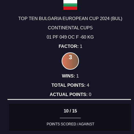
TOP TEN BULGARIA EUROPEAN CUP 2024 (BUL)
CONTINENTAL CUPS
01 PF 049 OC F -60 KG
1
3
1
4
0
10 / 15
POINTS SCORED / AGAINST