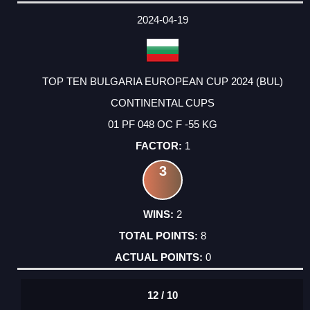
2024-04-19
TOP TEN BULGARIA EUROPEAN CUP 2024 (BUL)
CONTINENTAL CUPS
01 PF 048 OC F -55 KG
1
3
2
8
0
12 / 10