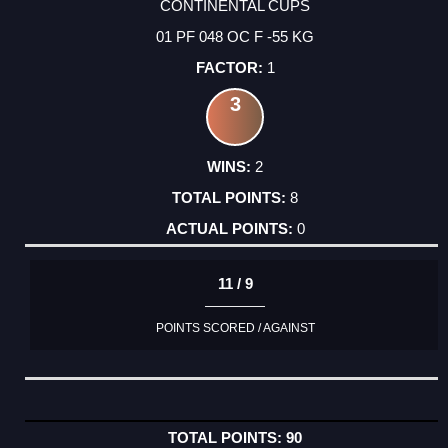
CONTINENTAL CUPS
01 PF 048 OC F -55 KG
1
3
2
8
0
11 / 9
POINTS SCORED / AGAINST
90