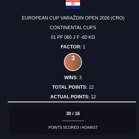
EUROPEAN CUP VARAŽDIN OPEN 2026 (CRO)
CONTINENTAL CUPS
01 PF 065 J F -60 KG
1
3
3
12
12
30 / 16
POINTS SCORED / AGAINST