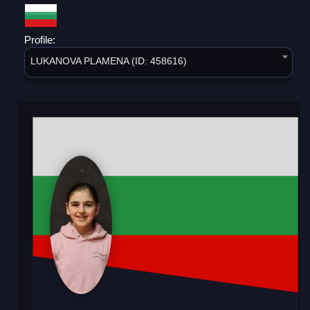
Profile:
LUKANOVA PLAMENA (ID: 458616)