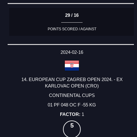
29 / 16
POINTS SCORED / AGAINST
2024-02-16
14. EUROPEAN CUP ZAGREB OPEN 2024. - EX
KARLOVAC OPEN (CRO)
CONTINENTAL CUPS
01 PF 048 OC F -55 KG
1
5