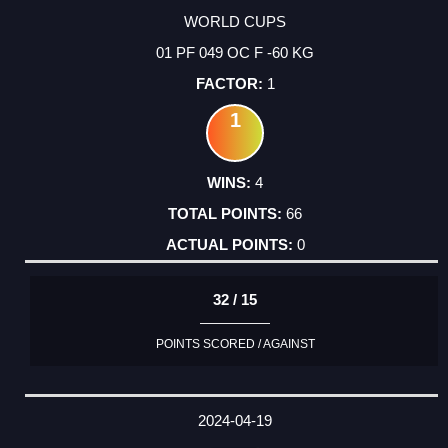
WORLD CUPS
01 PF 049 OC F -60 KG
1
1
4
66
0
32 / 15
POINTS SCORED / AGAINST
2024-04-19