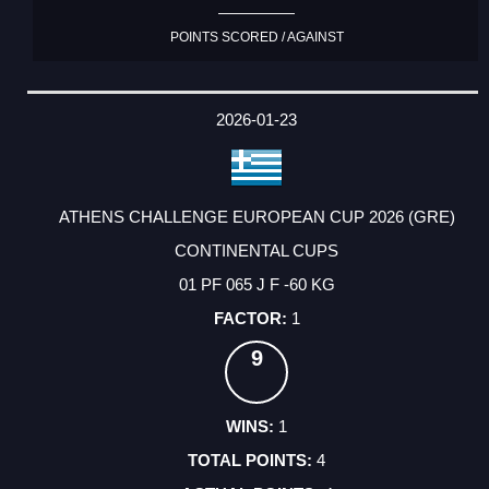
POINTS SCORED / AGAINST
2026-01-23
ATHENS CHALLENGE EUROPEAN CUP 2026 (GRE)
CONTINENTAL CUPS
01 PF 065 J F -60 KG
1
9
1
4