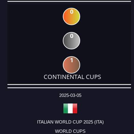
0
0
1
CONTINENTAL CUPS
DATE
EVENT
TYPE
CATEGORY
EVENT
RANK
WINS
POINTS
ACTUAL
FACTOR
POINTS
2025-03-05
ITALIAN WORLD CUP 2025 (ITA)
WORLD CUPS