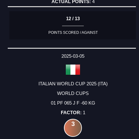
4
12 / 13
POINTS SCORED / AGAINST
2025-03-05
ITALIAN WORLD CUP 2025 (ITA)
WORLD CUPS
01 PF 065 J F -60 KG
1
3