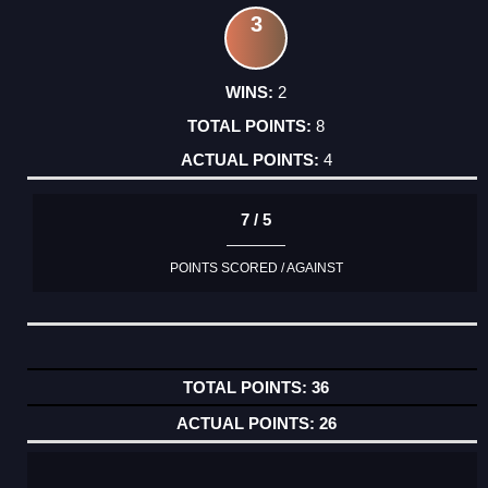
3
2
8
4
7 / 5
POINTS SCORED / AGAINST
36
26