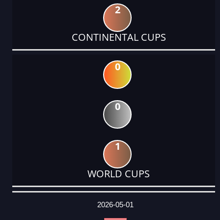
2
CONTINENTAL CUPS
0
0
1
WORLD CUPS
DATE
EVENT
TYPE
CATEGORY
EVENT
RANK
WINS
POINTS
ACTUAL
FACTOR
POINTS
2026-05-01