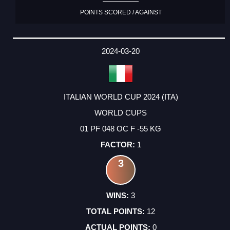
POINTS SCORED / AGAINST
2024-03-20
ITALIAN WORLD CUP 2024 (ITA)
WORLD CUPS
01 PF 048 OC F -55 KG
1
3
3
12
0