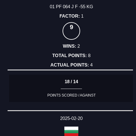
01 PF 064 J F -55 KG
1
9
2
8
4
18 / 14
POINTS SCORED / AGAINST
2025-02-20