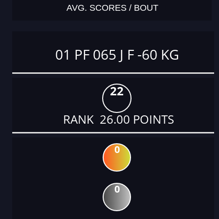
AVG. SCORES / BOUT
01 PF 065 J F -60 KG
22
RANK 26.00 POINTS
0
0