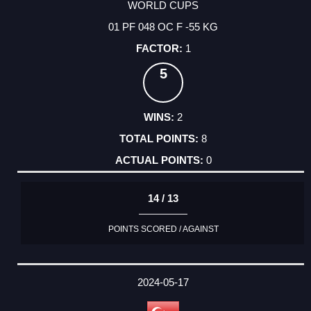
WORLD CUPS
01 PF 048 OC F -55 KG
1
5
2
8
0
14 / 13
POINTS SCORED / AGAINST
2024-05-17