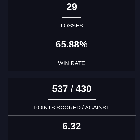
29
LOSSES
65.88%
WIN RATE
537 / 430
POINTS SCORED / AGAINST
6.32