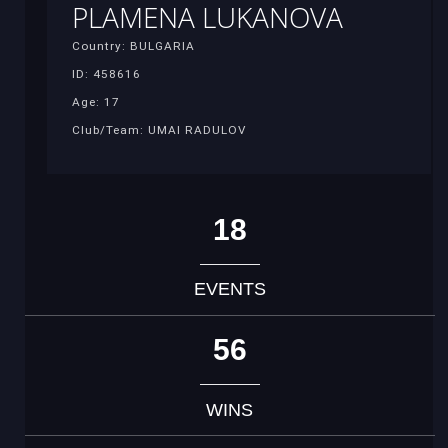
PLAMENA LUKANOVA
Country: BULGARIA
ID: 458616
Age: 17
Club/Team: UMAI RADULOV
18
EVENTS
56
WINS