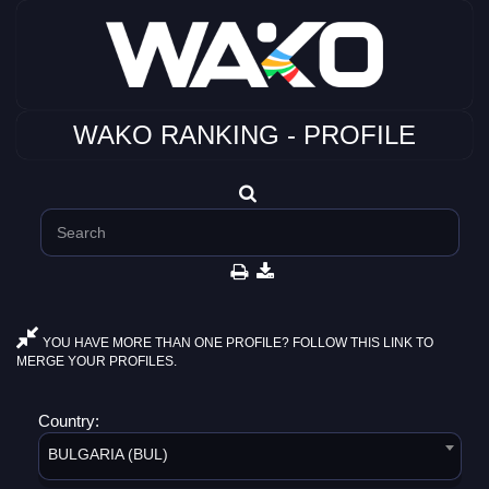
WAKO RANKING - PROFILE
YOU HAVE MORE THAN ONE PROFILE? FOLLOW THIS LINK TO
MERGE YOUR PROFILES.
Country:
BULGARIA (BUL)