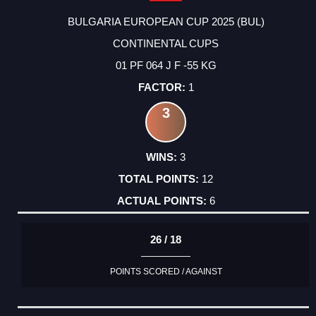
BULGARIA EUROPEAN CUP 2025 (BUL)
CONTINENTAL CUPS
01 PF 064 J F -55 KG
1
3
3
12
6
26 / 18
POINTS SCORED / AGAINST