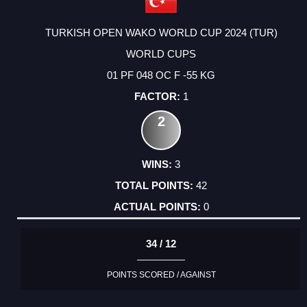
TURKISH OPEN WAKO WORLD CUP 2024 (TUR)
WORLD CUPS
01 PF 048 OC F -55 KG
1
2
3
42
0
34 / 12
POINTS SCORED / AGAINST