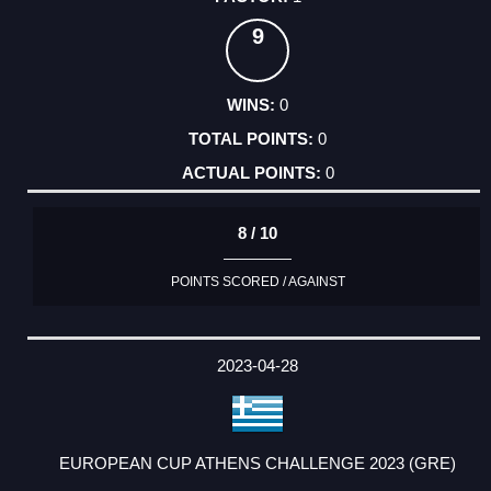
9
0
0
0
8 / 10
POINTS SCORED / AGAINST
2023-04-28
EUROPEAN CUP ATHENS CHALLENGE 2023 (GRE)