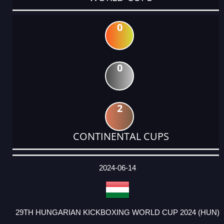
0
0
2
CONTINENTAL CUPS
DATE
EVENT
TYPE
CATEGORY
EVENT
RANK
WINS
POINTS
ACTUAL
FACTOR
POINTS
2024-06-14
29TH HUNGARIAN KICKBOXING WORLD CUP 2024 (HUN)