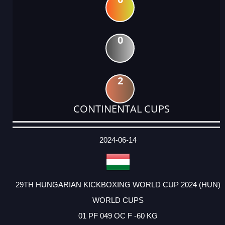
0
2
CONTINENTAL CUPS
DATE
EVENT
TYPE
CATEGORY
EVENT
RANK
WINS
POINTS
ACTUAL
FACTOR
POINTS
2024-06-14
29TH HUNGARIAN KICKBOXING WORLD CUP 2024 (HUN)
WORLD CUPS
01 PF 049 OC F -60 KG