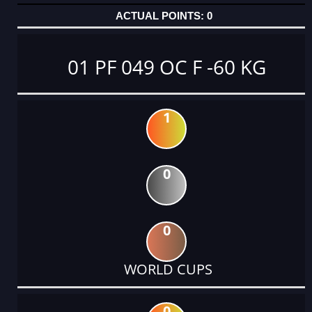
0
01 PF 049 OC F -60 KG
1
0
0
WORLD CUPS
0