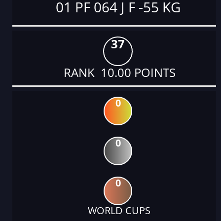
01 PF 064 J F -55 KG
37
RANK 10.00 POINTS
0
0
0
WORLD CUPS