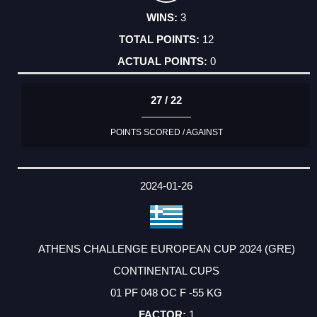
3
12
0
27 / 22
POINTS SCORED / AGAINST
2024-01-26
ATHENS CHALLENGE EUROPEAN CUP 2024 (GRE)
CONTINENTAL CUPS
01 PF 048 OC F -55 KG
1