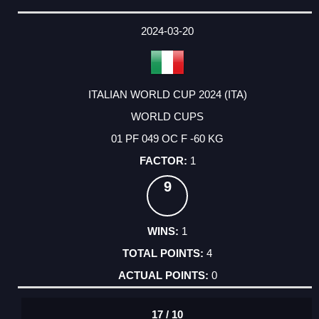
2024-03-20
ITALIAN WORLD CUP 2024 (ITA)
WORLD CUPS
01 PF 049 OC F -60 KG
1
9
1
4
0
17 / 10