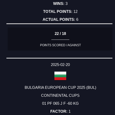
3
12
6
22 / 18
POINTS SCORED / AGAINST
2025-02-20
BULGARIA EUROPEAN CUP 2025 (BUL)
CONTINENTAL CUPS
01 PF 065 J F -60 KG
1