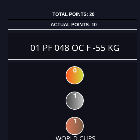
20
10
01 PF 048 OC F -55 KG
0
1
1
WORLD CUPS