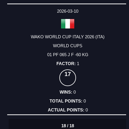
2026-03-10
WAKO WORLD CUP ITALY 2026 (ITA)
WORLD CUPS
01 PF 065 J F -60 KG
1
17
0
0
0
18 / 18