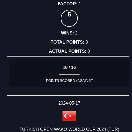
1
5
2
8
0
16 / 16
POINTS SCORED / AGAINST
2024-05-17
TURKISH OPEN WAKO WORLD CUP 2024 (TUR)