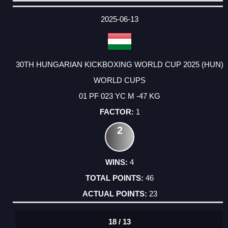
DATE
EVENT
TYPE
CATEGORY
EVENT
RANK
WINS
POINTS
ACTUAL
FACTOR
POINTS
2025-06-13
30TH HUNGARIAN KICKBOXING WORLD CUP 2025 (HUN)
WORLD CUPS
01 PF 023 YC M -47 KG
1
2
4
46
23
18 / 13