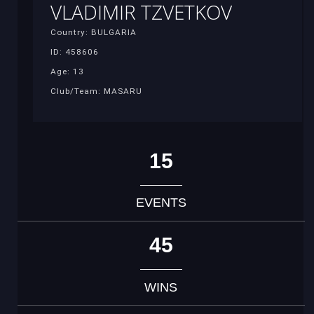
VLADIMIR TZVETKOV
Country: BULGARIA
ID: 458606
Age: 13
Club/Team: MASARU
15
EVENTS
45
WINS