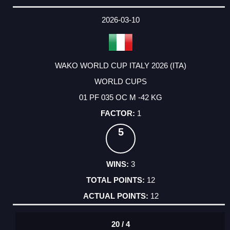
2026-03-10
WAKO WORLD CUP ITALY 2026 (ITA)
WORLD CUPS
01 PF 035 OC M -42 KG
1
5
3
12
12
20 / 4