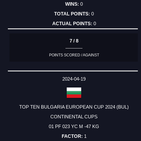
0
0
0
7 / 8
POINTS SCORED / AGAINST
2024-04-19
TOP TEN BULGARIA EUROPEAN CUP 2024 (BUL)
CONTINENTAL CUPS
01 PF 023 YC M -47 KG
1