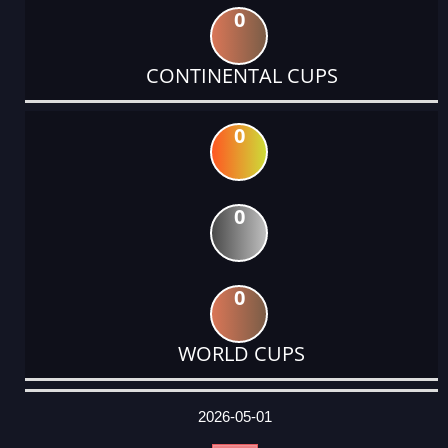
0
CONTINENTAL CUPS
0
0
0
WORLD CUPS
DATE
EVENT
TYPE
CATEGORY
EVENT
RANK
WINS
POINTS
ACTUAL
FACTOR
POINTS
2026-05-01