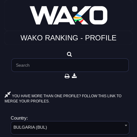
WAKO RANKING - PROFILE
YOU HAVE MORE THAN ONE PROFILE? FOLLOW THIS LINK TO
MERGE YOUR PROFILES.
Country:
BULGARIA (BUL)