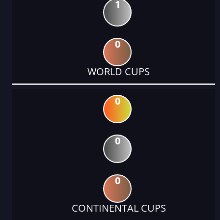
1
0
WORLD CUPS
0
0
0
CONTINENTAL CUPS