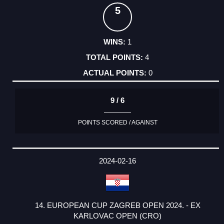
5
1
4
0
9 / 6
POINTS SCORED / AGAINST
2024-02-16
14. EUROPEAN CUP ZAGREB OPEN 2024. - EX
KARLOVAC OPEN (CRO)