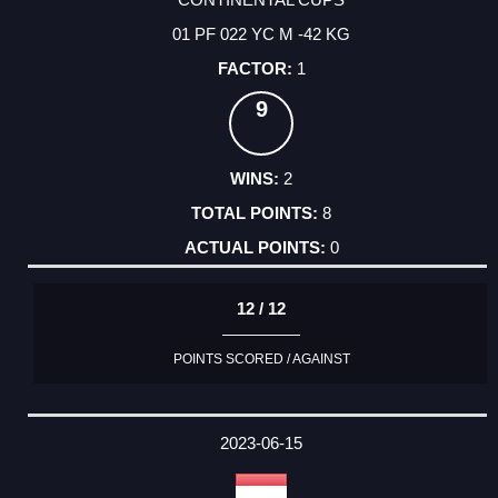
01 PF 022 YC M -42 KG
1
9
2
8
0
12 / 12
POINTS SCORED / AGAINST
2023-06-15