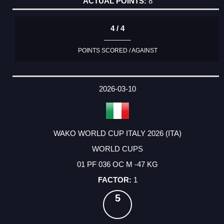
8
4 / 4
POINTS SCORED / AGAINST
2026-03-10
WAKO WORLD CUP ITALY 2026 (ITA)
WORLD CUPS
01 PF 036 OC M -47 KG
1
5