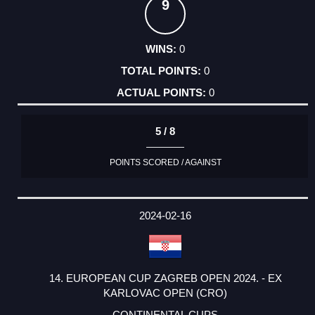
9
0
0
0
5 / 8
POINTS SCORED / AGAINST
2024-02-16
14. EUROPEAN CUP ZAGREB OPEN 2024. - EX
KARLOVAC OPEN (CRO)
CONTINENTAL CUPS