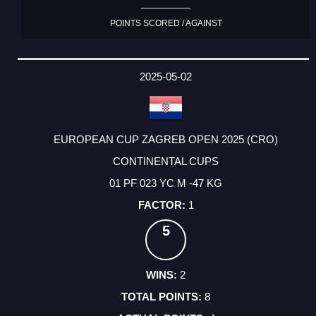
POINTS SCORED / AGAINST
2025-05-02
EUROPEAN CUP ZAGREB OPEN 2025 (CRO)
CONTINENTAL CUPS
01 PF 023 YC M -47 KG
1
5
2
8