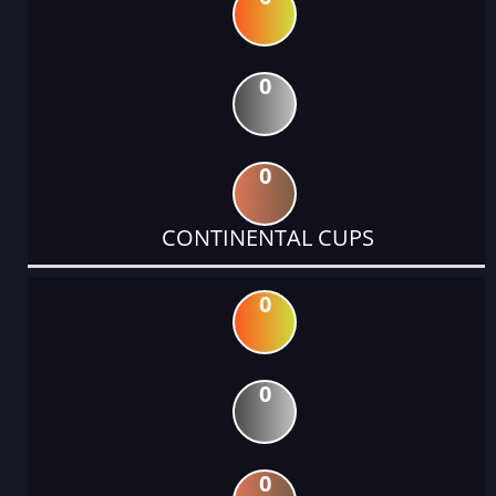
0
0
CONTINENTAL CUPS
0
0
0