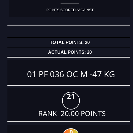
POINTS SCORED / AGAINST
20
20
01 PF 036 OC M -47 KG
21
RANK 20.00 POINTS
0