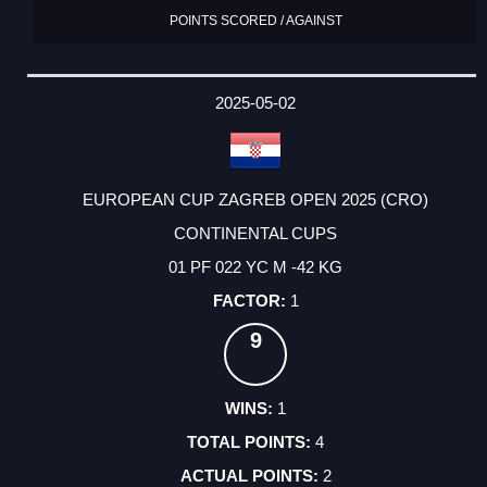
POINTS SCORED / AGAINST
2025-05-02
EUROPEAN CUP ZAGREB OPEN 2025 (CRO)
CONTINENTAL CUPS
01 PF 022 YC M -42 KG
1
9
1
4
2