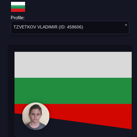
Profile:
TZVETKOV VLADIMIR (ID: 458606)