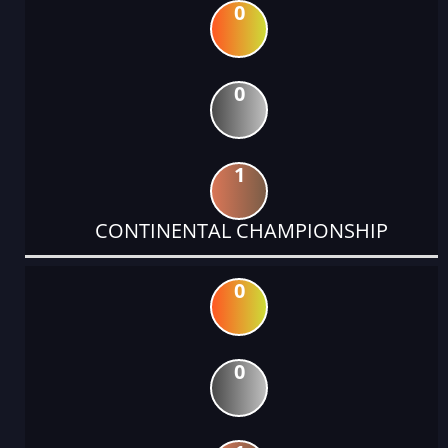
0
0
1
CONTINENTAL CHAMPIONSHIP
0
0