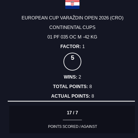
EUROPEAN CUP VARAŽDIN OPEN 2026 (CRO)
CONTINENTAL CUPS
01 PF 035 OC M -42 KG
1
5
2
8
8
17 / 7
POINTS SCORED / AGAINST