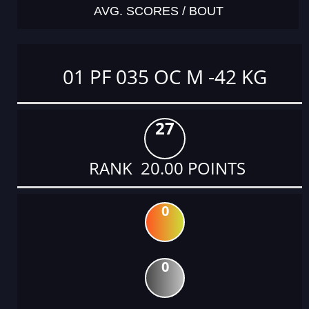
AVG. SCORES / BOUT
01 PF 035 OC M -42 KG
27
RANK 20.00 POINTS
0
0