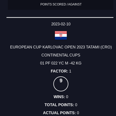
POINTS SCORED / AGAINST
2023-02-10
EUROPEAN CUP KARLOVAC OPEN 2023 TATAMI (CRO)
CONTINENTAL CUPS
01 PF 022 YC M -42 KG
1
9
0
0
0