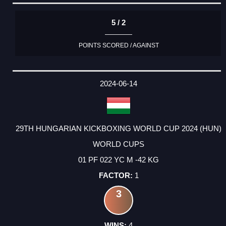
5 / 2
POINTS SCORED / AGAINST
2024-06-14
29TH HUNGARIAN KICKBOXING WORLD CUP 2024 (HUN)
WORLD CUPS
01 PF 022 YC M -42 KG
1
3
4