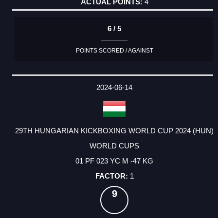
4
6 / 5
POINTS SCORED / AGAINST
2024-06-14
29TH HUNGARIAN KICKBOXING WORLD CUP 2024 (HUN)
WORLD CUPS
01 PF 023 YC M -47 KG
1
9