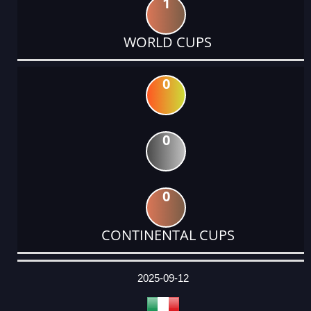
1
WORLD CUPS
0
0
0
CONTINENTAL CUPS
DATE
EVENT
TYPE
CATEGORY
EVENT
RANK
WINS
POINTS
ACTUAL
FACTOR
POINTS
2025-09-12