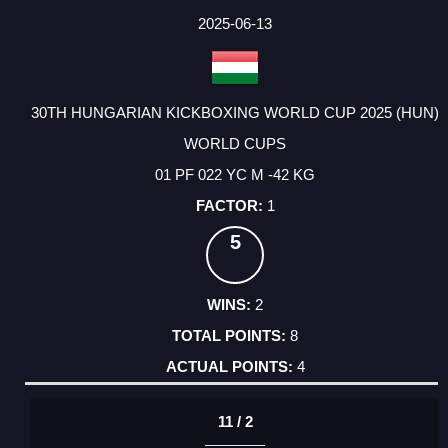
2025-06-13
30TH HUNGARIAN KICKBOXING WORLD CUP 2025 (HUN)
WORLD CUPS
01 PF 022 YC M -42 KG
1
5
2
8
4
11 / 2