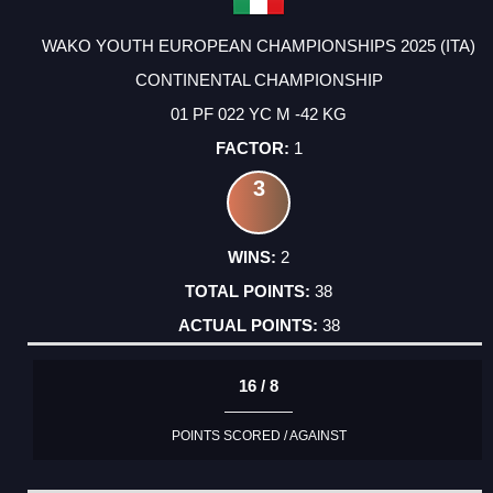
WAKO YOUTH EUROPEAN CHAMPIONSHIPS 2025 (ITA)
CONTINENTAL CHAMPIONSHIP
01 PF 022 YC M -42 KG
1
3
2
38
38
16 / 8
POINTS SCORED / AGAINST