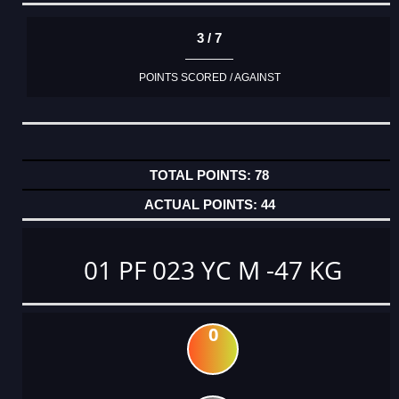
3 / 7
POINTS SCORED / AGAINST
78
44
01 PF 023 YC M -47 KG
0