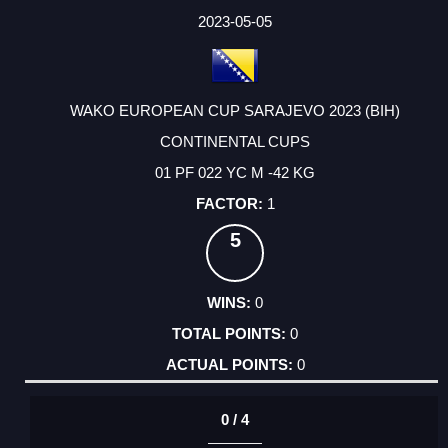
2023-05-05
WAKO EUROPEAN CUP SARAJEVO 2023 (BIH)
CONTINENTAL CUPS
01 PF 022 YC M -42 KG
1
5
0
0
0
0 / 4