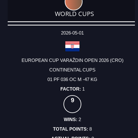
WORLD CUPS
DATE
EVENT
TYPE
CATEGORY
EVENT
RANK
WINS
POINTS
ACTUAL
FACTOR
POINTS
2026-05-01
EUROPEAN CUP VARAŽDIN OPEN 2026 (CRO)
CONTINENTAL CUPS
01 PF 036 OC M -47 KG
1
9
2
8