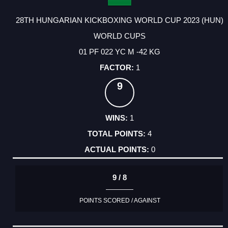
28TH HUNGARIAN KICKBOXING WORLD CUP 2023 (HUN)
WORLD CUPS
01 PF 022 YC M -42 KG
1
9
1
4
0
9 / 8
POINTS SCORED / AGAINST