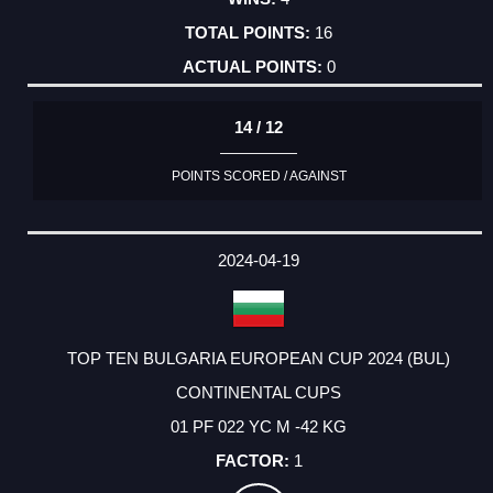
16
0
14 / 12
POINTS SCORED / AGAINST
2024-04-19
TOP TEN BULGARIA EUROPEAN CUP 2024 (BUL)
CONTINENTAL CUPS
01 PF 022 YC M -42 KG
1