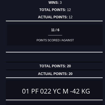
3
12
12
11 / 6
POINTS SCORED / AGAINST
20
20
01 PF 022 YC M -42 KG