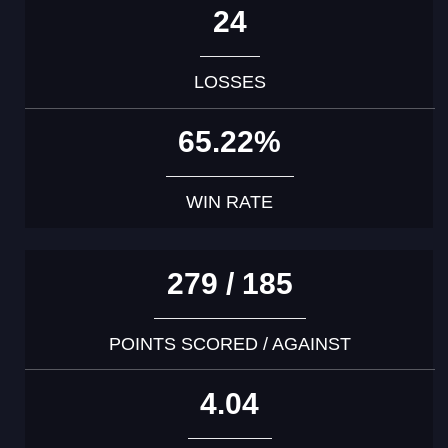
24
LOSSES
65.22%
WIN RATE
279 / 185
POINTS SCORED / AGAINST
4.04