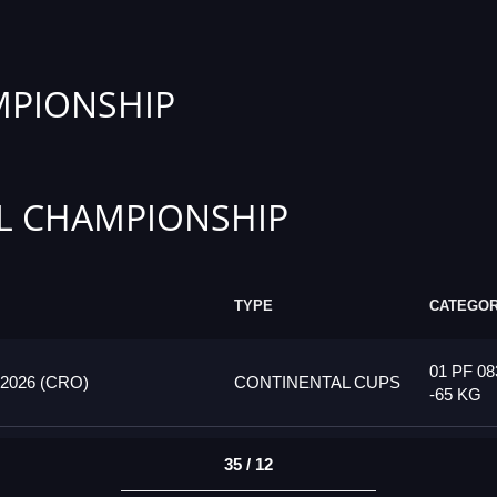
PIONSHIP
L CHAMPIONSHIP
TYPE
CATEGO
01 PF 08
026 (CRO)
CONTINENTAL CUPS
-65 KG
35 / 12