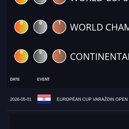
0
0
1
WORLD CHAM
0
0
1
CONTINENTA
DATE
EVENT
2026-05-01
EUROPEAN CUP VARAŽDIN OPEN 2