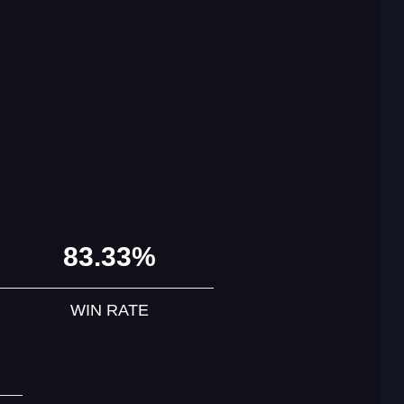
83.33%
WIN RATE