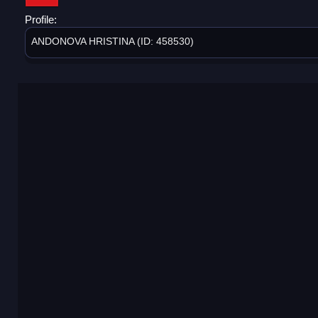
Profile:
ANDONOVA HRISTINA (ID: 458530)