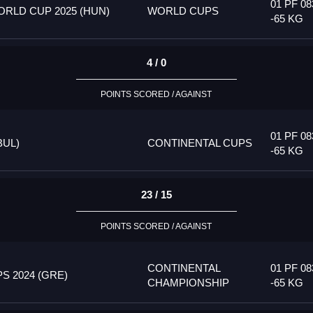
01 PF 08
RLD CUP 2025 (HUN)
WORLD CUPS
-65 KG
4 / 0
POINTS SCORED / AGAINST
01 PF 08
BUL)
CONTINENTAL CUPS
-65 KG
23 / 15
POINTS SCORED / AGAINST
CONTINENTAL
01 PF 08
 2024 (GRE)
CHAMPIONSHIP
-65 KG