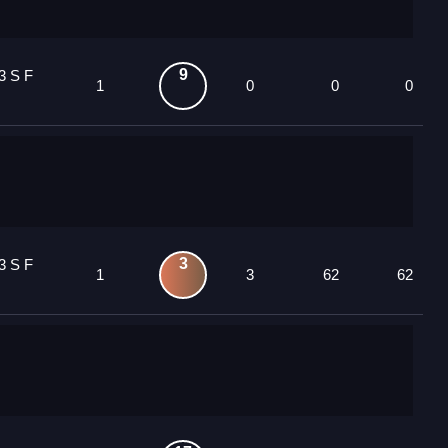
9
3 S F
1
0
0
0
3
3 S F
1
3
62
62