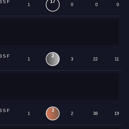
17
3 S F
1
0
0
0
2
3 S F
1
3
22
11
3
3 S F
1
2
38
19