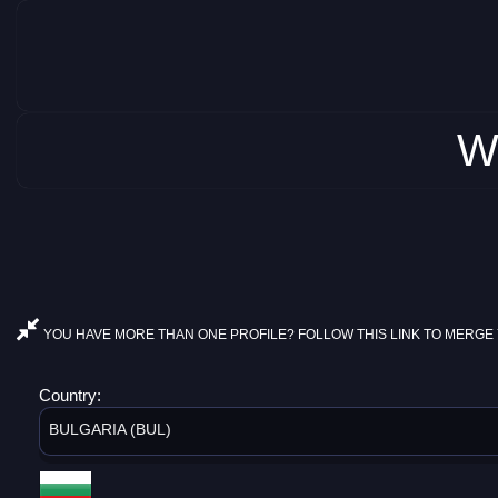
W
YOU HAVE MORE THAN ONE PROFILE? FOLLOW THIS LINK TO MERGE 
Country:
BULGARIA (BUL)