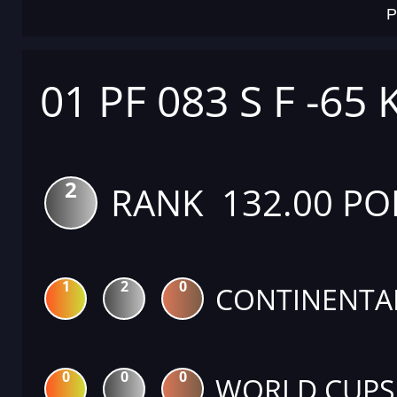
P
01 PF 083 S F -65 
2
RANK 132.00 PO
1
2
0
CONTINENTA
0
0
0
WORLD CUPS