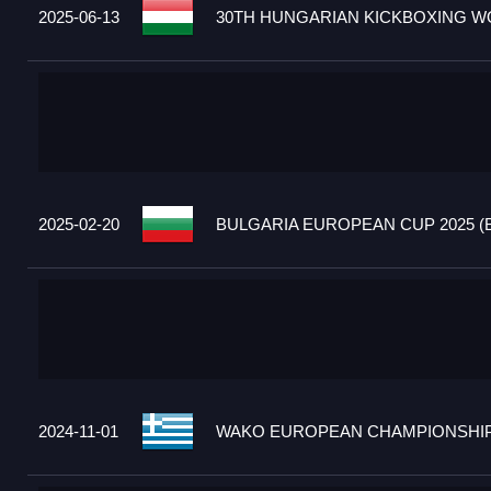
2025-06-13
30TH HUNGARIAN KICKBOXING WO
2025-02-20
BULGARIA EUROPEAN CUP 2025 (
2024-11-01
WAKO EUROPEAN CHAMPIONSHIPS