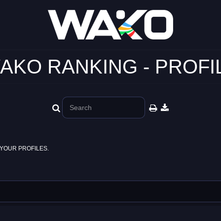
AKO RANKING - PROFI
YOUR PROFILES.