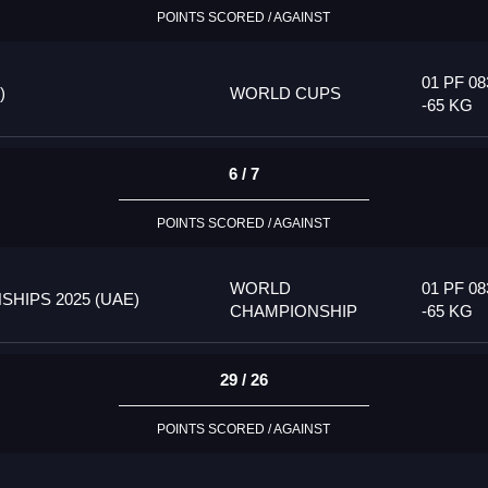
POINTS SCORED / AGAINST
01 PF 08
)
WORLD CUPS
-65 KG
6 / 7
POINTS SCORED / AGAINST
WORLD
01 PF 08
HIPS 2025 (UAE)
CHAMPIONSHIP
-65 KG
29 / 26
POINTS SCORED / AGAINST