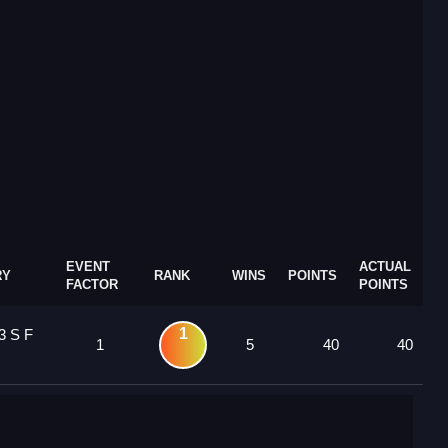
EVENT
ACTUAL
RY
RANK
WINS
POINTS
FACTOR
POINTS
1
3 S F
1
5
40
40