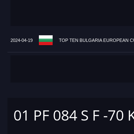
2024-04-19
TOP TEN BULGARIA EUROPEAN CU
01 PF 084 S F -70 