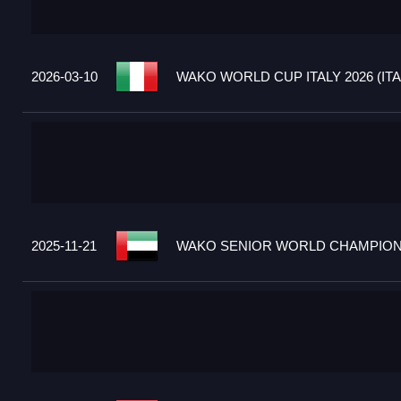
2026-03-10
WAKO WORLD CUP ITALY 2026 (ITA
2025-11-21
WAKO SENIOR WORLD CHAMPIONS