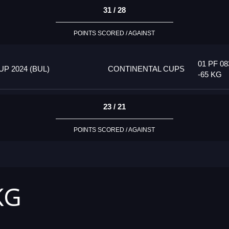
31 / 28
POINTS SCORED / AGAINST
01 PF 08
P 2024 (BUL)
CONTINENTAL CUPS
-65 KG
23 / 21
POINTS SCORED / AGAINST
KG