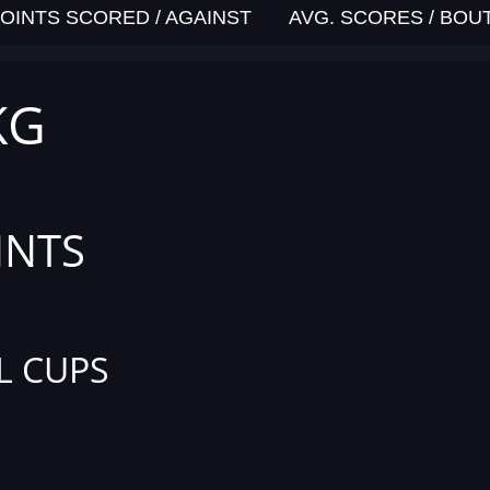
OINTS SCORED / AGAINST
AVG. SCORES / BOU
KG
INTS
L CUPS