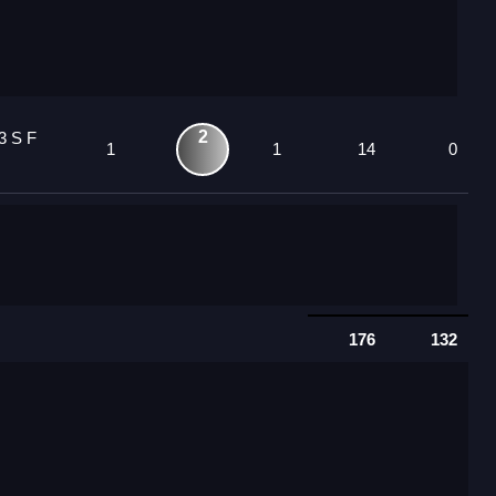
2
3 S F
1
1
14
0
176
132