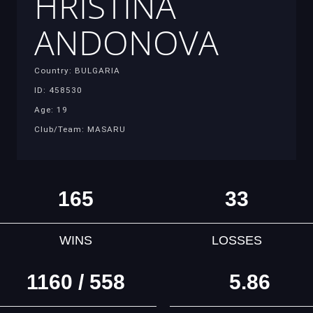
HRISTINA
ANDONOVA
Country: BULGARIA
ID: 458530
Age: 19
Club/Team: MASARU
165
33
WINS
LOSSES
1160 / 558
5.86