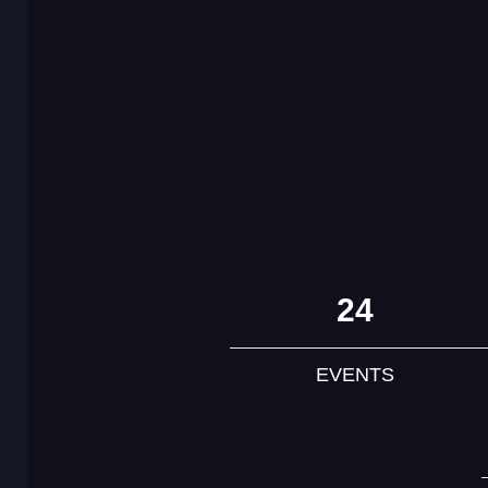
24
EVENTS