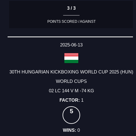
3 / 3
POINTS SCORED / AGAINST
2025-06-13
30TH HUNGARIAN KICKBOXING WORLD CUP 2025 (HUN)
WORLD CUPS
02 LC 144 V M -74 KG
1
5
0