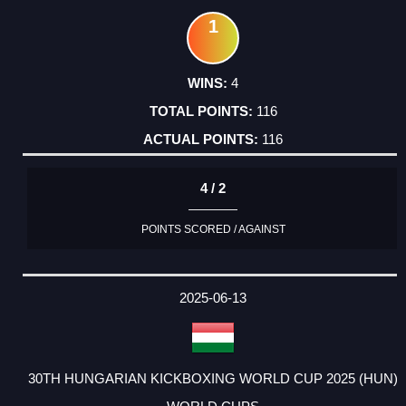
1
4
116
116
4 / 2
POINTS SCORED / AGAINST
2025-06-13
30TH HUNGARIAN KICKBOXING WORLD CUP 2025 (HUN)