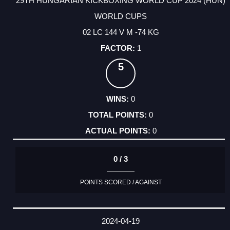
29TH HUNGARIAN KICKBOXING WORLD CUP 2024 (HUN)
WORLD CUPS
02 LC 144 V M -74 KG
1
5
0
0
0
0 / 3
POINTS SCORED / AGAINST
2024-04-19