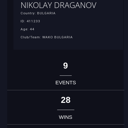
NIKOLAY DRAGANOV
Country: BULGARIA
ID: 411233
Age: 44
Club/Team: WAKO BULGARIA
9
EVENTS
28
WINS