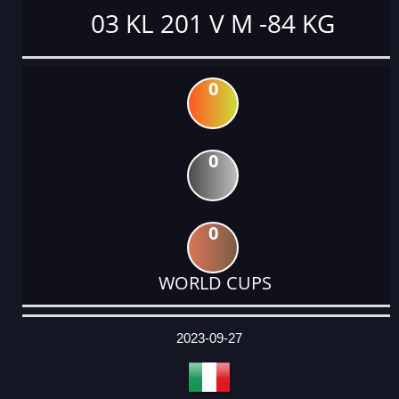
03 KL 201 V M -84 KG
0
0
0
WORLD CUPS
DATE
EVENT
TYPE
CATEGORY
EVENT
RANK
WINS
POINTS
ACTUAL
FACTOR
POINTS
2023-09-27