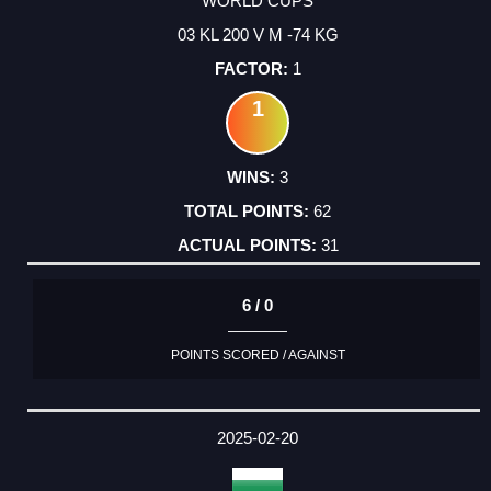
WORLD CUPS
03 KL 200 V M -74 KG
1
1
3
62
31
6 / 0
POINTS SCORED / AGAINST
2025-02-20