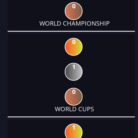
0
WORLD CHAMPIONSHIP
0
1
0
WORLD CUPS
1