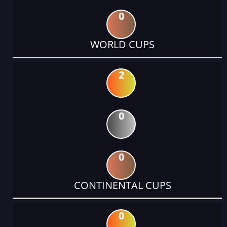
0
WORLD CUPS
2
0
0
CONTINENTAL CUPS
0