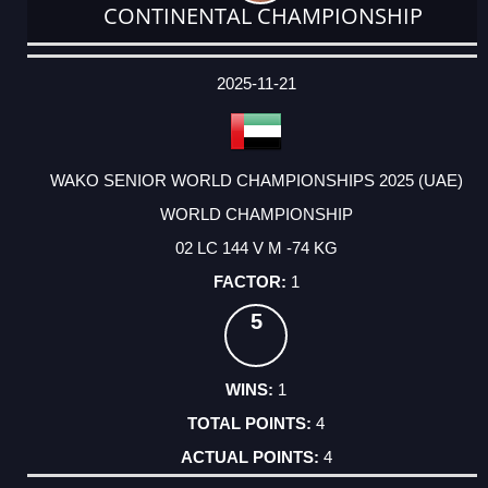
CONTINENTAL CHAMPIONSHIP
DATE
EVENT
TYPE
CATEGORY
EVENT
RANK
WINS
POINTS
ACTUAL
FACTOR
POINTS
2025-11-21
WAKO SENIOR WORLD CHAMPIONSHIPS 2025 (UAE)
WORLD CHAMPIONSHIP
02 LC 144 V M -74 KG
1
5
1
4
4