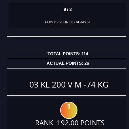
9 / 2
POINTS SCORED / AGAINST
114
26
03 KL 200 V M -74 KG
1
RANK 192.00 POINTS