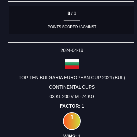
8 / 1
POINTS SCORED / AGAINST
2024-04-19
TOP TEN BULGARIA EUROPEAN CUP 2024 (BUL)
CONTINENTAL CUPS
03 KL 200 V M -74 KG
1
1
1