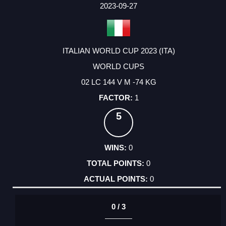
2023-09-27
ITALIAN WORLD CUP 2023 (ITA)
WORLD CUPS
02 LC 144 V M -74 KG
1
5
0
0
0
0 / 3