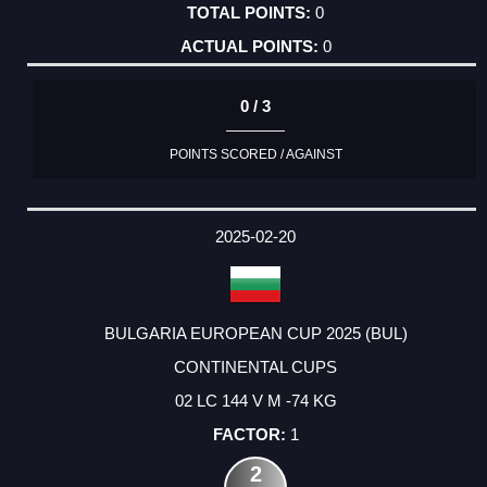
0
0
0 / 3
POINTS SCORED / AGAINST
2025-02-20
BULGARIA EUROPEAN CUP 2025 (BUL)
CONTINENTAL CUPS
02 LC 144 V M -74 KG
1
2