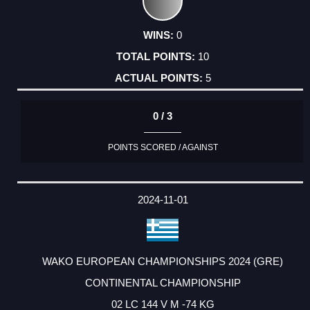
0
10
5
0 / 3
POINTS SCORED / AGAINST
2024-11-01
WAKO EUROPEAN CHAMPIONSHIPS 2024 (GRE)
CONTINENTAL CHAMPIONSHIP
02 LC 144 V M -74 KG