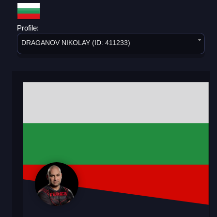
Profile:
DRAGANOV NIKOLAY (ID: 411233)