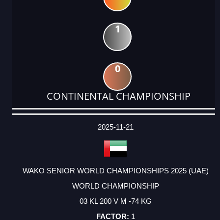
1
0
CONTINENTAL CHAMPIONSHIP
DATE
EVENT
TYPE
CATEGORY
EVENT
RANK
WINS
POINTS
ACTUAL
FACTOR
POINTS
2025-11-21
WAKO SENIOR WORLD CHAMPIONSHIPS 2025 (UAE)
WORLD CHAMPIONSHIP
03 KL 200 V M -74 KG
1