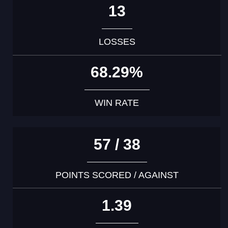
13
LOSSES
68.29%
WIN RATE
57 / 38
POINTS SCORED / AGAINST
1.39