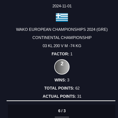
2024-11-01
WAKO EUROPEAN CHAMPIONSHIPS 2024 (GRE)
CONTINENTAL CHAMPIONSHIP
03 KL 200 V M -74 KG
1
2
3
62
31
6 / 3