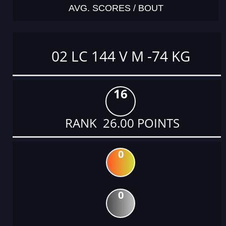
AVG. SCORES / BOUT
02 LC 144 V M -74 KG
16
RANK 26.00 POINTS
0
0