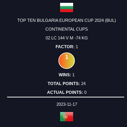
TOP TEN BULGARIA EUROPEAN CUP 2024 (BUL)
CONTINENTAL CUPS
02 LC 144 V M -74 KG
1
1
1
24
0
2023-11-17