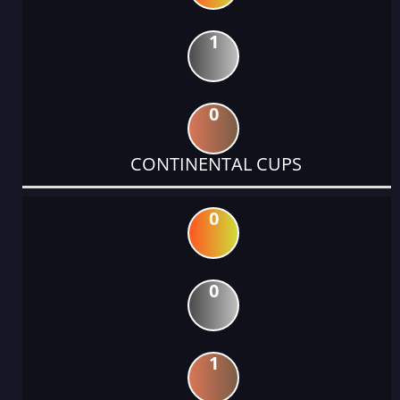
1
0
CONTINENTAL CUPS
0
0
1