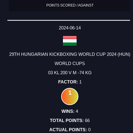
POINTS SCORED / AGAINST
2024-06-14
29TH HUNGARIAN KICKBOXING WORLD CUP 2024 (HUN)
WORLD CUPS
03 KL 200 V M -74 KG
1
1
4
66
0