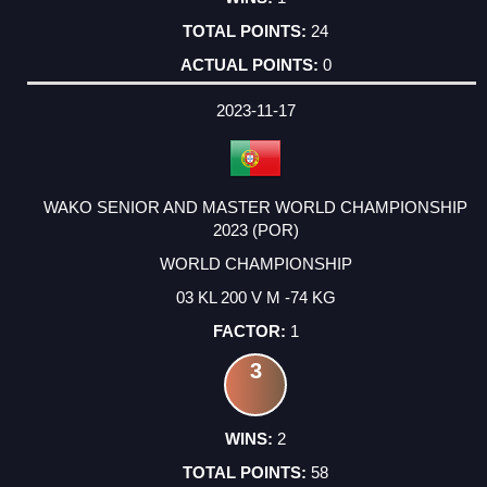
24
0
2023-11-17
WAKO SENIOR AND MASTER WORLD CHAMPIONSHIP
2023 (POR)
WORLD CHAMPIONSHIP
03 KL 200 V M -74 KG
1
3
2
58