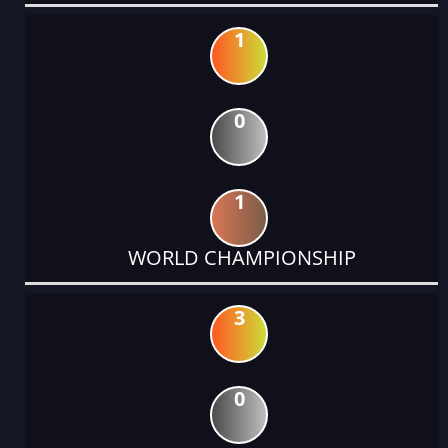
1
0
1
WORLD CHAMPIONSHIP
3
0