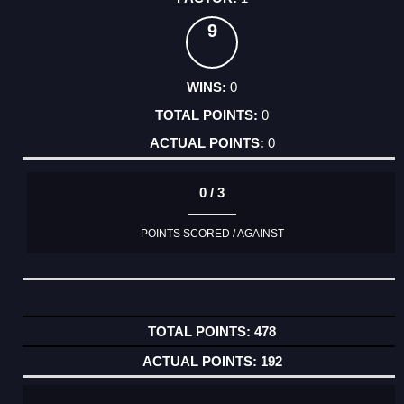
9
0
0
0
0 / 3
POINTS SCORED / AGAINST
478
192