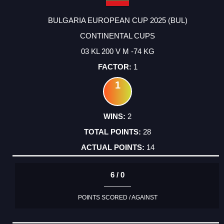
BULGARIA EUROPEAN CUP 2025 (BUL)
CONTINENTAL CUPS
03 KL 200 V M -74 KG
1
1
2
28
14
6 / 0
POINTS SCORED / AGAINST