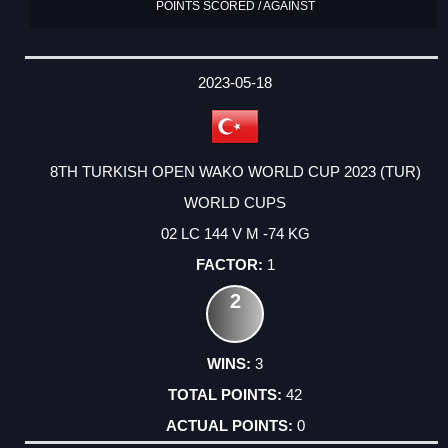
POINTS SCORED / AGAINST
2023-05-18
8TH TURKISH OPEN WAKO WORLD CUP 2023 (TUR)
WORLD CUPS
02 LC 144 V M -74 KG
1
2
3
42
0