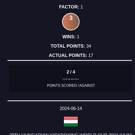
1
3
1
34
17
2 / 4
POINTS SCORED / AGAINST
2024-06-14