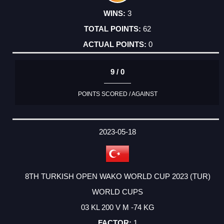
3
62
0
9 / 0
POINTS SCORED / AGAINST
2023-05-18
8TH TURKISH OPEN WAKO WORLD CUP 2023 (TUR)
WORLD CUPS
03 KL 200 V M -74 KG
1