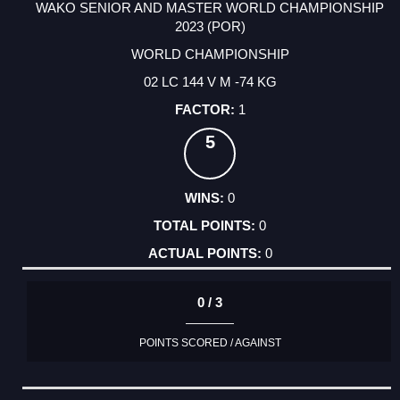
WAKO SENIOR AND MASTER WORLD CHAMPIONSHIP
2023 (POR)
WORLD CHAMPIONSHIP
02 LC 144 V M -74 KG
1
5
0
0
0
0 / 3
POINTS SCORED / AGAINST