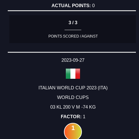
0
3 / 3
POINTS SCORED / AGAINST
2023-09-27
ITALIAN WORLD CUP 2023 (ITA)
WORLD CUPS
03 KL 200 V M -74 KG
1
1