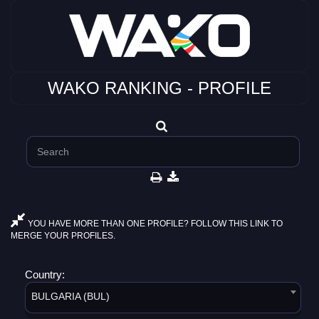
WAKO RANKING - PROFILE
YOU HAVE MORE THAN ONE PROFILE? FOLLOW THIS LINK TO
MERGE YOUR PROFILES.
Country:
BULGARIA (BUL)