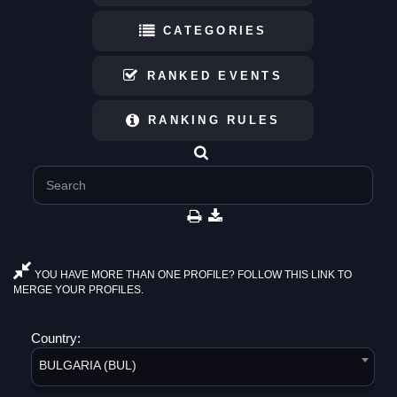
CATEGORIES
RANKED EVENTS
RANKING RULES
YOU HAVE MORE THAN ONE PROFILE? FOLLOW THIS LINK TO
MERGE YOUR PROFILES.
Country:
BULGARIA (BUL)