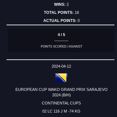
2
18
0
4 / 5
POINTS SCORED / AGAINST
2024-04-12
EUROPEAN CUP WAKO GRAND PRIX SARAJEVO
2024 (BIH)
CONTINENTAL CUPS
02 LC 116 J M -74 KG