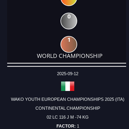
0
1
WORLD CHAMPIONSHIP
DATE
EVENT
TYPE
CATEGORY
EVENT
RANK
WINS
POINTS
ACTUAL
FACTOR
POINTS
2025-09-12
WAKO YOUTH EUROPEAN CHAMPIONSHIPS 2025 (ITA)
CONTINENTAL CHAMPIONSHIP
02 LC 116 J M -74 KG
1