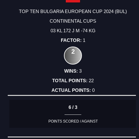
TOP TEN BULGARIA EUROPEAN CUP 2024 (BUL)
CONTINENTAL CUPS
03 KL 172 J M -74 KG
1
2
3
22
0
6 / 3
POINTS SCORED / AGAINST