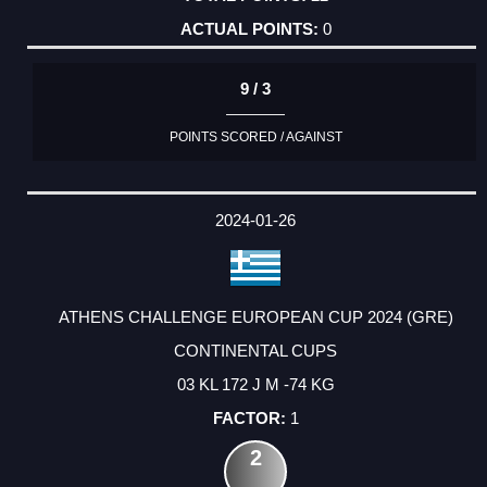
0
9 / 3
POINTS SCORED / AGAINST
2024-01-26
ATHENS CHALLENGE EUROPEAN CUP 2024 (GRE)
CONTINENTAL CUPS
03 KL 172 J M -74 KG
1
2