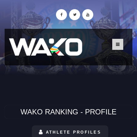
WAKO RANKING - PROFILE
ATHLETE PROFILES