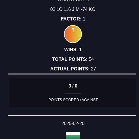
02 LC 116 J M -74 KG
1
1
1
54
27
3 / 0
POINTS SCORED / AGAINST
2025-02-20