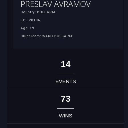
PRESLAV AVRAMOV
Country: BULGARIA
ID: 528136
Age: 19
Club/Team: WAKO BULGARIA
14
EVENTS
73
WINS