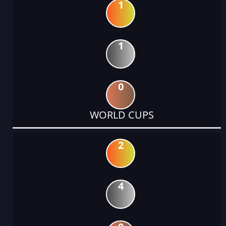
1
1
0
WORLD CUPS
2
4