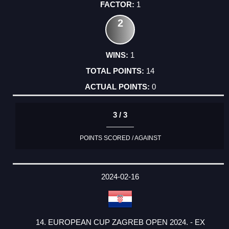
1
2
1
14
0
3 / 3
POINTS SCORED / AGAINST
2024-02-16
14. EUROPEAN CUP ZAGREB OPEN 2024. - EX