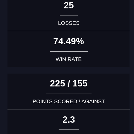
25
LOSSES
74.49%
WIN RATE
225 / 155
POINTS SCORED / AGAINST
2.3