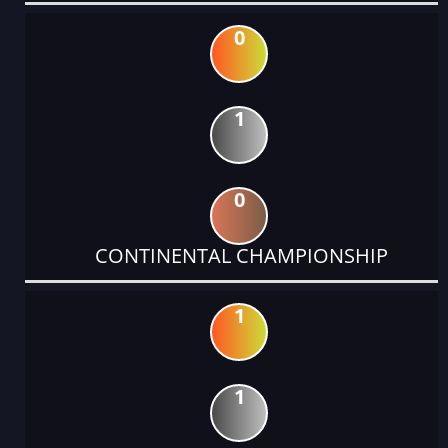
0
1
0
CONTINENTAL CHAMPIONSHIP
1
1