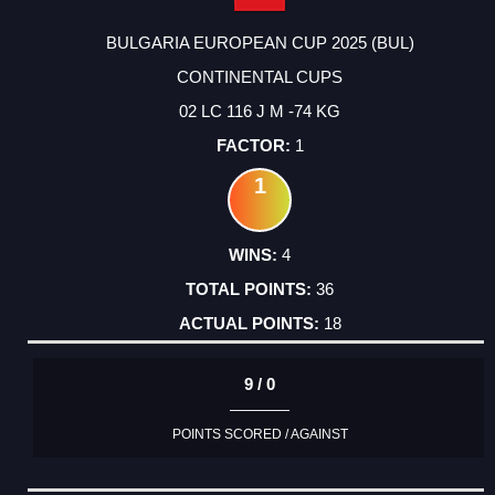
BULGARIA EUROPEAN CUP 2025 (BUL)
CONTINENTAL CUPS
02 LC 116 J M -74 KG
1
1
4
36
18
9 / 0
POINTS SCORED / AGAINST