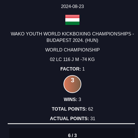
2024-08-23
WAKO YOUTH WORLD KICKBOXING CHAMPIONSHIPS -
BUDAPEST 2024. (HUN)
WORLD CHAMPIONSHIP
02 LC 116 J M -74 KG
1
3
3
62
31
6 / 3