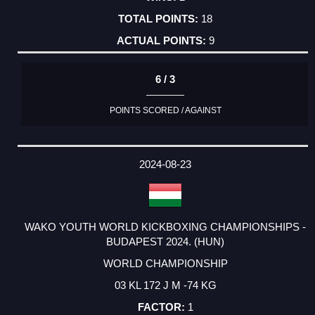
18
9
6 / 3
POINTS SCORED / AGAINST
2024-08-23
WAKO YOUTH WORLD KICKBOXING CHAMPIONSHIPS -
BUDAPEST 2024. (HUN)
WORLD CHAMPIONSHIP
03 KL 172 J M -74 KG
1