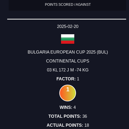
POINTS SCORED / AGAINST
2025-02-20
BULGARIA EUROPEAN CUP 2025 (BUL)
CONTINENTAL CUPS
03 KL 172 J M -74 KG
1
1
4
36
18