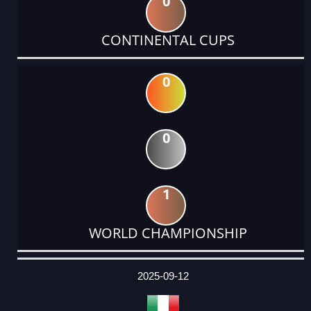
0
CONTINENTAL CUPS
0
0
1
WORLD CHAMPIONSHIP
DATE
EVENT
TYPE
CATEGORY
EVENT
RANK
WINS
POINTS
ACTUAL
FACTOR
POINTS
2025-09-12