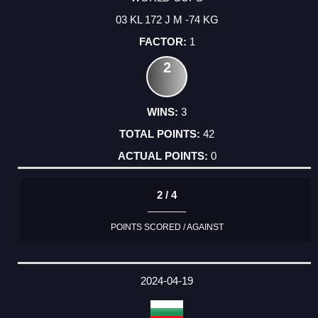
03 KL 172 J M -74 KG
1
2
3
42
0
2 / 4
POINTS SCORED / AGAINST
2024-04-19