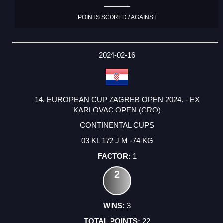
POINTS SCORED / AGAINST
2024-02-16
14. EUROPEAN CUP ZAGREB OPEN 2024. - EX
KARLOVAC OPEN (CRO)
CONTINENTAL CUPS
03 KL 172 J M -74 KG
1
2
3
22