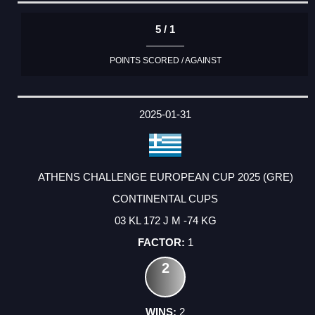
5 / 1
POINTS SCORED / AGAINST
2025-01-31
ATHENS CHALLENGE EUROPEAN CUP 2025 (GRE)
CONTINENTAL CUPS
03 KL 172 J M -74 KG
1
2
2