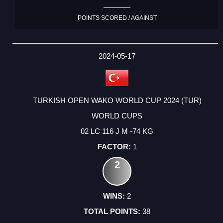
POINTS SCORED / AGAINST
2024-05-17
TURKISH OPEN WAKO WORLD CUP 2024 (TUR)
WORLD CUPS
02 LC 116 J M -74 KG
1
2
2
38