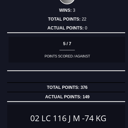
3
22
0
5 / 7
POINTS SCORED / AGAINST
376
149
02 LC 116 J M -74 KG