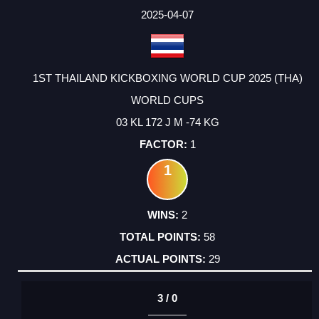
2025-04-07
1ST THAILAND KICKBOXING WORLD CUP 2025 (THA)
WORLD CUPS
03 KL 172 J M -74 KG
1
1
2
58
29
3 / 0