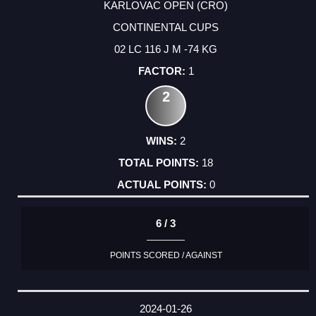
KARLOVAC OPEN (CRO)
CONTINENTAL CUPS
02 LC 116 J M -74 KG
1
2
2
18
0
6 / 3
POINTS SCORED / AGAINST
2024-01-26