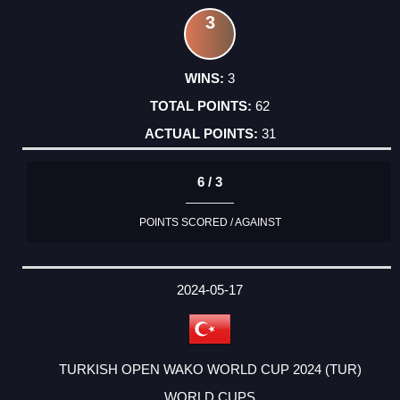
3
3
62
31
6 / 3
POINTS SCORED / AGAINST
2024-05-17
TURKISH OPEN WAKO WORLD CUP 2024 (TUR)
WORLD CUPS