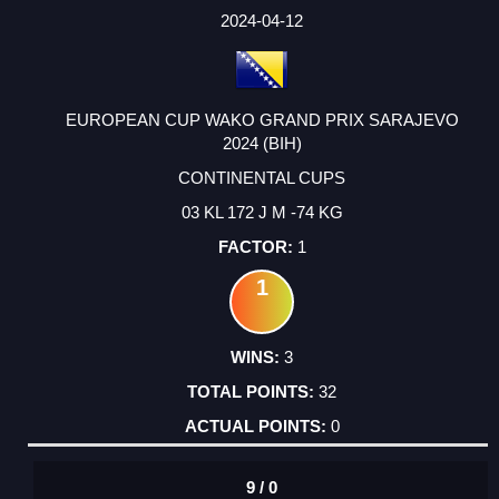
2024-04-12
EUROPEAN CUP WAKO GRAND PRIX SARAJEVO
2024 (BIH)
CONTINENTAL CUPS
03 KL 172 J M -74 KG
1
1
3
32
0
9 / 0