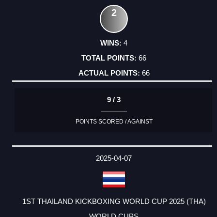
2
4
66
66
9 / 3
POINTS SCORED / AGAINST
2025-04-07
1ST THAILAND KICKBOXING WORLD CUP 2025 (THA)
WORLD CUPS