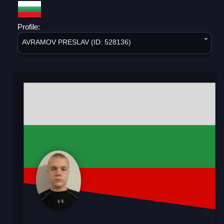
Profile:
AVRAMOV PRESLAV (ID: 528136)