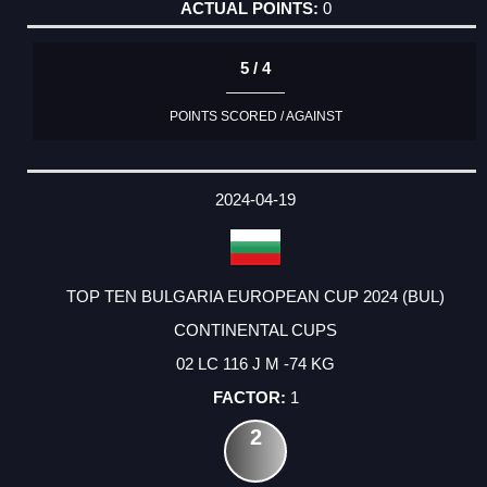
0
5 / 4
POINTS SCORED / AGAINST
2024-04-19
TOP TEN BULGARIA EUROPEAN CUP 2024 (BUL)
CONTINENTAL CUPS
02 LC 116 J M -74 KG
1
2