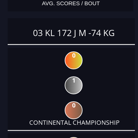
AVG. SCORES / BOUT
03 KL 172 J M -74 KG
0
1
0
CONTINENTAL CHAMPIONSHIP