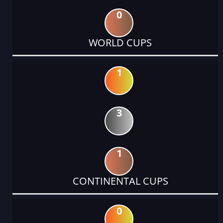
0
WORLD CUPS
1
3
1
CONTINENTAL CUPS
0