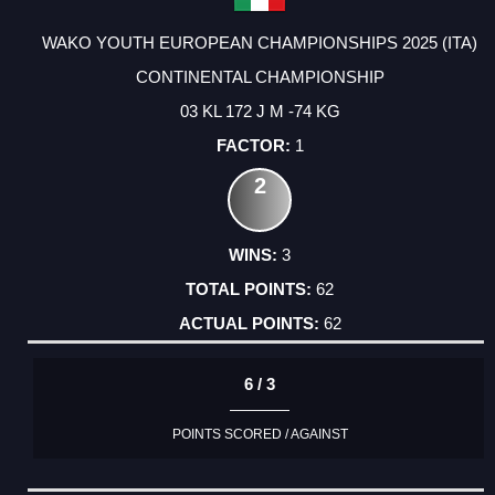
WAKO YOUTH EUROPEAN CHAMPIONSHIPS 2025 (ITA)
CONTINENTAL CHAMPIONSHIP
03 KL 172 J M -74 KG
1
2
3
62
62
6 / 3
POINTS SCORED / AGAINST