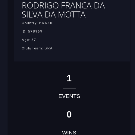
RODRIGO FRANCA DA
SILVA DA MOTTA
Country: BRAZIL
ID: 578969
Age: 37
Club/Team: BRA
1
EVENTS
0
WINS