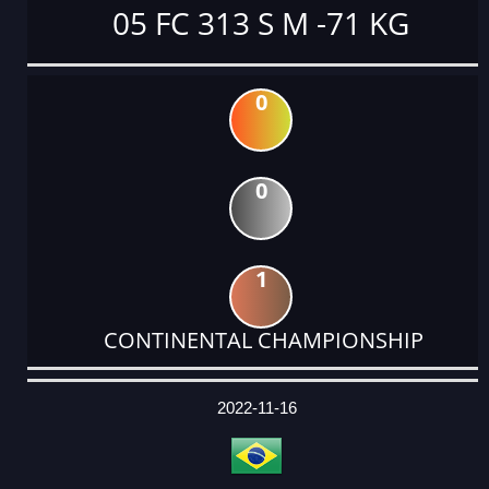
05 FC 313 S M -71 KG
0
0
1
CONTINENTAL CHAMPIONSHIP
DATE
EVENT
TYPE
CATEGORY
EVENT
RANK
WINS
POINTS
ACTUAL
FACTOR
POINTS
2022-11-16