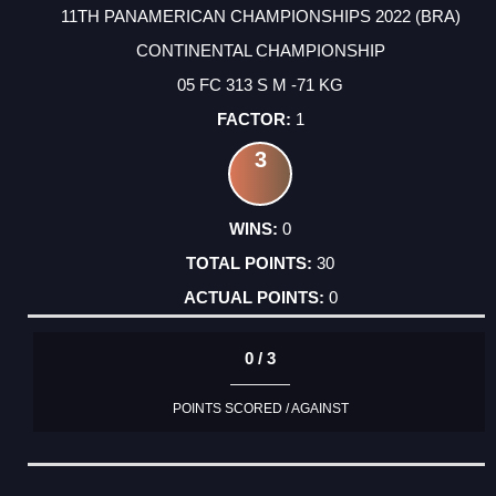
11TH PANAMERICAN CHAMPIONSHIPS 2022 (BRA)
CONTINENTAL CHAMPIONSHIP
05 FC 313 S M -71 KG
1
3
0
30
0
0 / 3
POINTS SCORED / AGAINST