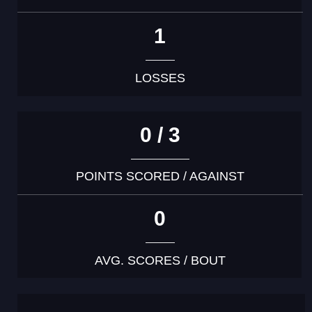
1
LOSSES
0 / 3
POINTS SCORED / AGAINST
0
AVG. SCORES / BOUT