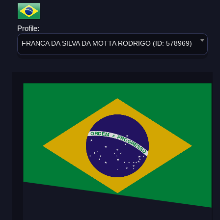
Profile:
FRANCA DA SILVA DA MOTTA RODRIGO (ID: 578969)