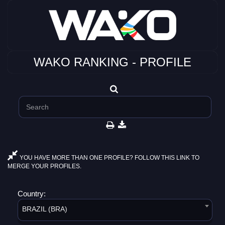
WAKO RANKING - PROFILE
YOU HAVE MORE THAN ONE PROFILE? FOLLOW THIS LINK TO
MERGE YOUR PROFILES.
Country:
BRAZIL (BRA)