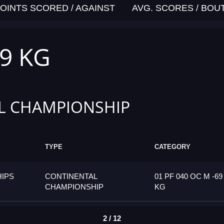
OINTS SCORED / AGAINST
AVG. SCORES / BOU
69 KG
L CHAMPIONSHIP
TYPE
CATEGORY
IPS
CONTINENTAL
01 PF 040 OC M -69
CHAMPIONSHIP
KG
2 / 12