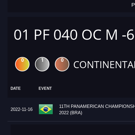
P
01 PF 040 OC M -
0
1
0
CONTINENTA
DATE
EVENT
11TH PANAMERICAN CHAMPIONSH
2022-11-16
2022 (BRA)