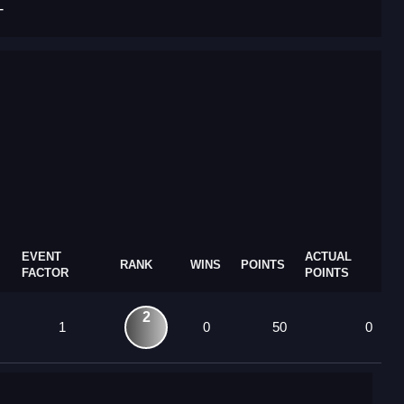
T
EVENT
ACTUAL
RANK
WINS
POINTS
FACTOR
POINTS
2
1
0
50
0