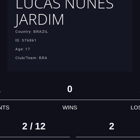
LUCAS NUNES
JARDIM
Country: BRAZIL
ID: 576861
Age: 17
Club/Team: BRA
1
0
NTS
WINS
LO
2 / 12
2