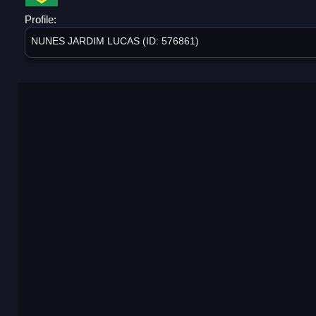
Profile:
NUNES JARDIM LUCAS (ID: 576861)