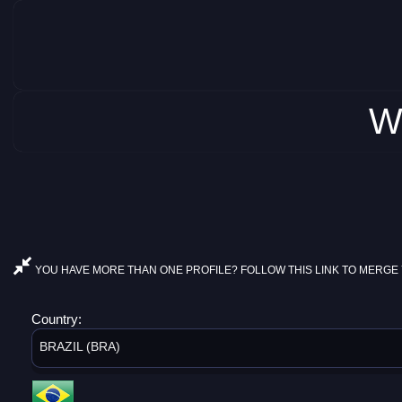
W
YOU HAVE MORE THAN ONE PROFILE? FOLLOW THIS LINK TO MERGE 
Country:
BRAZIL (BRA)