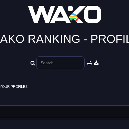
AKO RANKING - PROFI
YOUR PROFILES.