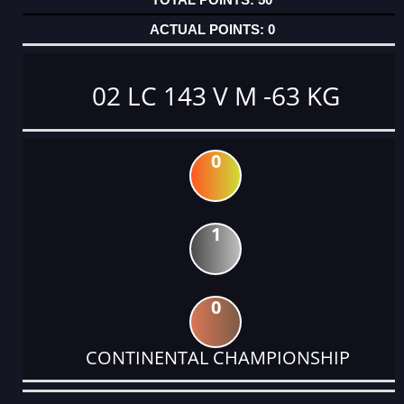
0
02 LC 143 V M -63 KG
0
1
0
CONTINENTAL CHAMPIONSHIP
DATE
EVENT
TYPE
CATEGORY
EVENT
RANK
WINS
POINTS
ACTUAL