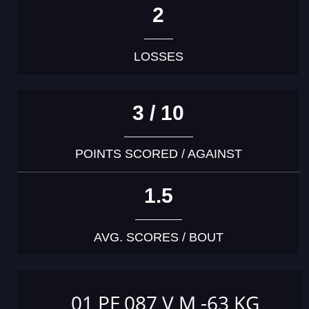
2
LOSSES
3 / 10
POINTS SCORED / AGAINST
1.5
AVG. SCORES / BOUT
01 PF 087 V M -63 KG