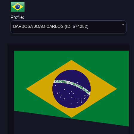
Profile:
BARBOSA JOAO CARLOS (ID: 574252)