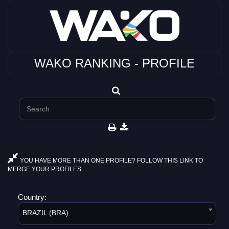
WAKO RANKING - PROFILE
YOU HAVE MORE THAN ONE PROFILE? FOLLOW THIS LINK TO
MERGE YOUR PROFILES.
Country:
BRAZIL (BRA)