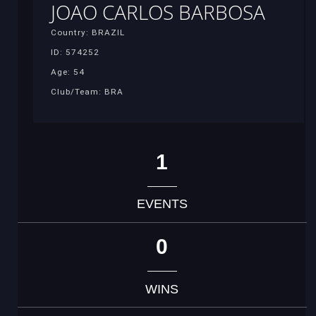
JOAO CARLOS BARBOSA
Country: BRAZIL
ID: 574252
Age: 54
Club/Team: BRA
1
EVENTS
0
WINS