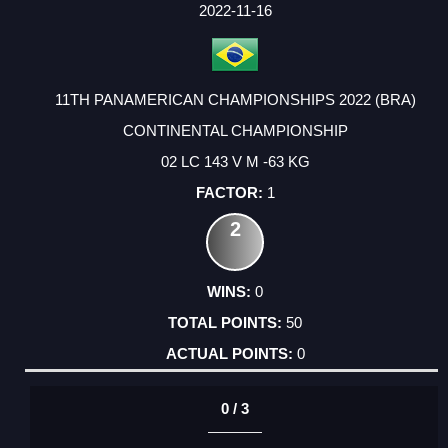
FACTOR
POINTS
2022-11-16
11TH PANAMERICAN CHAMPIONSHIPS 2022 (BRA)
CONTINENTAL CHAMPIONSHIP
02 LC 143 V M -63 KG
1
2
0
50
0
0 / 3