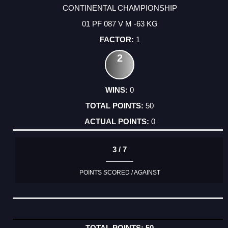
CONTINENTAL CHAMPIONSHIP
01 PF 087 V M -63 KG
1
2
0
50
0
3 / 7
POINTS SCORED / AGAINST
50