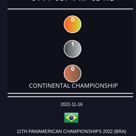
0
1
0
CONTINENTAL CHAMPIONSHIP
DATE
EVENT
TYPE
CATEGORY
EVENT
RANK
WINS
POINTS
ACTUAL
FACTOR
POINTS
2022-11-16
11TH PANAMERICAN CHAMPIONSHIPS 2022 (BRA)