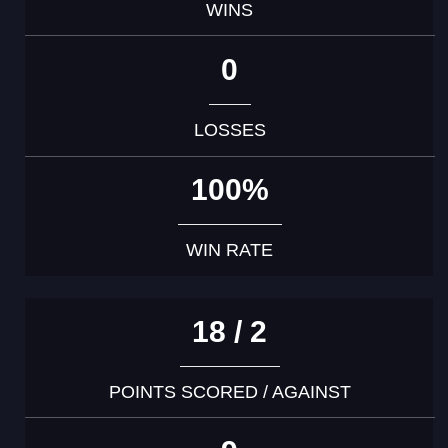
WINS
0
LOSSES
100%
WIN RATE
18 / 2
POINTS SCORED / AGAINST