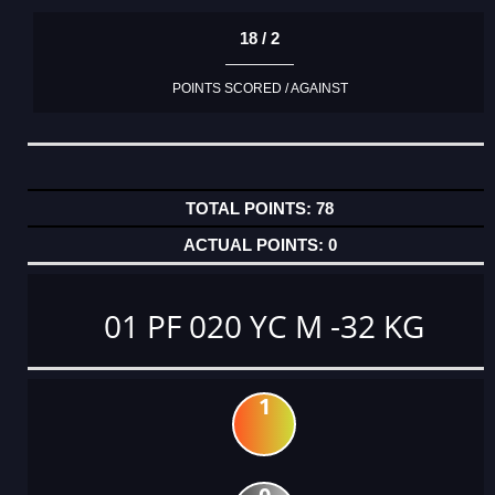
18 / 2
POINTS SCORED / AGAINST
78
0
01 PF 020 YC M -32 KG
1