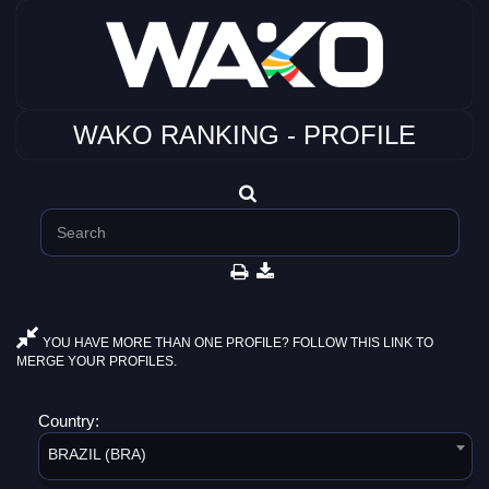
WAKO RANKING - PROFILE
YOU HAVE MORE THAN ONE PROFILE? FOLLOW THIS LINK TO
MERGE YOUR PROFILES.
Country:
BRAZIL (BRA)