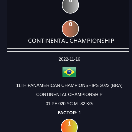
0
0
CONTINENTAL CHAMPIONSHIP
DATE
EVENT
TYPE
CATEGORY
EVENT
RANK
WINS
POINTS
ACTUAL
FACTOR
POINTS
2022-11-16
11TH PANAMERICAN CHAMPIONSHIPS 2022 (BRA)
CONTINENTAL CHAMPIONSHIP
01 PF 020 YC M -32 KG
1
1