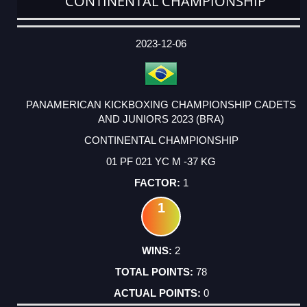
CONTINENTAL CHAMPIONSHIP
DATE
EVENT
TYPE
CATEGORY
EVENT
RANK
WINS
POINTS
ACTUAL
FACTOR
POINTS
2023-12-06
PANAMERICAN KICKBOXING CHAMPIONSHIP CADETS
AND JUNIORS 2023 (BRA)
CONTINENTAL CHAMPIONSHIP
01 PF 021 YC M -37 KG
1
1
2
78
0