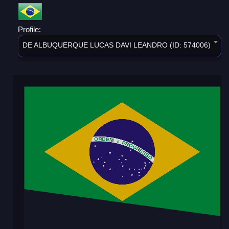
Profile:
DE ALBUQUERQUE LUCAS DAVI LEANDRO (ID: 574006)