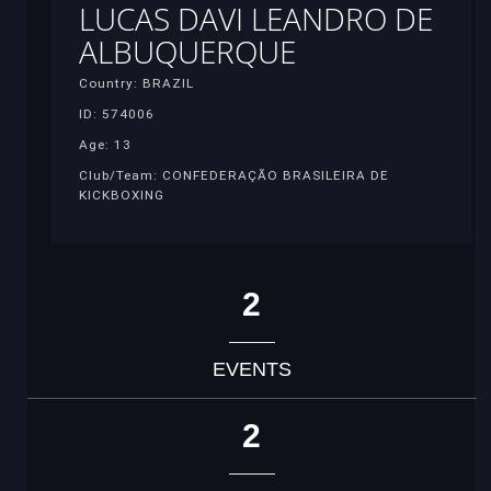
LUCAS DAVI LEANDRO DE
ALBUQUERQUE
Country: BRAZIL
ID: 574006
Age: 13
Club/Team: CONFEDERAÇÃO BRASILEIRA DE
KICKBOXING
2
EVENTS
2