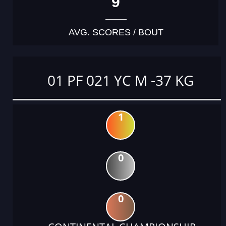
9
AVG. SCORES / BOUT
01 PF 021 YC M -37 KG
1
0
0