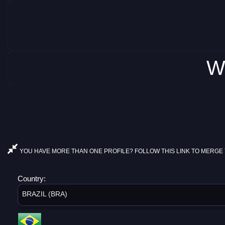
W
YOU HAVE MORE THAN ONE PROFILE? FOLLOW THIS LINK TO MERGE 
Country:
BRAZIL (BRA)