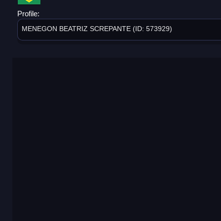
Profile:
MENEGON BEATRIZ SCREPANTE (ID: 573929)