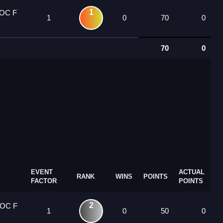
1
 OC F
1
0
70
0
70
0
EVENT
ACTUAL
RANK
WINS
POINTS
FACTOR
POINTS
2
 OC F
1
0
50
0