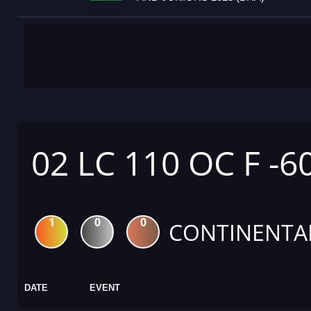
02 LC 110 OC F -6
1
0
0
CONTINENTA
DATE
EVENT