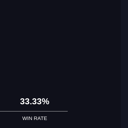
33.33%
WIN RATE