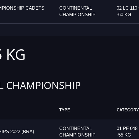
MPIONSHIP CADETS
CONTINENTAL
02 LC 110
CHAMPIONSHIP
-60 KG
5 KG
L CHAMPIONSHIP
TYPE
CATEGORY
CONTINENTAL
01 PF 048
PS 2022 (BRA)
CHAMPIONSHIP
-55 KG