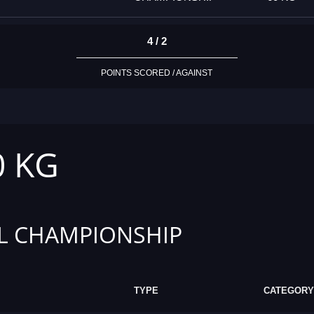
4 / 2
POINTS SCORED / AGAINST
0 KG
L CHAMPIONSHIP
TYPE
CATEGORY