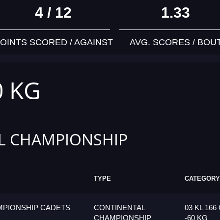
4 / 12
1.33
OINTS SCORED / AGAINST
AVG. SCORES / BOU
0 KG
L CHAMPIONSHIP
TYPE
CATEGORY
MPIONSHIP CADETS
CONTINENTAL
03 KL 166
CHAMPIONSHIP
-60 KG