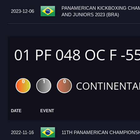
PANAMERICAN KICKBOXING CHA
2023-12-06
AND JUNIORS 2023 (BRA)
01 PF 048 OC F -5
0
1
0
CONTINENTA
DATE
EVENT
2022-11-16
11TH PANAMERICAN CHAMPIONSHI