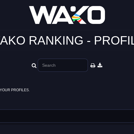
AKO RANKING - PROFI
YOUR PROFILES.