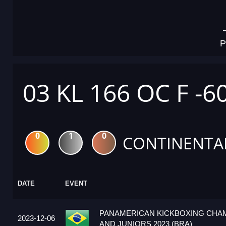
P
03 KL 166 OC F -6
0
1
0
CONTINENTA
DATE
EVENT
PANAMERICAN KICKBOXING CHA
2023-12-06
AND JUNIORS 2023 (BRA)