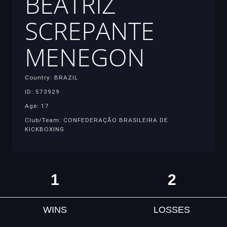
BEATRIZ
SCREPANTE
MENEGON
Country: BRAZIL
ID: 573929
Age: 17
Club/Team: CONFEDERAÇÃO BRASILEIRA DE
KICKBOXING
1
2
WINS
LOSSES