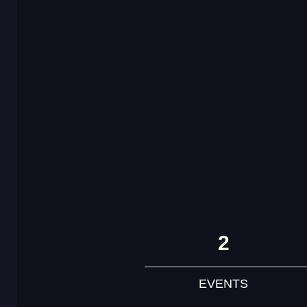
2
EVENTS