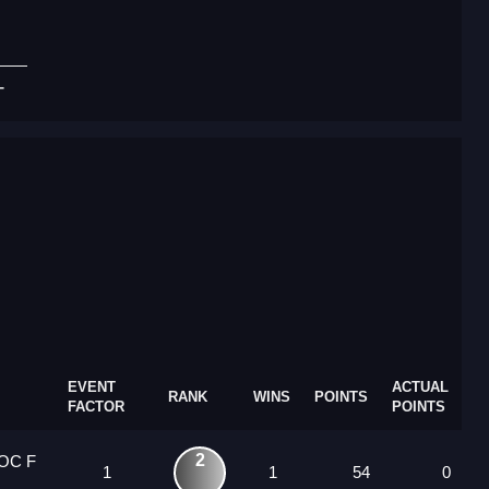
T
EVENT
ACTUAL
RANK
WINS
POINTS
FACTOR
POINTS
2
 OC F
1
1
54
0