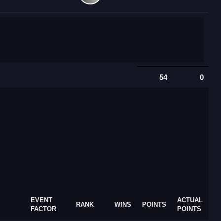
54
0
EVENT
ACTUAL
RANK
WINS
POINTS
FACTOR
POINTS