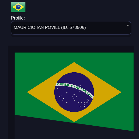
Profile:
MAURICIO IAN POVILL (ID: 573506)