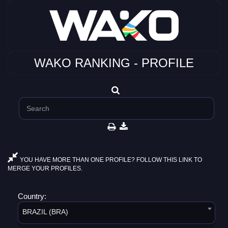
WAKO RANKING - PROFILE
YOU HAVE MORE THAN ONE PROFILE? FOLLOW THIS LINK TO
MERGE YOUR PROFILES.
Country:
BRAZIL (BRA)