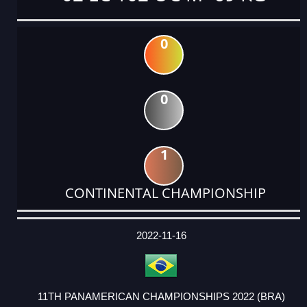
0
0
1
CONTINENTAL CHAMPIONSHIP
DATE
EVENT
TYPE
CATEGORY
EVENT
RANK
WINS
POINTS
ACTUAL
FACTOR
POINTS
2022-11-16
11TH PANAMERICAN CHAMPIONSHIPS 2022 (BRA)