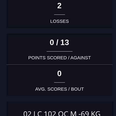
2
LOSSES
0 / 13
POINTS SCORED / AGAINST
0
AVG. SCORES / BOUT
02 LC 102 OC M -69 KG