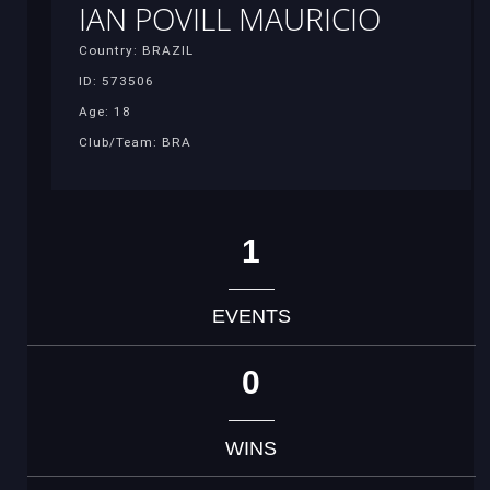
IAN POVILL MAURICIO
Country: BRAZIL
ID: 573506
Age: 18
Club/Team: BRA
1
EVENTS
0
WINS