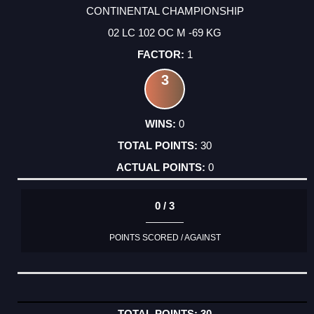
CONTINENTAL CHAMPIONSHIP
02 LC 102 OC M -69 KG
1
3
0
30
0
0 / 3
POINTS SCORED / AGAINST
30