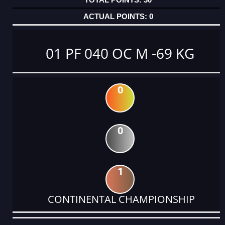
0
01 PF 040 OC M -69 KG
0
0
1
CONTINENTAL CHAMPIONSHIP
DATE
EVENT
TYPE
CATEGORY
EVENT
RANK
WINS
POINTS
ACTUAL