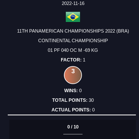
FACTOR
POINTS
2022-11-16
11TH PANAMERICAN CHAMPIONSHIPS 2022 (BRA)
CONTINENTAL CHAMPIONSHIP
01 PF 040 OC M -69 KG
1
3
0
30
0
0 / 10