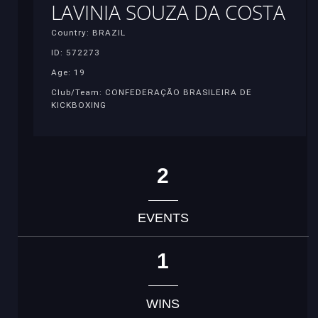
LAVINIA SOUZA DA COSTA
Country: BRAZIL
ID: 572273
Age: 19
Club/Team: CONFEDERAÇÃO BRASILEIRA DE
KICKBOXING
2
EVENTS
1
WINS