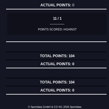
0
11 / 1
POINTS SCORED / AGAINST
104
0
104
0
© Sportdata GmbH & CO KG 2026
Sportdata