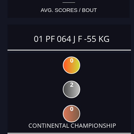
AVG. SCORES / BOUT
01 PF 064 J F -55 KG
0
2
0
CONTINENTAL CHAMPIONSHIP