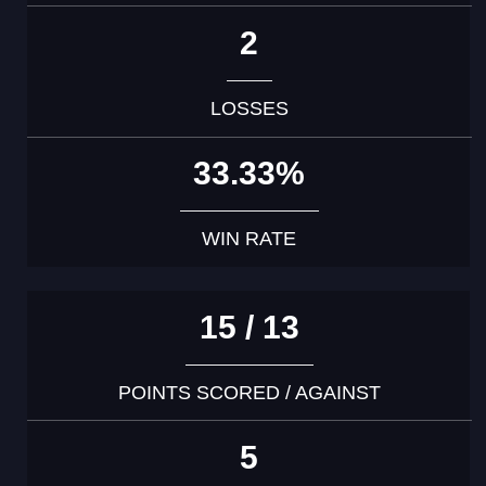
2
LOSSES
33.33%
WIN RATE
15 / 13
POINTS SCORED / AGAINST
5