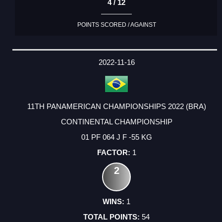
4 / 12
POINTS SCORED / AGAINST
2022-11-16
11TH PANAMERICAN CHAMPIONSHIPS 2022 (BRA)
CONTINENTAL CHAMPIONSHIP
01 PF 064 J F -55 KG
1
2
1
54