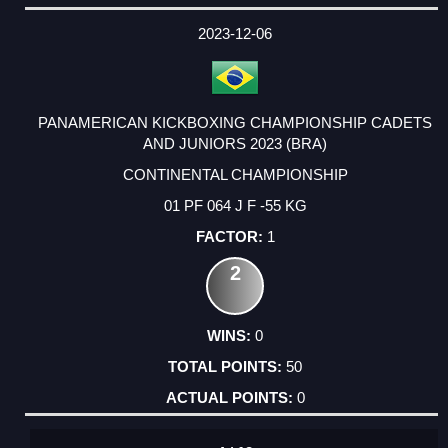
DATE
EVENT
TYPE
CATEGORY
EVENT
RANK
WINS
POINTS
ACTUAL
FACTOR
POINTS
2023-12-06
PANAMERICAN KICKBOXING CHAMPIONSHIP CADETS
AND JUNIORS 2023 (BRA)
CONTINENTAL CHAMPIONSHIP
01 PF 064 J F -55 KG
1
2
0
50
0