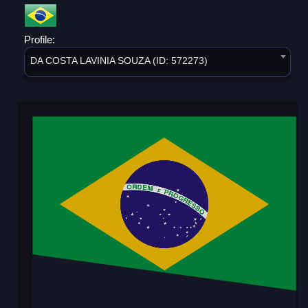
Profile:
DA COSTA LAVINIA SOUZA (ID: 572273)