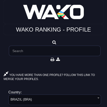
WAKO RANKING - PROFILE
YOU HAVE MORE THAN ONE PROFILE? FOLLOW THIS LINK TO
MERGE YOUR PROFILES.
Country:
BRAZIL (BRA)