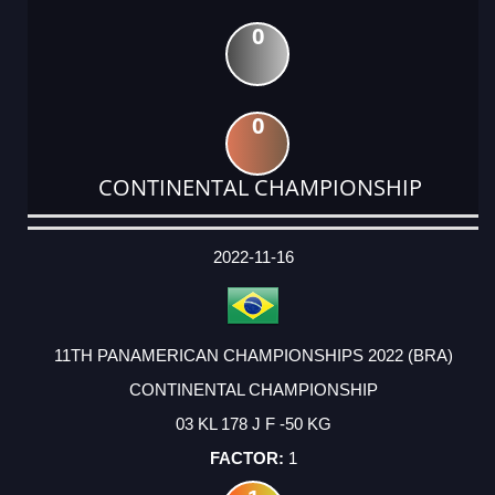
0
0
CONTINENTAL CHAMPIONSHIP
DATE
EVENT
TYPE
CATEGORY
EVENT
RANK
WINS
POINTS
ACTUAL
FACTOR
POINTS
2022-11-16
11TH PANAMERICAN CHAMPIONSHIPS 2022 (BRA)
CONTINENTAL CHAMPIONSHIP
03 KL 178 J F -50 KG
1