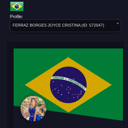
Profile:
FERRAZ BORGES JOYCE CRISTINA (ID: 572047)