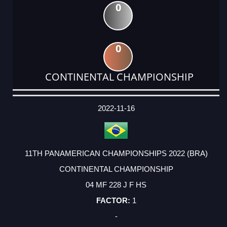
0
0
CONTINENTAL CHAMPIONSHIP
DATE
EVENT
TYPE
CATEGORY
EVENT
RANK
WINS
POINTS
ACTUAL
FACTOR
POINTS
2022-11-16
11TH PANAMERICAN CHAMPIONSHIPS 2022 (BRA)
CONTINENTAL CHAMPIONSHIP
04 MF 228 J F HS
1
-