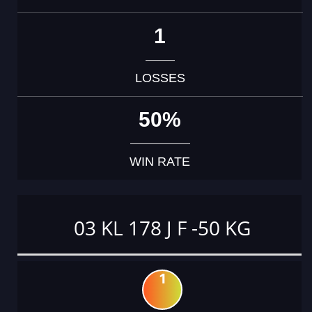
1
LOSSES
50%
WIN RATE
03 KL 178 J F -50 KG
1