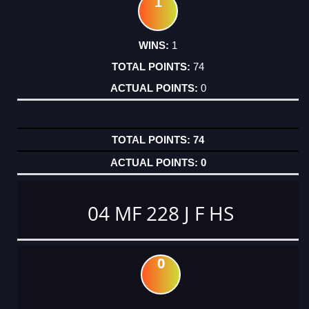
1
1
74
0
74
0
04 MF 228 J F HS
0