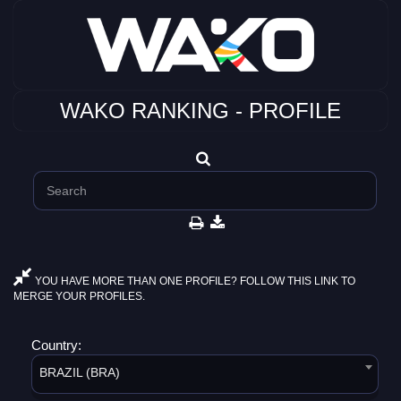
WAKO RANKING - PROFILE
YOU HAVE MORE THAN ONE PROFILE? FOLLOW THIS LINK TO
MERGE YOUR PROFILES.
Country:
BRAZIL (BRA)