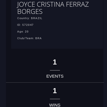
JOYCE CRISTINA FERRAZ
BORGES
Country: BRAZIL
ID: 572047
Age: 20
Club/Team: BRA
1
EVENTS
1
WINS