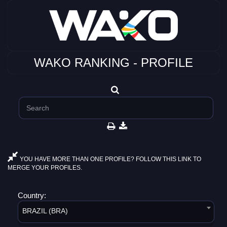
WAKO RANKING - PROFILE
YOU HAVE MORE THAN ONE PROFILE? FOLLOW THIS LINK TO
MERGE YOUR PROFILES.
Country:
BRAZIL (BRA)