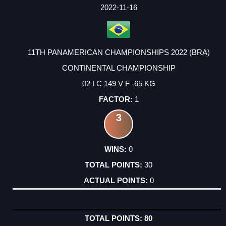
2022-11-16
11TH PANAMERICAN CHAMPIONSHIPS 2022 (BRA)
CONTINENTAL CHAMPIONSHIP
02 LC 149 V F -65 KG
1
3
0
30
0
80