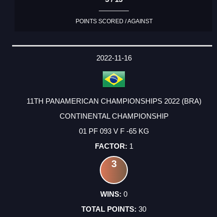
POINTS SCORED / AGAINST
2022-11-16
11TH PANAMERICAN CHAMPIONSHIPS 2022 (BRA)
CONTINENTAL CHAMPIONSHIP
01 PF 093 V F -65 KG
1
3
0
30