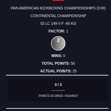
PAN AMERICAN KICKBOXING CHAMPIONSHIPS (CHI)
CONTINENTAL CHAMPIONSHIP
02 LC 149 V F -65 KG
1
2
0
50
25
0 / 3
POINTS SCORED / AGAINST