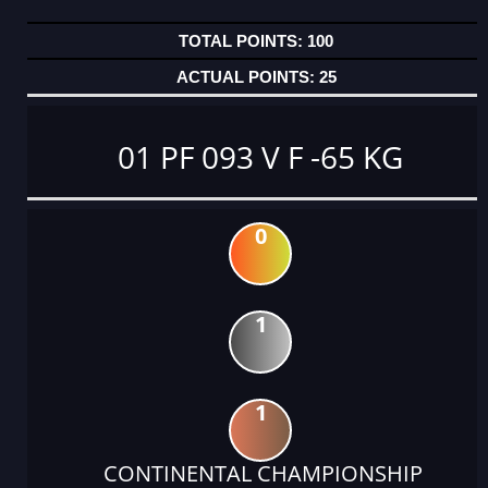
100
25
01 PF 093 V F -65 KG
0
1
1
CONTINENTAL CHAMPIONSHIP