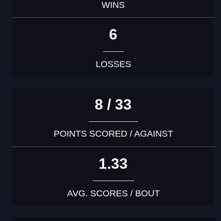
WINS
6
LOSSES
8 / 33
POINTS SCORED / AGAINST
1.33
AVG. SCORES / BOUT