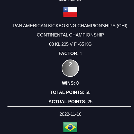
PAN AMERICAN KICKBOXING CHAMPIONSHIPS (CHI)
CONTINENTAL CHAMPIONSHIP
03 KL 205 V F -65 KG
1
2
0
50
25
2022-11-16