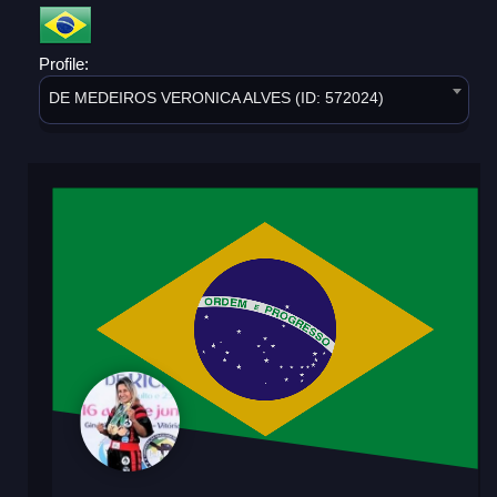
Profile:
DE MEDEIROS VERONICA ALVES (ID: 572024)