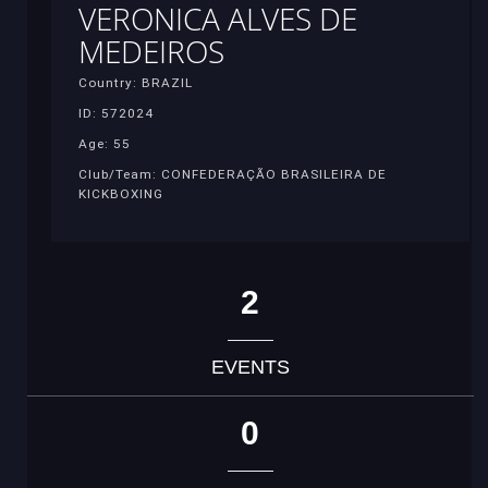
VERONICA ALVES DE
MEDEIROS
Country: BRAZIL
ID: 572024
Age: 55
Club/Team: CONFEDERAÇÃO BRASILEIRA DE
KICKBOXING
2
EVENTS
0