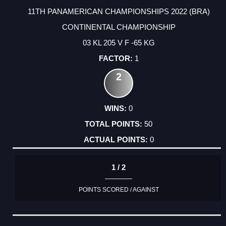
11TH PANAMERICAN CHAMPIONSHIPS 2022 (BRA)
CONTINENTAL CHAMPIONSHIP
03 KL 205 V F -65 KG
1
2
0
50
0
1 / 2
POINTS SCORED / AGAINST