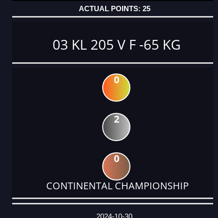
25
03 KL 205 V F -65 KG
0
2
0
CONTINENTAL CHAMPIONSHIP
DATE
EVENT
TYPE
CATEGORY
EVENT
RANK
WINS
POINTS
ACTUAL
FACTOR
POINTS
2024-10-30