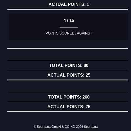
0
4 / 15
POINTS SCORED / AGAINST
80
25
260
75
© Sportdata GmbH & CO KG 2026
Sportdata