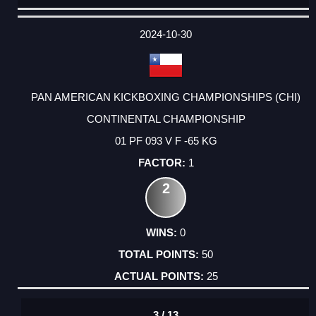
DATE
EVENT
TYPE
CATEGORY
EVENT
RANK
WINS
POINTS
ACTUAL
FACTOR
POINTS
2024-10-30
PAN AMERICAN KICKBOXING CHAMPIONSHIPS (CHI)
CONTINENTAL CHAMPIONSHIP
01 PF 093 V F -65 KG
1
2
0
50
25
3 / 13