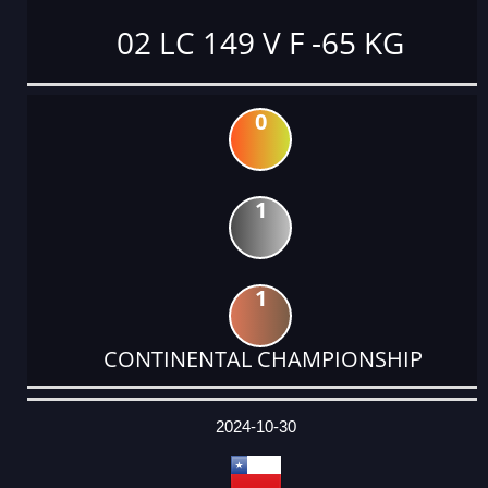
02 LC 149 V F -65 KG
0
1
1
CONTINENTAL CHAMPIONSHIP
DATE
EVENT
TYPE
CATEGORY
EVENT
RANK
WINS
POINTS
ACTUAL
FACTOR
POINTS
2024-10-30