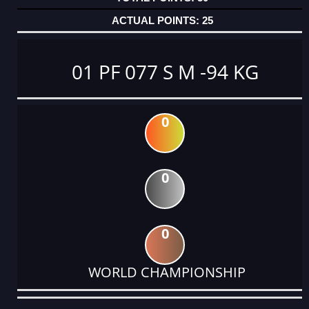
25
01 PF 077 S M -94 KG
0
0
0
WORLD CHAMPIONSHIP
DATE
EVENT
TYPE
CATEGORY
EVENT
RANK
WINS
POINTS
ACTUAL