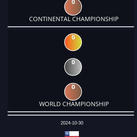
0
CONTINENTAL CHAMPIONSHIP
0
0
0
WORLD CHAMPIONSHIP
DATE
EVENT
TYPE
CATEGORY
EVENT
RANK
WINS
POINTS
ACTUAL
FACTOR
POINTS
2024-10-30