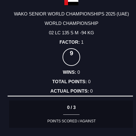
WAKO SENIOR WORLD CHAMPIONSHIPS 2025 (UAE)
WORLD CHAMPIONSHIP
02 LC 135 S M -94 KG
1
9
0
0
0
0 / 3
POINTS SCORED / AGAINST