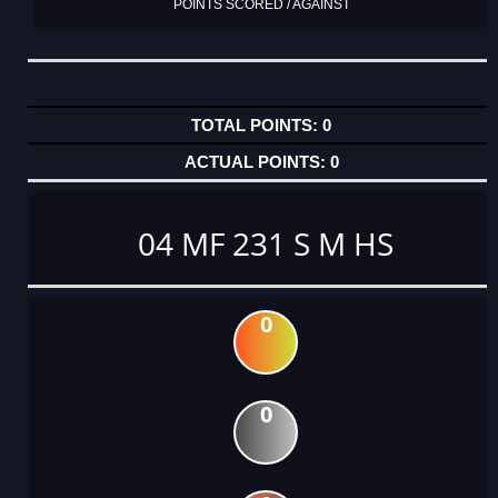
POINTS SCORED / AGAINST
0
0
04 MF 231 S M HS
0
0