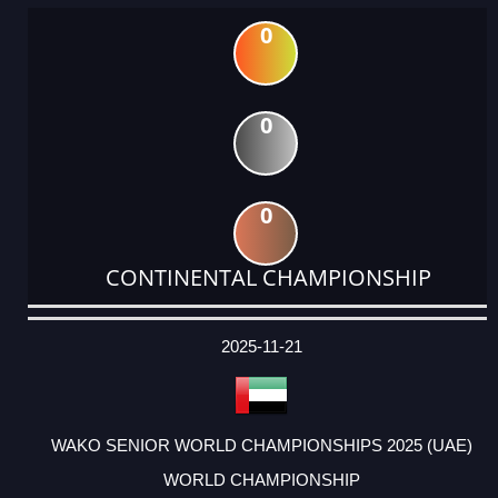
0
0
0
CONTINENTAL CHAMPIONSHIP
DATE
EVENT
TYPE
CATEGORY
EVENT
RANK
WINS
POINTS
ACTUAL
FACTOR
POINTS
2025-11-21
WAKO SENIOR WORLD CHAMPIONSHIPS 2025 (UAE)
WORLD CHAMPIONSHIP