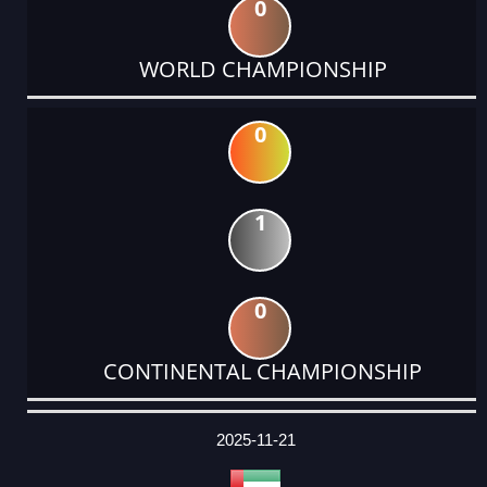
0
WORLD CHAMPIONSHIP
0
1
0
CONTINENTAL CHAMPIONSHIP
DATE
EVENT
TYPE
CATEGORY
EVENT
RANK
WINS
POINTS
ACTUAL
FACTOR
POINTS
2025-11-21