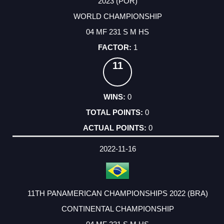
2023 (POR)
WORLD CHAMPIONSHIP
04 MF 231 S M HS
1
11
0
0
0
2022-11-16
11TH PANAMERICAN CHAMPIONSHIPS 2022 (BRA)
CONTINENTAL CHAMPIONSHIP