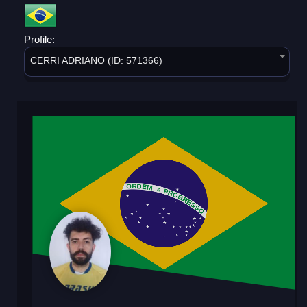
Profile:
CERRI ADRIANO (ID: 571366)