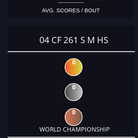
AVG. SCORES / BOUT
04 CF 261 S M HS
0
0
0
WORLD CHAMPIONSHIP