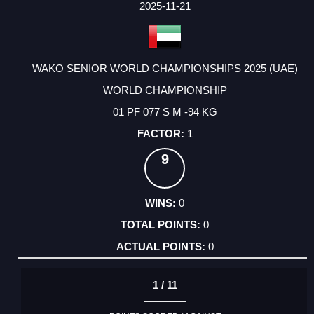
FACTOR
POINTS
2025-11-21
WAKO SENIOR WORLD CHAMPIONSHIPS 2025 (UAE)
WORLD CHAMPIONSHIP
01 PF 077 S M -94 KG
1
9
0
0
0
1 / 11