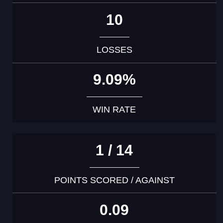
10
LOSSES
9.09%
WIN RATE
1 / 14
POINTS SCORED / AGAINST
0.09