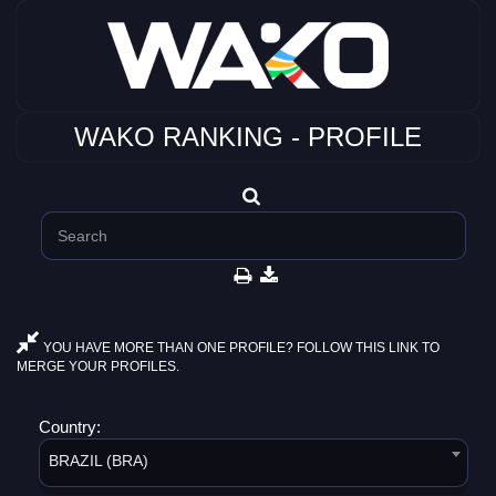
WAKO RANKING - PROFILE
YOU HAVE MORE THAN ONE PROFILE? FOLLOW THIS LINK TO
MERGE YOUR PROFILES.
Country:
BRAZIL (BRA)