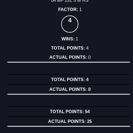
04 MF 231 S M HS
1
4
1
4
0
4
0
54
25