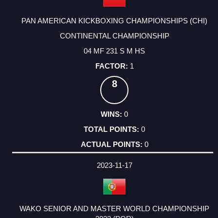
PAN AMERICAN KICKBOXING CHAMPIONSHIPS (CHI)
CONTINENTAL CHAMPIONSHIP
04 MF 231 S M HS
1
8
0
0
0
2023-11-17
WAKO SENIOR AND MASTER WORLD CHAMPIONSHIP