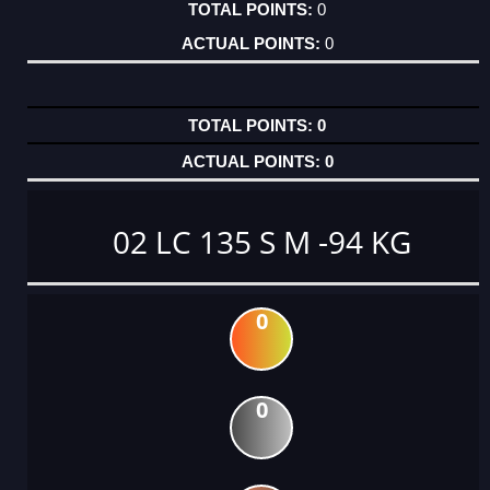
0
0
0
0
02 LC 135 S M -94 KG
0
0