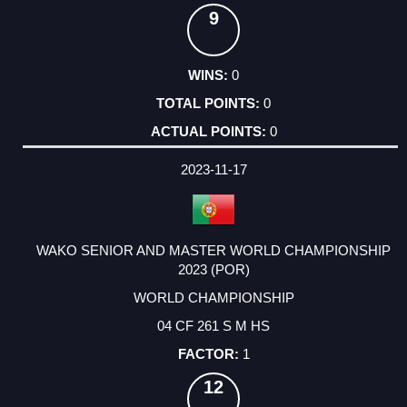
9
0
0
0
2023-11-17
WAKO SENIOR AND MASTER WORLD CHAMPIONSHIP
2023 (POR)
WORLD CHAMPIONSHIP
04 CF 261 S M HS
1
12