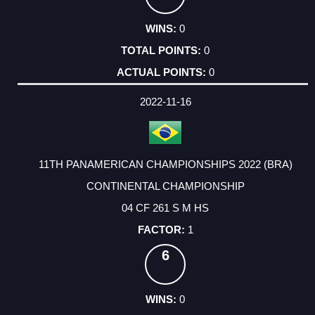
0
0
0
2022-11-16
11TH PANAMERICAN CHAMPIONSHIPS 2022 (BRA)
CONTINENTAL CHAMPIONSHIP
04 CF 261 S M HS
1
6
0