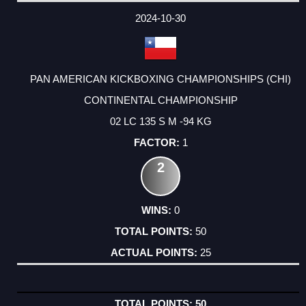
2024-10-30
PAN AMERICAN KICKBOXING CHAMPIONSHIPS (CHI)
CONTINENTAL CHAMPIONSHIP
02 LC 135 S M -94 KG
1
2
0
50
25
50