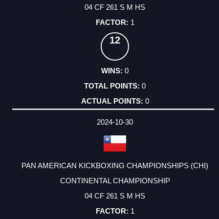
04 CF 261 S M HS
1
12
0
0
0
2024-10-30
PAN AMERICAN KICKBOXING CHAMPIONSHIPS (CHI)
CONTINENTAL CHAMPIONSHIP
04 CF 261 S M HS
1