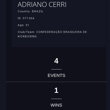
ADRIANO CERRI
Country: BRAZIL
ID: 571366
Age: 31
Club/Team: CONFEDERAÇÃO BRASILEIRA DE
KICKBOXING
4
EVENTS
1
WINS