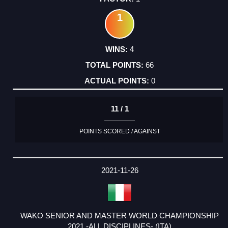
1
4
66
0
11 / 1
POINTS SCORED / AGAINST
2021-11-26
WAKO SENIOR AND MASTER WORLD CHAMPIONSHIP
2021 -ALL DISCIPLINES- (ITA)