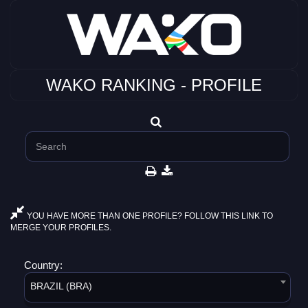
WAKO RANKING - PROFILE
YOU HAVE MORE THAN ONE PROFILE? FOLLOW THIS LINK TO
MERGE YOUR PROFILES.
Country:
BRAZIL (BRA)