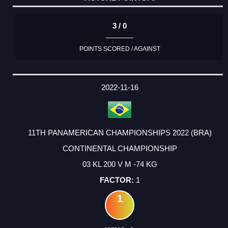
3 / 0
POINTS SCORED / AGAINST
2022-11-16
11TH PANAMERICAN CHAMPIONSHIPS 2022 (BRA)
CONTINENTAL CHAMPIONSHIP
03 KL 200 V M -74 KG
1
1