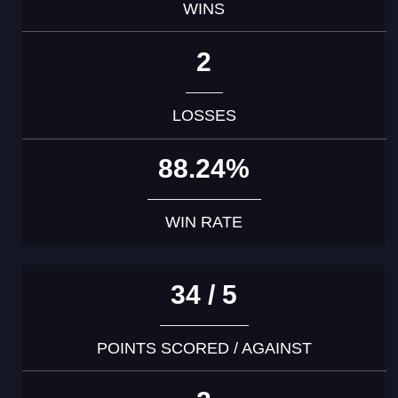
WINS
2
LOSSES
88.24%
WIN RATE
34 / 5
POINTS SCORED / AGAINST