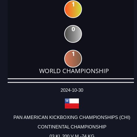
1
0
1
WORLD CHAMPIONSHIP
DATE
EVENT
TYPE
CATEGORY
EVENT
RANK
WINS
POINTS
ACTUAL
FACTOR
POINTS
2024-10-30
PAN AMERICAN KICKBOXING CHAMPIONSHIPS (CHI)
CONTINENTAL CHAMPIONSHIP
03 KL 200 V M -74 KG