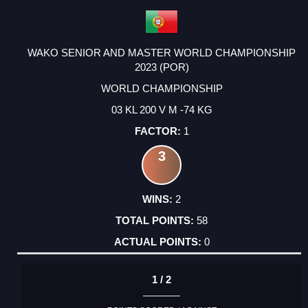
WAKO SENIOR AND MASTER WORLD CHAMPIONSHIP
2023 (POR)
WORLD CHAMPIONSHIP
03 KL 200 V M -74 KG
1
3
2
58
0
1 / 2