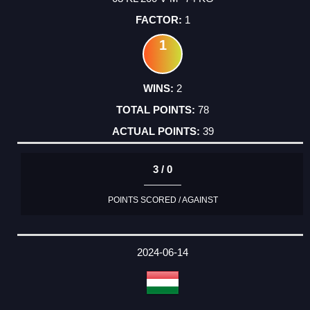
1
1
2
78
39
3 / 0
POINTS SCORED / AGAINST
2024-06-14