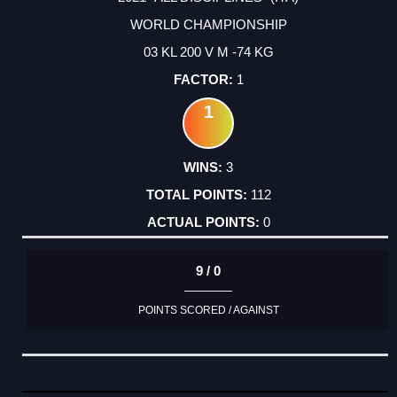
WORLD CHAMPIONSHIP
03 KL 200 V M -74 KG
1
1
3
112
0
9 / 0
POINTS SCORED / AGAINST