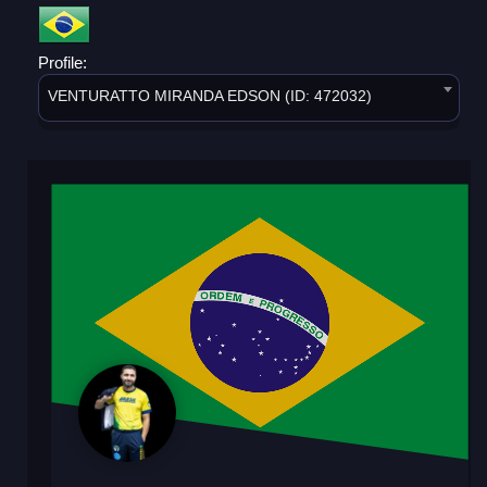
Profile:
VENTURATTO MIRANDA EDSON (ID: 472032)