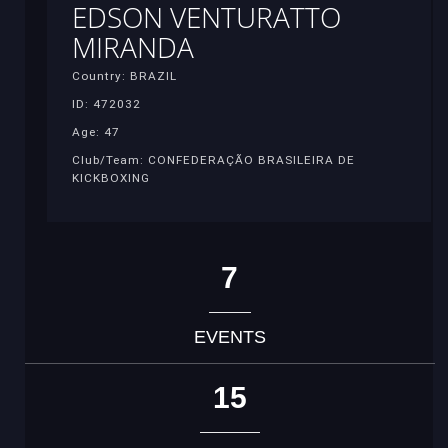
EDSON VENTURATTO
MIRANDA
Country: BRAZIL
ID: 472032
Age: 47
Club/Team: CONFEDERAÇÃO BRASILEIRA DE
KICKBOXING
7
EVENTS
15