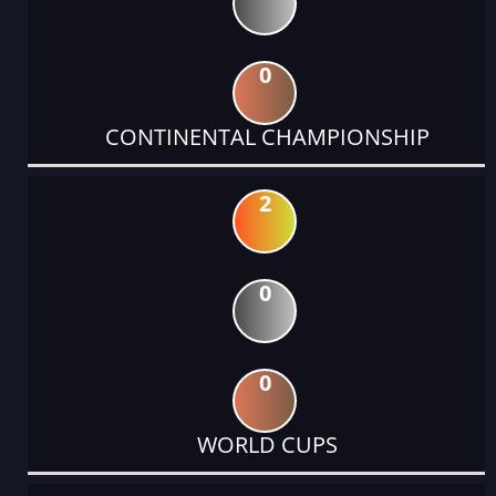
0
CONTINENTAL CHAMPIONSHIP
2
0
0
WORLD CUPS