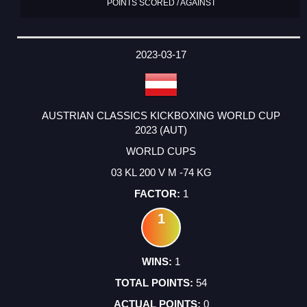
POINTS SCORED / AGAINST
2023-03-17
AUSTRIAN CLASSICS KICKBOXING WORLD CUP
2023 (AUT)
WORLD CUPS
03 KL 200 V M -74 KG
1
1
1
54
0