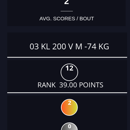
2
AVG. SCORES / BOUT
03 KL 200 V M -74 KG
12
RANK 39.00 POINTS
2
0