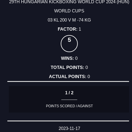
29TH HUNGARIAN KICKBOXING WORLD CUP 2024 (HUN)
WORLD CUPS
03 KL 200 V M -74 KG
1
5
0
0
0
1 / 2
POINTS SCORED / AGAINST
2023-11-17