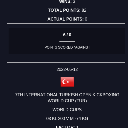
3
82
0
6 / 0
POINTS SCORED / AGAINST
2022-05-12
7TH INTERNATIONAL TURKISH OPEN KICKBOXING
WORLD CUP (TUR)
WORLD CUPS
03 KL 200 V M -74 KG
1