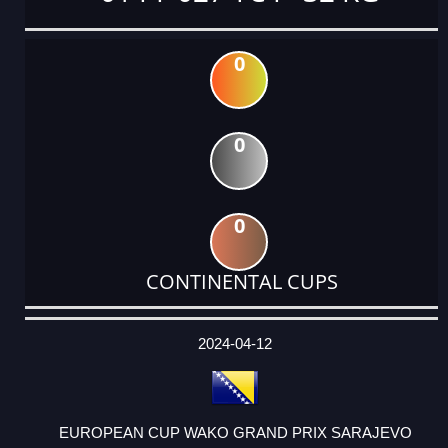
0
0
0
CONTINENTAL CUPS
DATE
EVENT
TYPE
CATEGORY
EVENT
RANK
WINS
POINTS
ACTUAL
FACTOR
POINTS
2024-04-12
EUROPEAN CUP WAKO GRAND PRIX SARAJEVO