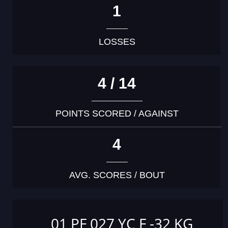
1
LOSSES
4 / 14
POINTS SCORED / AGAINST
4
AVG. SCORES / BOUT
01 PF 027 YC F -32 KG