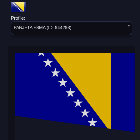
Profile:
PANJETA ESMA (ID: 944298)