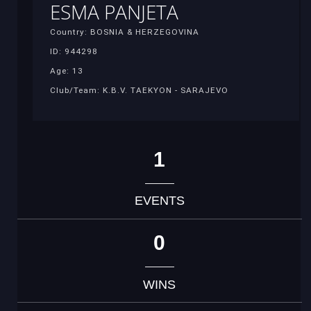
ESMA PANJETA
Country: BOSNIA & HERZEGOVINA
ID: 944298
Age: 13
Club/Team: K.B.V. TAEKYON - SARAJEVO
1
EVENTS
0
WINS