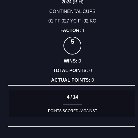
2024 (BIH)
CONTINENTAL CUPS
01 PF 027 YC F -32 KG
1
5
0
0
0
4 / 14
POINTS SCORED / AGAINST