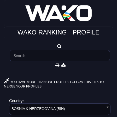
WAKO RANKING - PROFILE
YOU HAVE MORE THAN ONE PROFILE? FOLLOW THIS LINK TO
MERGE YOUR PROFILES.
Country:
BOSNIA & HERZEGOVINA (BIH)