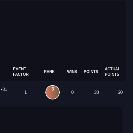
EVENT
ACTUAL
RANK
WINS
POINTS
FACTOR
POINTS
3
 -81
1
0
30
30