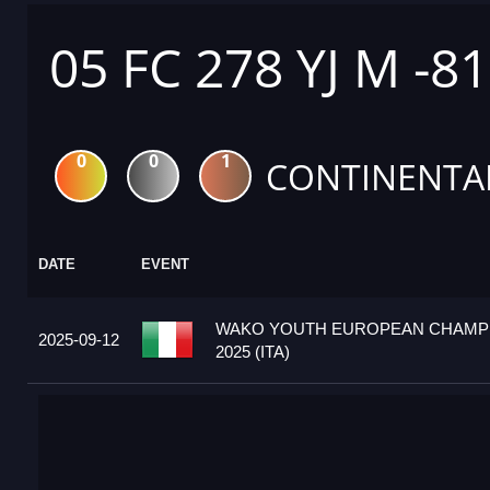
05 FC 278 YJ M -8
0
0
1
CONTINENTA
DATE
EVENT
WAKO YOUTH EUROPEAN CHAMP
2025-09-12
2025 (ITA)