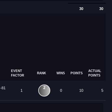
30
30
EVENT
ACTUAL
RANK
WINS
POINTS
FACTOR
POINTS
2
 -81
1
0
10
5