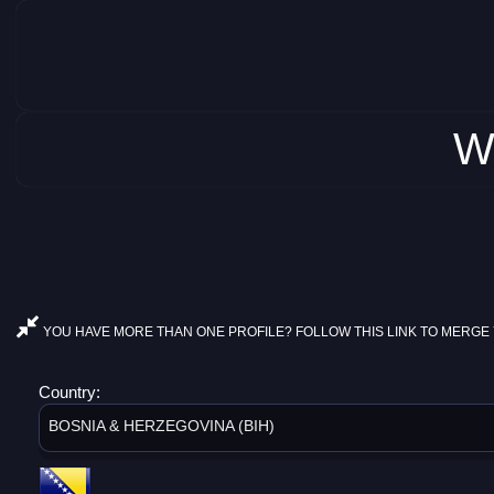
W
YOU HAVE MORE THAN ONE PROFILE? FOLLOW THIS LINK TO MERGE 
Country:
BOSNIA & HERZEGOVINA (BIH)