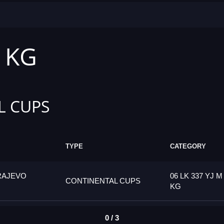
1 KG
L CUPS
TYPE
CATEGORY
RAJEVO
06 LK 337 YJ M
CONTINENTAL CUPS
KG
0 / 3