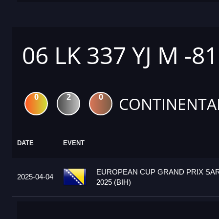
06 LK 337 YJ M -8
0
2
0
CONTINENTA
DATE
EVENT
EUROPEAN CUP GRAND PRIX SA
2025-04-04
2025 (BIH)