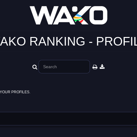
AKO RANKING - PROFI
YOUR PROFILES.