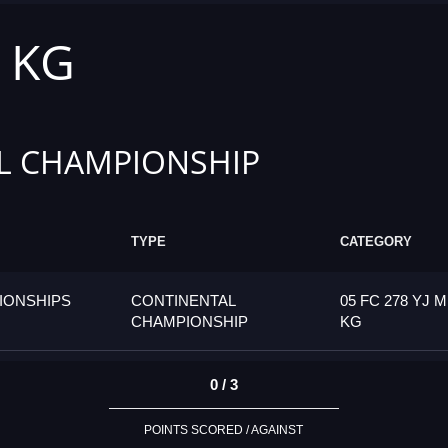
1 KG
L CHAMPIONSHIP
TYPE
CATEGORY
IONSHIPS
CONTINENTAL
05 FC 278 YJ M
CHAMPIONSHIP
KG
0 / 3
POINTS SCORED / AGAINST