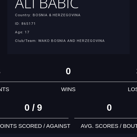
ALI BABIC
Country: BOSNIA & HERZEGOVINA
ID: 865171
Age: 17
Club/Team: WAKO BOSNIA AND HERZEGOVINA
3
0
NTS
WINS
LO
0 / 9
0
OINTS SCORED / AGAINST
AVG. SCORES / BOU