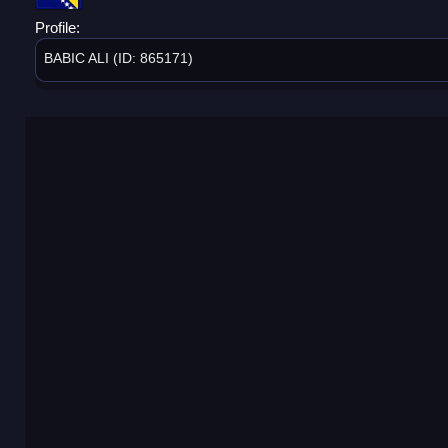
Profile:
BABIC ALI (ID: 865171)