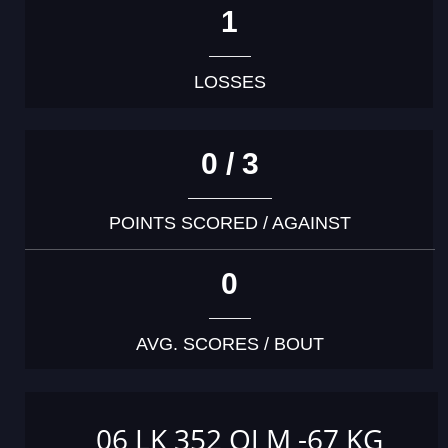
1
LOSSES
0 / 3
POINTS SCORED / AGAINST
0
AVG. SCORES / BOUT
06 LK 352 OJ M -67 KG