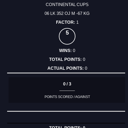
CONTINENTAL CUPS
06 LK 352 OJ M -67 KG
1
5
0
0
0
0 / 3
POINTS SCORED / AGAINST
0