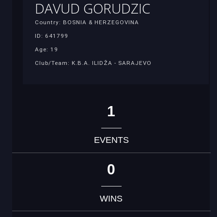
DAVUD GORUDZIC
Country: BOSNIA & HERZEGOVINA
ID: 641799
Age: 19
Club/Team: K.B.A. ILIDŽA - SARAJEVO
1
EVENTS
0
WINS