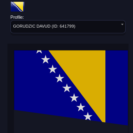
Profile:
GORUDZIC DAVUD (ID: 641799)