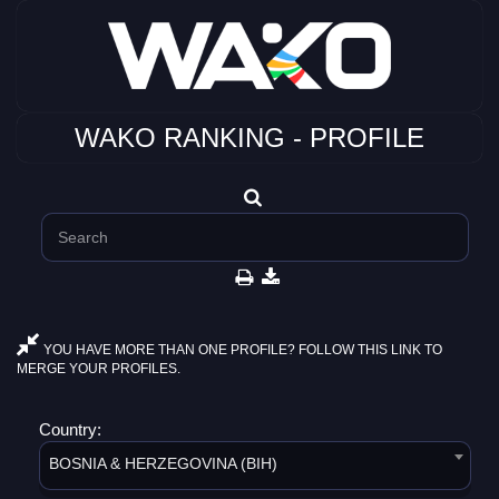
WAKO RANKING - PROFILE
YOU HAVE MORE THAN ONE PROFILE? FOLLOW THIS LINK TO
MERGE YOUR PROFILES.
Country:
BOSNIA & HERZEGOVINA (BIH)