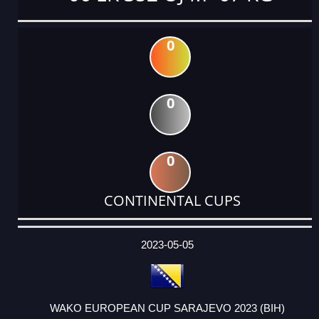
0
0
0
CONTINENTAL CUPS
DATE
EVENT
TYPE
CATEGORY
EVENT
RANK
WINS
POINTS
ACTUAL
FACTOR
POINTS
2023-05-05
WAKO EUROPEAN CUP SARAJEVO 2023 (BIH)