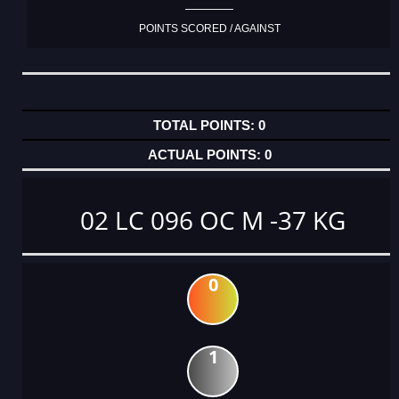
POINTS SCORED / AGAINST
0
0
02 LC 096 OC M -37 KG
0
1