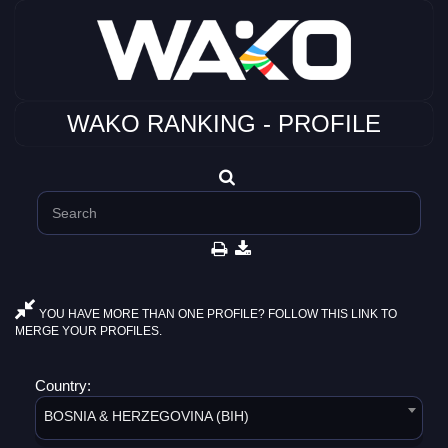
WAKO RANKING - PROFILE
YOU HAVE MORE THAN ONE PROFILE? FOLLOW THIS LINK TO
MERGE YOUR PROFILES.
Country:
BOSNIA & HERZEGOVINA (BIH)