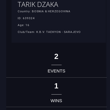
TARIK DZAKA
Country: BOSNIA & HERZEGOVINA
ID: 639324
Age: 16
Club/Team: K.B.V. TAEKYON - SARAJEVO
2
EVENTS
1
WINS