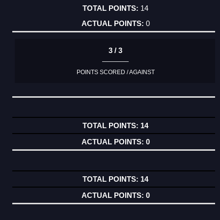
14
0
3 / 3
POINTS SCORED / AGAINST
14
0
14
0