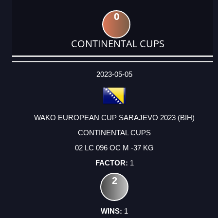
0
CONTINENTAL CUPS
DATE
EVENT
TYPE
CATEGORY
EVENT
RANK
WINS
POINTS
ACTUAL
FACTOR
POINTS
2023-05-05
WAKO EUROPEAN CUP SARAJEVO 2023 (BIH)
CONTINENTAL CUPS
02 LC 096 OC M -37 KG
1
2
1