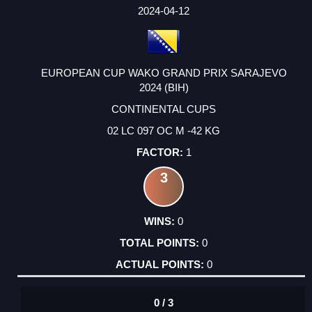
FACTOR
POINTS
2024-04-12
EUROPEAN CUP WAKO GRAND PRIX SARAJEVO
2024 (BIH)
CONTINENTAL CUPS
02 LC 097 OC M -42 KG
1
3
0
0
0
0 / 3