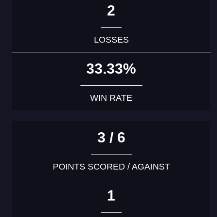
2
LOSSES
33.33%
WIN RATE
3 / 6
POINTS SCORED / AGAINST
1