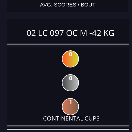
AVG. SCORES / BOUT
02 LC 097 OC M -42 KG
0
0
1
CONTINENTAL CUPS
DATE
EVENT
TYPE
CATEGORY
EVENT
RANK
WINS
POINTS
ACTUAL