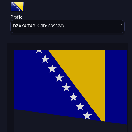
Profile:
DZAKA TARIK (ID: 639324)