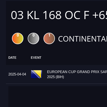
03 KL 168 OC F +
0
0
1
CONTINENTA
DATE
EVENT
EUROPEAN CUP GRAND PRIX SA
2025-04-04
2025 (BIH)