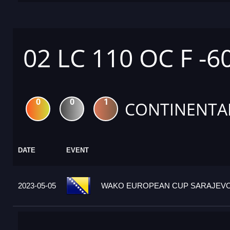
02 LC 110 OC F -6
0
0
1
CONTINENTA
DATE
EVENT
2023-05-05
WAKO EUROPEAN CUP SARAJEVO 2