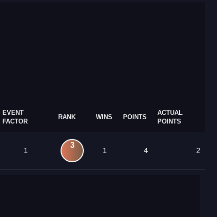
EVENT
ACTUAL
RANK
WINS
POINTS
FACTOR
POINTS
3
1
1
4
2