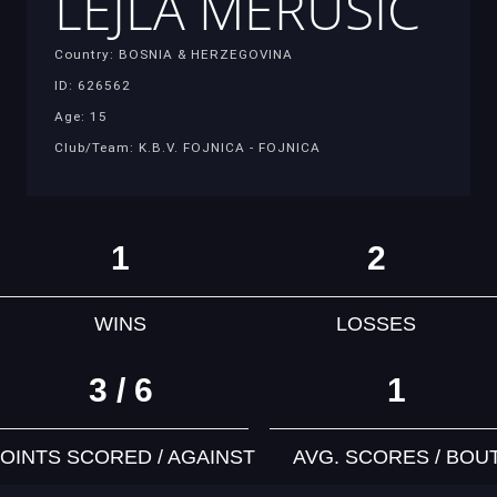
LEJLA MERUSIC
Country: BOSNIA & HERZEGOVINA
ID: 626562
Age: 15
Club/Team: K.B.V. FOJNICA - FOJNICA
1
2
WINS
LOSSES
3 / 6
1
OINTS SCORED / AGAINST
AVG. SCORES / BOU