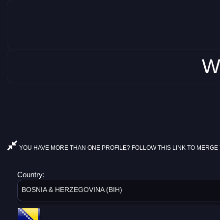
W
YOU HAVE MORE THAN ONE PROFILE? FOLLOW THIS LINK TO MERGE 
Country:
BOSNIA & HERZEGOVINA (BIH)