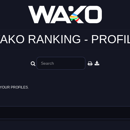
AKO RANKING - PROFI
YOUR PROFILES.