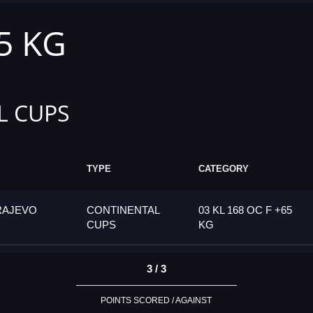
65 KG
L CUPS
TYPE
CATEGORY
RAJEVO
CONTINENTAL
03 KL 168 OC F +65
CUPS
KG
3 / 3
POINTS SCORED / AGAINST