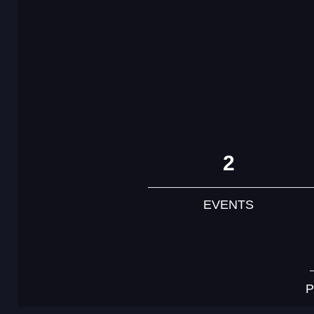
2
EVENTS
P