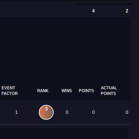
4
2
EVENT
ACTUAL
RANK
WINS
POINTS
FACTOR
POINTS
3
1
0
0
0