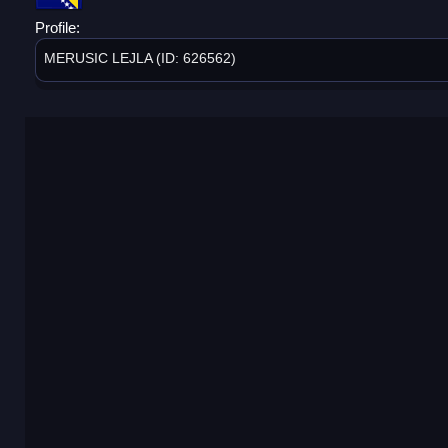
Profile:
MERUSIC LEJLA (ID: 626562)