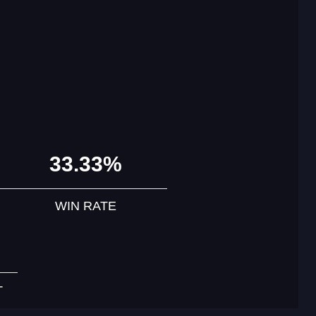
33.33%
WIN RATE
T