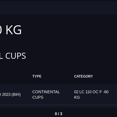
0 KG
L CUPS
TYPE
CATEGORY
CONTINENTAL
02 LC 110 OC F -60
023 (BIH)
CUPS
KG
0 / 3