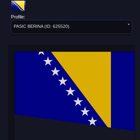
Profile:
PASIC BERINA (ID: 625520)