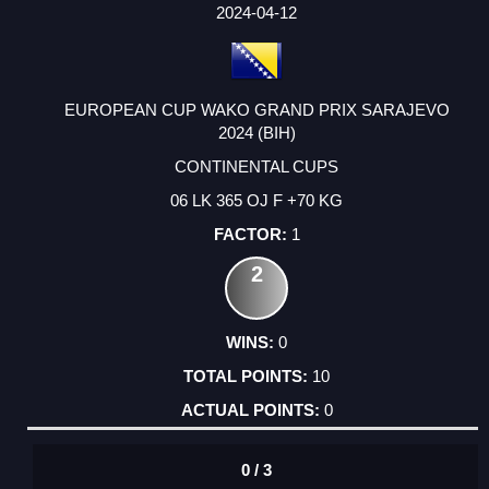
FACTOR
POINTS
2024-04-12
EUROPEAN CUP WAKO GRAND PRIX SARAJEVO
2024 (BIH)
CONTINENTAL CUPS
06 LK 365 OJ F +70 KG
1
2
0
10
0
0 / 3