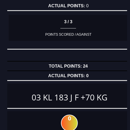
0
3 / 3
POINTS SCORED / AGAINST
24
0
03 KL 183 J F +70 KG
0