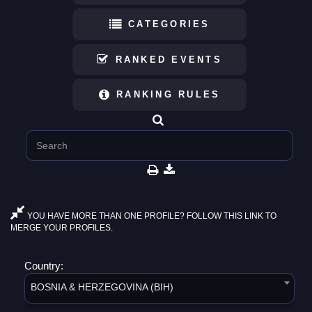
CATEGORIES
RANKED EVENTS
RANKING RULES
YOU HAVE MORE THAN ONE PROFILE? FOLLOW THIS LINK TO
MERGE YOUR PROFILES.
Country:
BOSNIA & HERZEGOVINA (BIH)