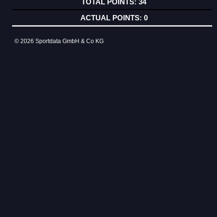
34
0
© 2026 Sportdata GmbH & Co KG