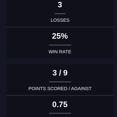
3
LOSSES
25%
WIN RATE
3 / 9
POINTS SCORED / AGAINST
0.75