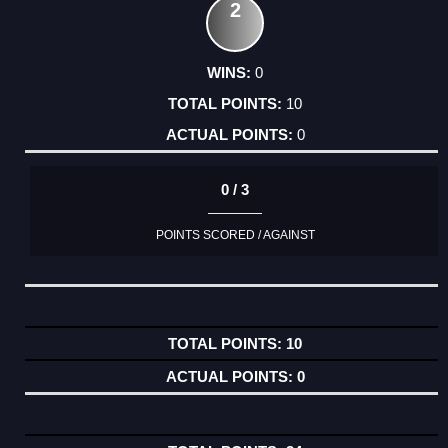
2
0
10
0
0 / 3
POINTS SCORED / AGAINST
10
0