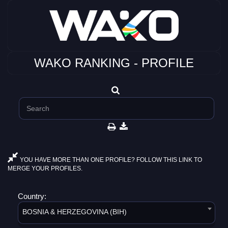
WAKO RANKING - PROFILE
YOU HAVE MORE THAN ONE PROFILE? FOLLOW THIS LINK TO
MERGE YOUR PROFILES.
Country:
BOSNIA & HERZEGOVINA (BIH)