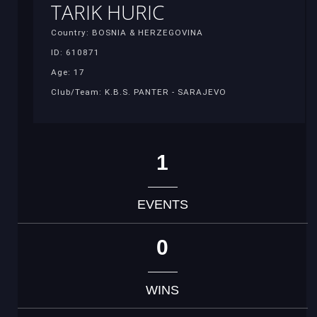
TARIK HURIC
Country: BOSNIA & HERZEGOVINA
ID: 610871
Age: 17
Club/Team: K.B.S. PANTER - SARAJEVO
1
EVENTS
0
WINS