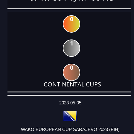
0
1
0
CONTINENTAL CUPS
DATE
EVENT
TYPE
CATEGORY
EVENT
RANK
WINS
POINTS
ACTUAL
FACTOR
POINTS
2023-05-05
WAKO EUROPEAN CUP SARAJEVO 2023 (BIH)