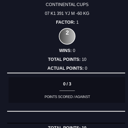
CONTINENTAL CUPS
07 K1 391 YJ M -60 KG
1
2
0
10
0
0 / 3
POINTS SCORED / AGAINST
10