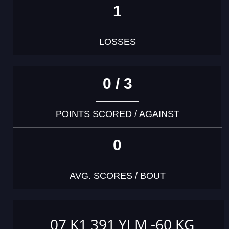
1
LOSSES
0 / 3
POINTS SCORED / AGAINST
0
AVG. SCORES / BOUT
07 K1 391 YJ M -60 KG