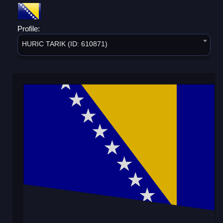
Profile:
HURIC TARIK (ID: 610871)