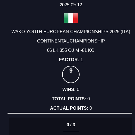
FACTOR
POINTS
2025-09-12
WAKO YOUTH EUROPEAN CHAMPIONSHIPS 2025 (ITA)
CONTINENTAL CHAMPIONSHIP
06 LK 355 OJ M -81 KG
1
9
0
0
0
0 / 3