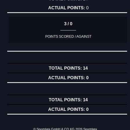
0
3 / 0
POINTS SCORED / AGAINST
14
0
14
0
© Sportdata GmbH & CO KG 2026
Sportdata