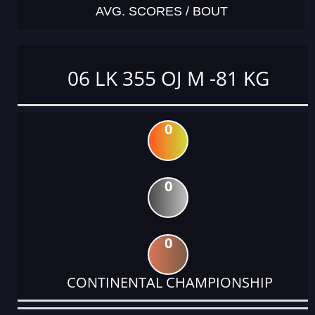
AVG. SCORES / BOUT
06 LK 355 OJ M -81 KG
0
0
0
CONTINENTAL CHAMPIONSHIP
DATE
EVENT
TYPE
CATEGORY
EVENT
RANK
WINS
POINTS
ACTUAL