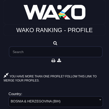
WAKO RANKING - PROFILE
YOU HAVE MORE THAN ONE PROFILE? FOLLOW THIS LINK TO
MERGE YOUR PROFILES.
Country:
BOSNIA & HERZEGOVINA (BIH)