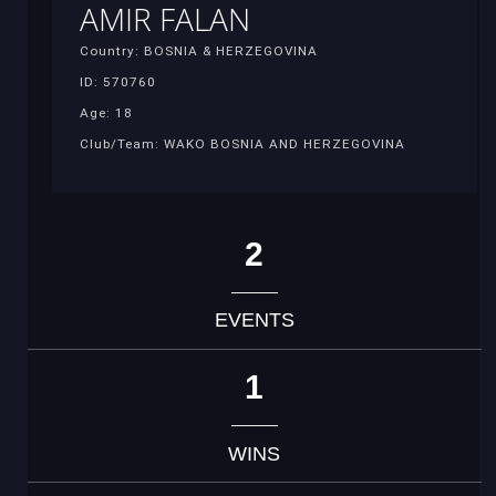
AMIR FALAN
Country: BOSNIA & HERZEGOVINA
ID: 570760
Age: 18
Club/Team: WAKO BOSNIA AND HERZEGOVINA
2
EVENTS
1
WINS