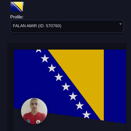
Profile:
FALAN AMIR (ID: 570760)