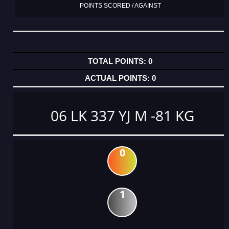
POINTS SCORED / AGAINST
0
0
06 LK 337 YJ M -81 KG
0
1