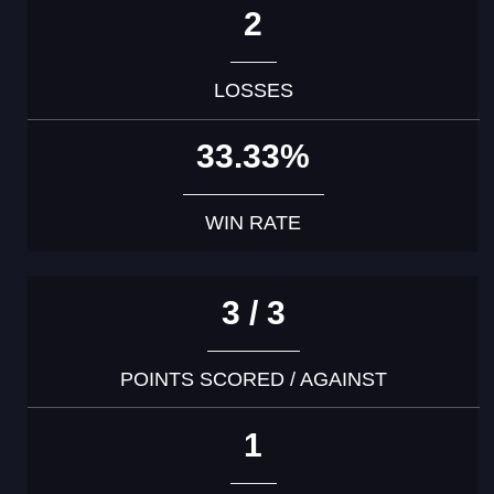
2
LOSSES
33.33%
WIN RATE
3 / 3
POINTS SCORED / AGAINST
1