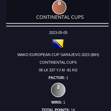
0
CONTINENTAL CUPS
DATE
EVENT
TYPE
CATEGORY
EVENT
RANK
WINS
POINTS
ACTUAL
FACTOR
POINTS
2023-05-05
WAKO EUROPEAN CUP SARAJEVO 2023 (BIH)
CONTINENTAL CUPS
06 LK 337 YJ M -81 KG
1
2
1
14