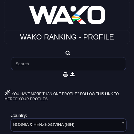
WAKO RANKING - PROFILE
YOU HAVE MORE THAN ONE PROFILE? FOLLOW THIS LINK TO
MERGE YOUR PROFILES.
Country:
BOSNIA & HERZEGOVINA (BIH)