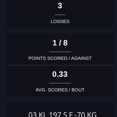
3
LOSSES
1 / 8
POINTS SCORED / AGAINST
0.33
AVG. SCORES / BOUT
03 KL 197 S F -70 KG