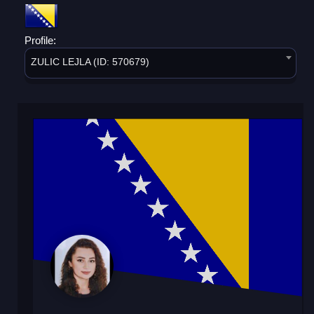
Profile:
ZULIC LEJLA (ID: 570679)