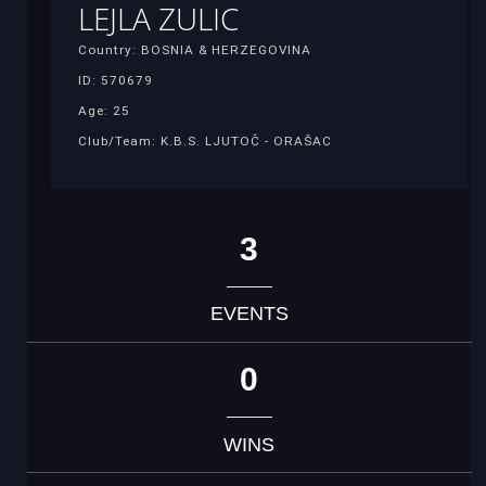
LEJLA ZULIC
Country: BOSNIA & HERZEGOVINA
ID: 570679
Age: 25
Club/Team: K.B.S. LJUTOČ - ORAŠAC
3
EVENTS
0
WINS