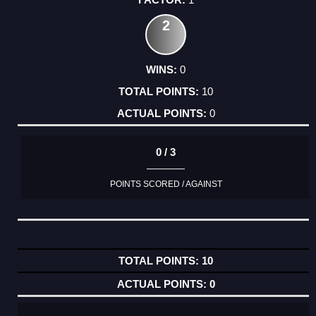
2
0
10
0
0 / 3
POINTS SCORED / AGAINST
10
0