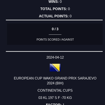
0
0
0
0 / 3
POINTS SCORED / AGAINST
2024-04-12
EUROPEAN CUP WAKO GRAND PRIX SARAJEVO
2024 (BIH)
CONTINENTAL CUPS
03 KL 197 S F -70 KG
1