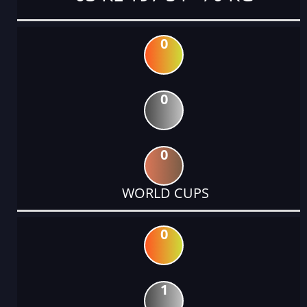
0
0
0
WORLD CUPS
0
1