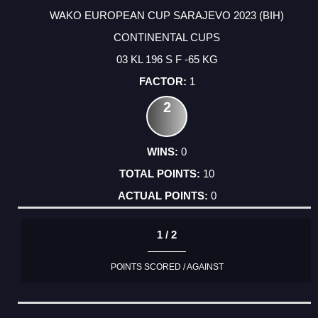
WAKO EUROPEAN CUP SARAJEVO 2023 (BIH)
CONTINENTAL CUPS
03 KL 196 S F -65 KG
1
2
0
10
0
1 / 2
POINTS SCORED / AGAINST