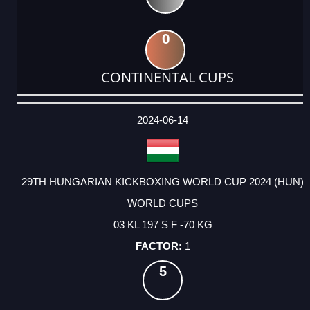
0
CONTINENTAL CUPS
DATE
EVENT
TYPE
CATEGORY
EVENT
RANK
WINS
POINTS
ACTUAL
FACTOR
POINTS
2024-06-14
29TH HUNGARIAN KICKBOXING WORLD CUP 2024 (HUN)
WORLD CUPS
03 KL 197 S F -70 KG
1
5