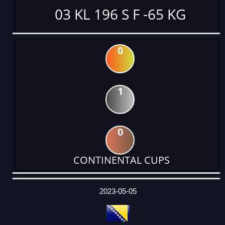
03 KL 196 S F -65 KG
0
1
0
CONTINENTAL CUPS
DATE
EVENT
TYPE
CATEGORY
EVENT
RANK
WINS
POINTS
ACTUAL
FACTOR
POINTS
2023-05-05