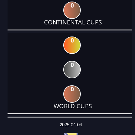
0
CONTINENTAL CUPS
0
0
0
WORLD CUPS
DATE
EVENT
TYPE
CATEGORY
EVENT
RANK
WINS
POINTS
ACTUAL
FACTOR
POINTS
2025-04-04