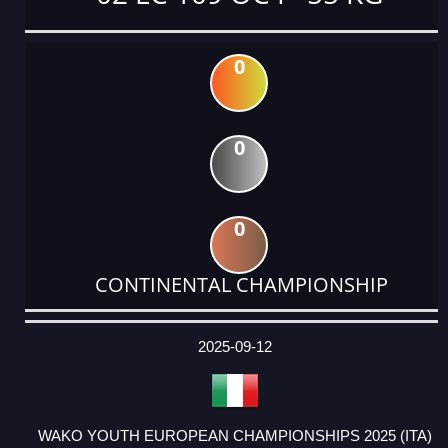
0
0
0
CONTINENTAL CHAMPIONSHIP
DATE
EVENT
TYPE
CATEGORY
EVENT
RANK
WINS
POINTS
ACTUAL
FACTOR
POINTS
2025-09-12
WAKO YOUTH EUROPEAN CHAMPIONSHIPS 2025 (ITA)