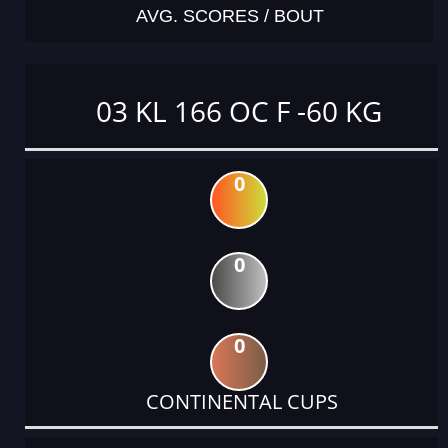
AVG. SCORES / BOUT
03 KL 166 OC F -60 KG
0
0
0
CONTINENTAL CUPS