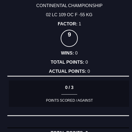
CONTINENTAL CHAMPIONSHIP
02 LC 109 OC F -55 KG
1
9
0
0
0
0 / 3
POINTS SCORED / AGAINST