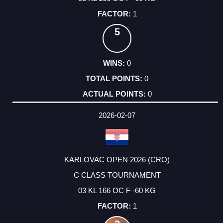
1
5
0
0
0
2026-02-07
KARLOVAC OPEN 2026 (CRO)
C CLASS TOURNAMENT
03 KL 166 OC F -60 KG
1