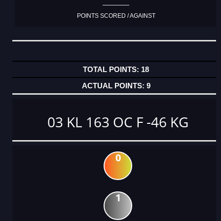
POINTS SCORED / AGAINST
18
9
03 KL 163 OC F -46 KG
0
1