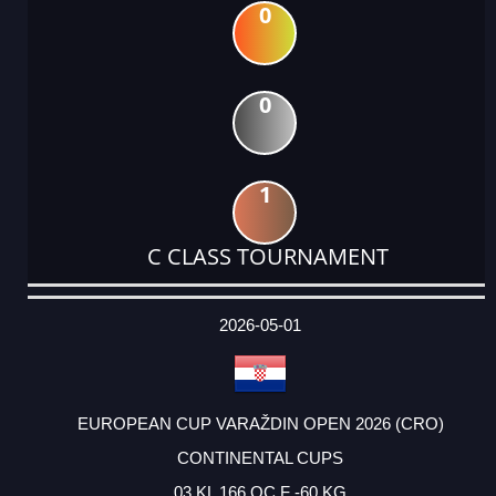
0
0
1
C CLASS TOURNAMENT
DATE
EVENT
TYPE
CATEGORY
EVENT
RANK
WINS
POINTS
ACTUAL
FACTOR
POINTS
2026-05-01
EUROPEAN CUP VARAŽDIN OPEN 2026 (CRO)
CONTINENTAL CUPS
03 KL 166 OC F -60 KG