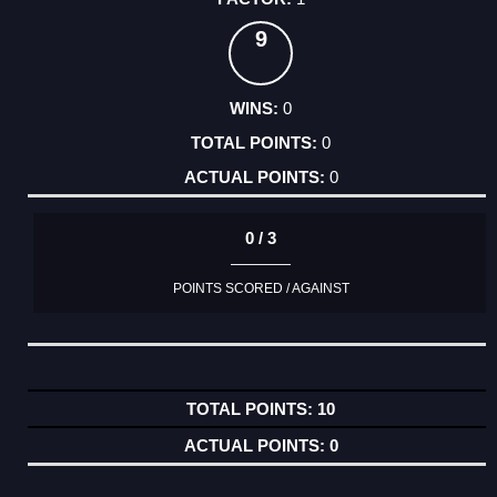
9
0
0
0
0 / 3
POINTS SCORED / AGAINST
10
0