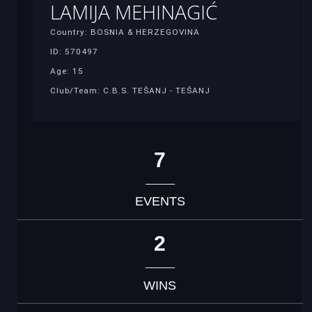
LAMIJA MEHINAGIĆ
Country: BOSNIA & HERZEGOVINA
ID: 570497
Age: 15
Club/Team: C.B.S. TEŠANJ - TEŠANJ
7
EVENTS
2
WINS