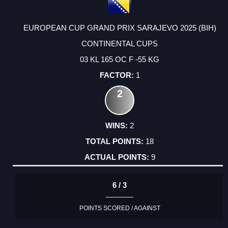
EUROPEAN CUP GRAND PRIX SARAJEVO 2025 (BIH)
CONTINENTAL CUPS
03 KL 165 OC F -55 KG
1
2
2
18
9
6 / 3
POINTS SCORED / AGAINST