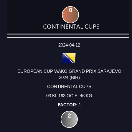
0
CONTINENTAL CUPS
DATE
EVENT
TYPE
CATEGORY
EVENT
RANK
WINS
POINTS
ACTUAL
FACTOR
POINTS
2024-04-12
EUROPEAN CUP WAKO GRAND PRIX SARAJEVO
2024 (BIH)
CONTINENTAL CUPS
03 KL 163 OC F -46 KG
1
2