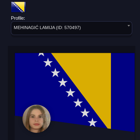
Profile:
MEHINAGIĆ LAMIJA (ID: 570497)