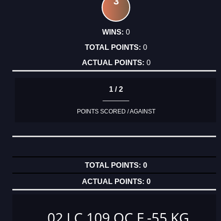
3
0
0
0
1 / 2
POINTS SCORED / AGAINST
0
0
02 LC 109 OC F -55 KG