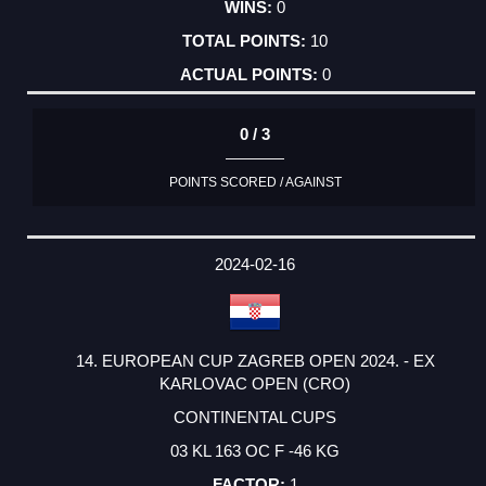
0
10
0
0 / 3
POINTS SCORED / AGAINST
2024-02-16
14. EUROPEAN CUP ZAGREB OPEN 2024. - EX
KARLOVAC OPEN (CRO)
CONTINENTAL CUPS
03 KL 163 OC F -46 KG
1