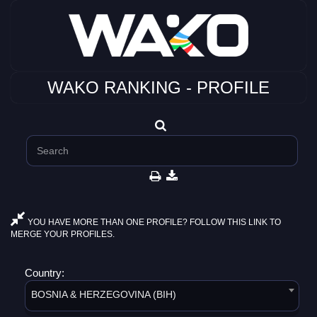
WAKO RANKING - PROFILE
YOU HAVE MORE THAN ONE PROFILE? FOLLOW THIS LINK TO
MERGE YOUR PROFILES.
Country:
BOSNIA & HERZEGOVINA (BIH)