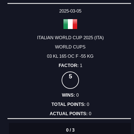
2025-03-05
ITALIAN WORLD CUP 2025 (ITA)
WORLD CUPS
03 KL 165 OC F -55 KG
1
5
0
0
0
0 / 3