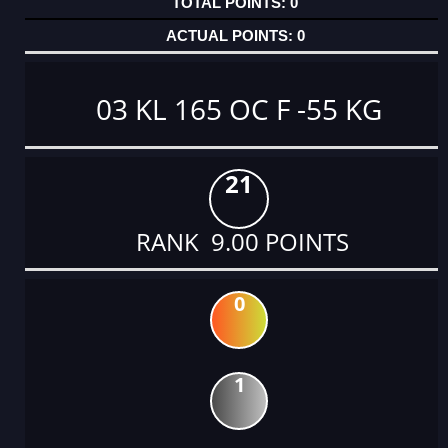
0
0
03 KL 165 OC F -55 KG
21
RANK 9.00 POINTS
0
1