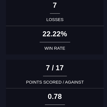
7
LOSSES
22.22%
WIN RATE
7 / 17
POINTS SCORED / AGAINST
0.78