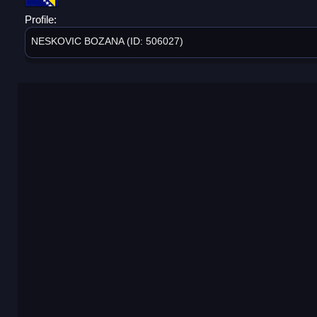
Profile:
NESKOVIC BOZANA (ID: 506027)