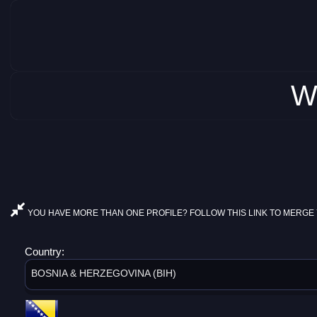
W
YOU HAVE MORE THAN ONE PROFILE? FOLLOW THIS LINK TO MERGE 
Country:
BOSNIA & HERZEGOVINA (BIH)