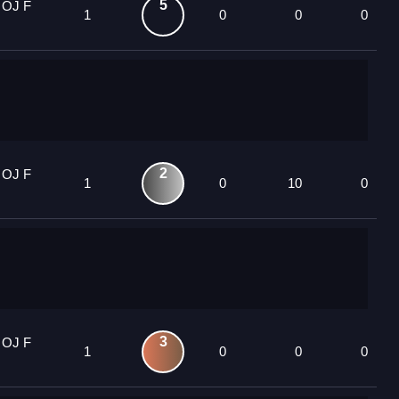
5
 OJ F
1
0
0
0
2
 OJ F
1
0
10
0
3
 OJ F
1
0
0
0