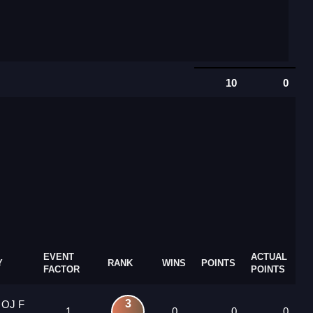
10
0
EVENT
ACTUAL
Y
RANK
WINS
POINTS
FACTOR
POINTS
3
 OJ F
1
0
0
0