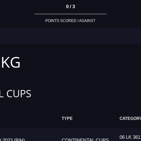
0 / 3
POINTS SCORED / AGAINST
 KG
L CUPS
TYPE
CATEGOR
06 LK 361
023 (BIH)
CONTINENTAL CUPS