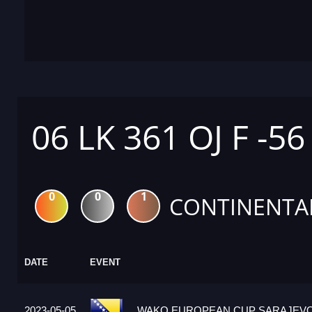
06 LK 361 OJ F -56
0
0
1
CONTINENTA
DATE
EVENT
2023-05-05
WAKO EUROPEAN CUP SARAJEVO 2