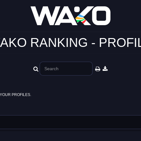
AKO RANKING - PROFI
YOUR PROFILES.