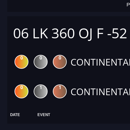
P
06 LK 360 OJ F -52
0
0
0
CONTINENTA
0
1
1
CONTINENTA
DATE
EVENT