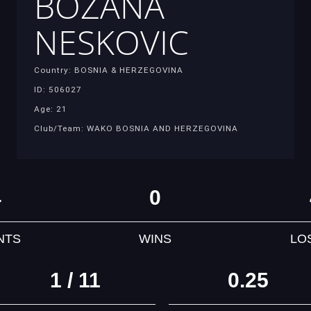
BOZANA
NESKOVIC
Country: BOSNIA & HERZEGOVINA
ID: 506027
Age: 21
Club/Team: WAKO BOSNIA AND HERZEGOVINA
4
0
NTS
WINS
LO
1 / 11
0.25