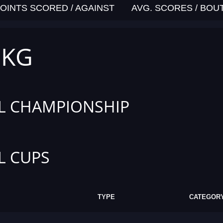
OINTS SCORED / AGAINST
AVG. SCORES / BOU
 KG
L CHAMPIONSHIP
L CUPS
TYPE
CATEGOR