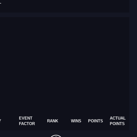
T
EVENT
ACTUAL
Y
RANK
WINS
POINTS
FACTOR
POINTS