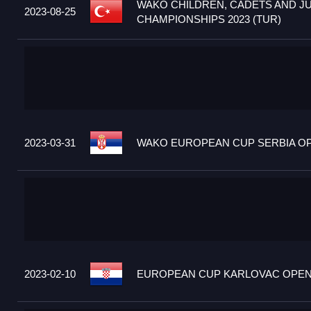
WAKO CHILDREN, CADETS AND J
2023-08-25
CHAMPIONSHIPS 2023 (TUR)
2023-03-31
WAKO EUROPEAN CUP SERBIA OPE
2023-02-10
EUROPEAN CUP KARLOVAC OPEN 