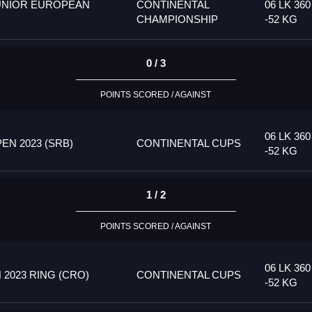
UNIOR EUROPEAN
CONTINENTAL
06 LK 360
CHAMPIONSHIP
-52 KG
0 / 3
POINTS SCORED / AGAINST
06 LK 360
N 2023 (SRB)
CONTINENTAL CUPS
-52 KG
1 / 2
POINTS SCORED / AGAINST
06 LK 360
2023 RING (CRO)
CONTINENTAL CUPS
-52 KG