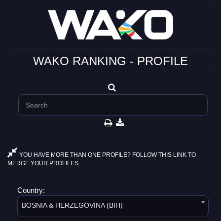
WAKO RANKING - PROFILE
YOU HAVE MORE THAN ONE PROFILE? FOLLOW THIS LINK TO
MERGE YOUR PROFILES.
Country:
BOSNIA & HERZEGOVINA (BIH)