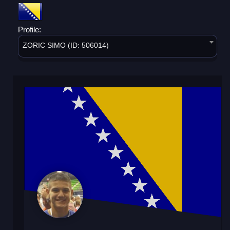
Profile:
ZORIC SIMO (ID: 506014)