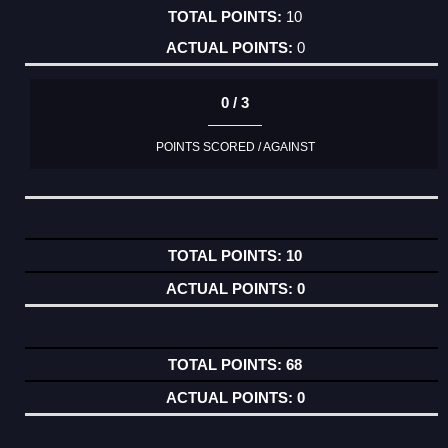
10
0
0 / 3
POINTS SCORED / AGAINST
10
0
68
0