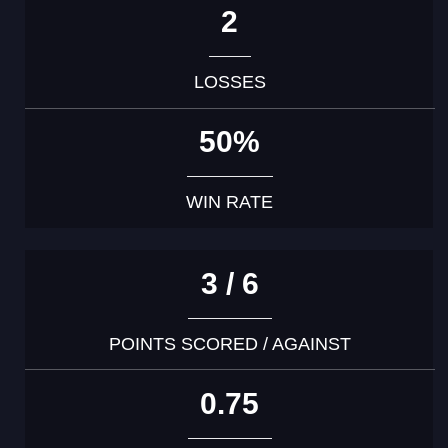
2
LOSSES
50%
WIN RATE
3 / 6
POINTS SCORED / AGAINST
0.75