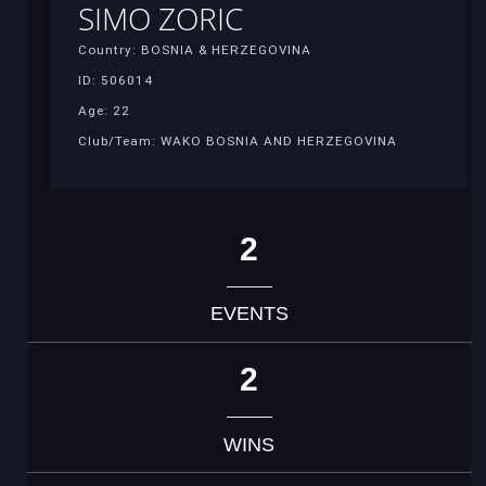
SIMO ZORIC
Country: BOSNIA & HERZEGOVINA
ID: 506014
Age: 22
Club/Team: WAKO BOSNIA AND HERZEGOVINA
2
EVENTS
2
WINS