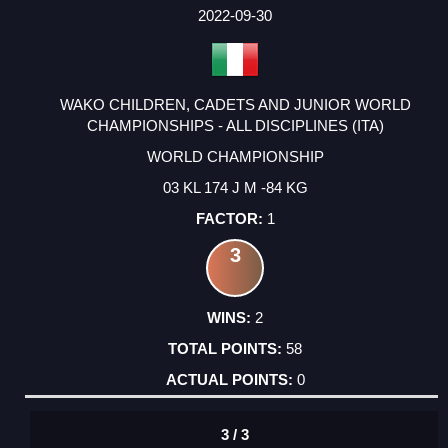
FACTOR
POINTS
2022-09-30
WAKO CHILDREN, CADETS AND JUNIOR WORLD
CHAMPIONSHIPS - ALL DISCIPLINES (ITA)
WORLD CHAMPIONSHIP
03 KL 174 J M -84 KG
1
3
2
58
0
3 / 3