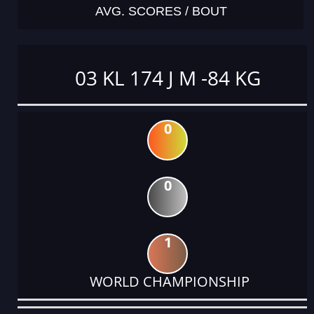
AVG. SCORES / BOUT
03 KL 174 J M -84 KG
0
0
1
WORLD CHAMPIONSHIP
DATE
EVENT
TYPE
CATEGORY
EVENT
RANK
WINS
POINTS
ACTUAL