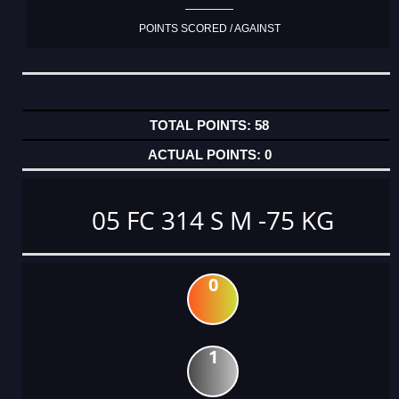
POINTS SCORED / AGAINST
58
0
05 FC 314 S M -75 KG
0
1