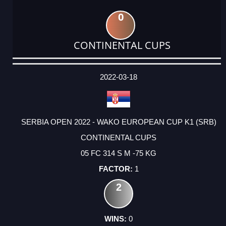
0
CONTINENTAL CUPS
DATE
EVENT
TYPE
CATEGORY
EVENT
RANK
WINS
POINTS
ACTUAL
FACTOR
POINTS
2022-03-18
SERBIA OPEN 2022 - WAKO EUROPEAN CUP K1 (SRB)
CONTINENTAL CUPS
05 FC 314 S M -75 KG
1
2
0