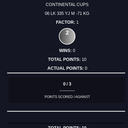
CONTINENTAL CUPS
06 LK 335 YJ M -71 KG
1
2
0
10
0
0 / 3
POINTS SCORED / AGAINST
10