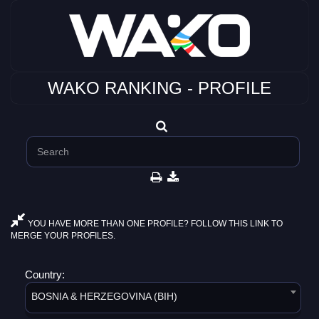
WAKO RANKING - PROFILE
YOU HAVE MORE THAN ONE PROFILE? FOLLOW THIS LINK TO
MERGE YOUR PROFILES.
Country:
BOSNIA & HERZEGOVINA (BIH)