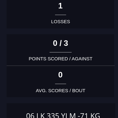
1
LOSSES
0 / 3
POINTS SCORED / AGAINST
0
AVG. SCORES / BOUT
06 LK 335 YJ M -71 KG