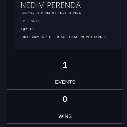
NEDIM PERENDA
Country: BOSNIA & HERZEGOVINA
ID: 505576
Age: 19
Club/Team: K.B.S. LUGAN TEAM - NOVI TRAVNIK
1
EVENTS
0
WINS