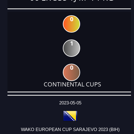
0
1
0
CONTINENTAL CUPS
DATE
EVENT
TYPE
CATEGORY
EVENT
RANK
WINS
POINTS
ACTUAL
FACTOR
POINTS
2023-05-05
WAKO EUROPEAN CUP SARAJEVO 2023 (BIH)