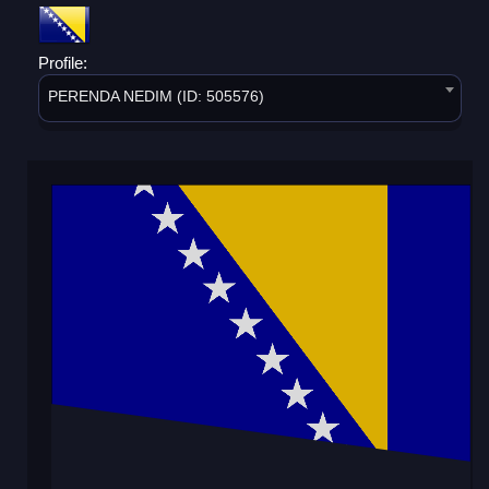
Profile:
PERENDA NEDIM (ID: 505576)