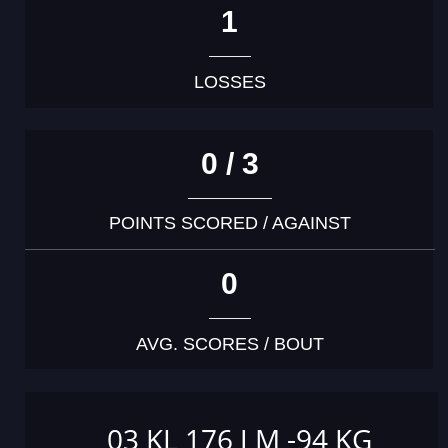
1
LOSSES
0 / 3
POINTS SCORED / AGAINST
0
AVG. SCORES / BOUT
03 KL 176 J M -94 KG