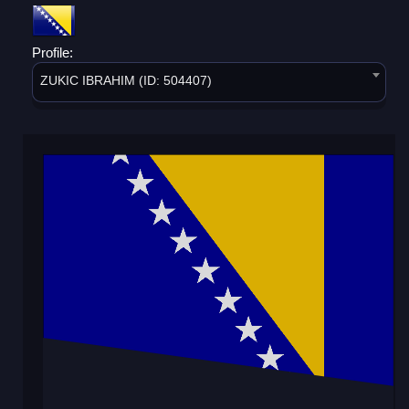
Profile:
ZUKIC IBRAHIM (ID: 504407)