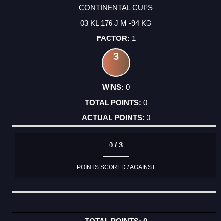
CONTINENTAL CUPS
03 KL 176 J M -94 KG
1
3
0
0
0
0 / 3
POINTS SCORED / AGAINST
0