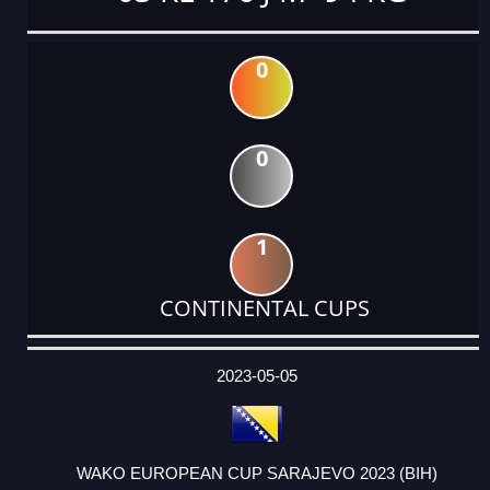
0
0
1
CONTINENTAL CUPS
DATE
EVENT
TYPE
CATEGORY
EVENT
RANK
WINS
POINTS
ACTUAL
FACTOR
POINTS
2023-05-05
WAKO EUROPEAN CUP SARAJEVO 2023 (BIH)