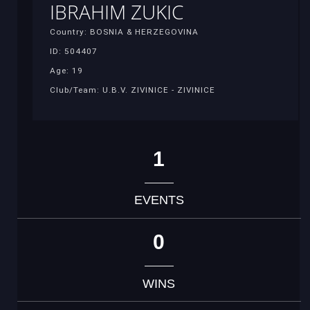
IBRAHIM ZUKIC
Country: BOSNIA & HERZEGOVINA
ID: 504407
Age: 19
Club/Team: U.B.V. ZIVINICE - ZIVINICE
1
EVENTS
0
WINS