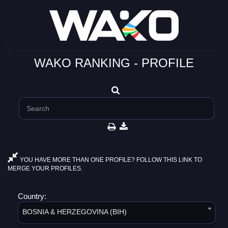
WAKO RANKING - PROFILE
YOU HAVE MORE THAN ONE PROFILE? FOLLOW THIS LINK TO
MERGE YOUR PROFILES.
Country:
BOSNIA & HERZEGOVINA (BIH)